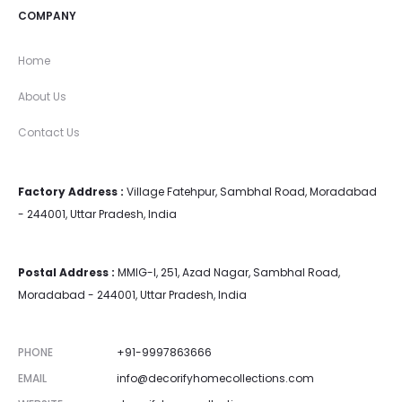
COMPANY
Home
About Us
Contact Us
Factory Address :
Village Fatehpur, Sambhal Road, Moradabad
- 244001, Uttar Pradesh, India
Postal Address :
MMIG-I, 251, Azad Nagar, Sambhal Road,
Moradabad - 244001, Uttar Pradesh, India
PHONE
+91-9997863666
EMAIL
info@decorifyhomecollections.com