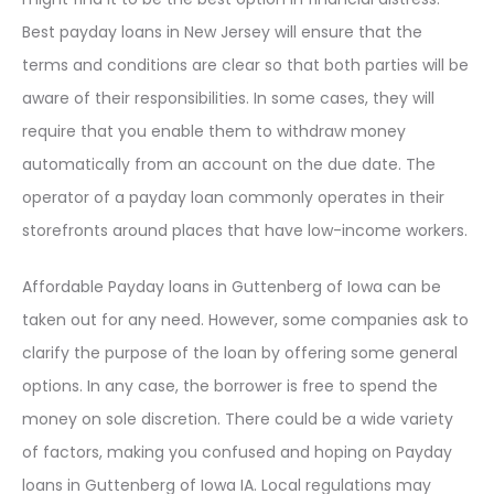
Best payday loans in New Jersey will ensure that the
terms and conditions are clear so that both parties will be
aware of their responsibilities. In some cases, they will
require that you enable them to withdraw money
automatically from an account on the due date. The
operator of a payday loan commonly operates in their
storefronts around places that have low-income workers.
Affordable Payday loans in Guttenberg of Iowa can be
taken out for any need. However, some companies ask to
clarify the purpose of the loan by offering some general
options. In any case, the borrower is free to spend the
money on sole discretion. There could be a wide variety
of factors, making you confused and hoping on Payday
loans in Guttenberg of Iowa IA. Local regulations may