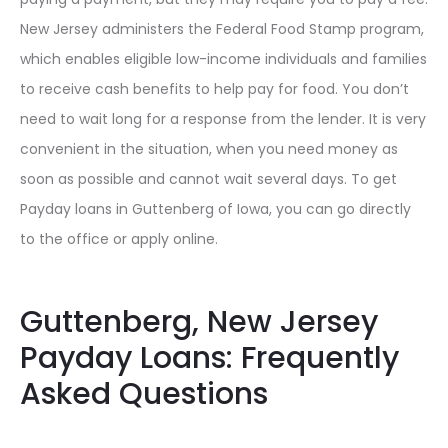
New Jersey administers the Federal Food Stamp program,
which enables eligible low-income individuals and families
to receive cash benefits to help pay for food. You don’t
need to wait long for a response from the lender. It is very
convenient in the situation, when you need money as
soon as possible and cannot wait several days. To get
Payday loans in Guttenberg of Iowa, you can go directly
to the office or apply online.
Guttenberg, New Jersey
Payday Loans: Frequently
Asked Questions