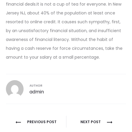
financial deals.It is not a cup of tea for everyone. In New
Jersey NJ, about 40% of the population at least once
resorted to online credit. It causes such sympathy, first,
by an unsatisfactory financial situation, and insufficient
awareness of financial literacy. Without the habit of
having a cash reserve for force circumstances, take the
amount to your salary at a small percentage.
AUTHOR
admin
Post
PREVIOUS POST
NEXT POST
navigation