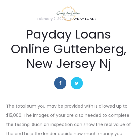
February 7, 2022
PAYDAY LOANS
Payday Loans
Online Guttenberg,
New Jersey Nj
The total sum you may be provided with is allowed up to
$15,000. The images of your are also needed to complete
the testing. Such an inspection can show the real value of
the and help the lender decide how much money you