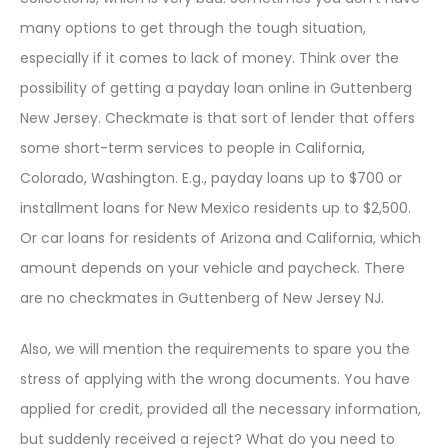
many options to get through the tough situation,
especially if it comes to lack of money. Think over the
possibility of getting a payday loan online in Guttenberg
New Jersey. Checkmate is that sort of lender that offers
some short-term services to people in California,
Colorado, Washington. E.g., payday loans up to $700 or
installment loans for New Mexico residents up to $2,500.
Or car loans for residents of Arizona and California, which
amount depends on your vehicle and paycheck. There
are no checkmates in Guttenberg of New Jersey NJ.
Also, we will mention the requirements to spare you the
stress of applying with the wrong documents. You have
applied for credit, provided all the necessary information,
but suddenly received a reject? What do you need to