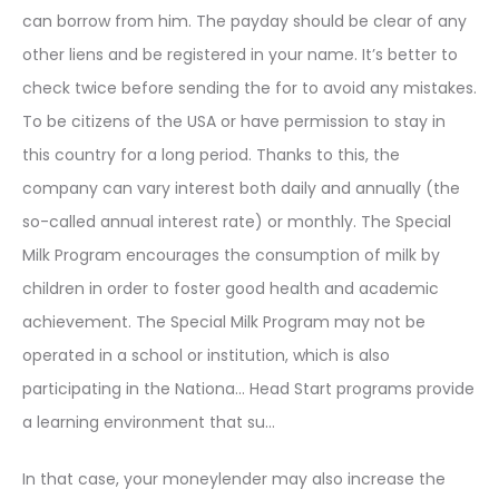
can borrow from him. The payday should be clear of any
other liens and be registered in your name. It’s better to
check twice before sending the for to avoid any mistakes.
To be citizens of the USA or have permission to stay in
this country for a long period. Thanks to this, the
company can vary interest both daily and annually (the
so-called annual interest rate) or monthly. The Special
Milk Program encourages the consumption of milk by
children in order to foster good health and academic
achievement. The Special Milk Program may not be
operated in a school or institution, which is also
participating in the Nationa… Head Start programs provide
a learning environment that su…
In that case, your moneylender may also increase the