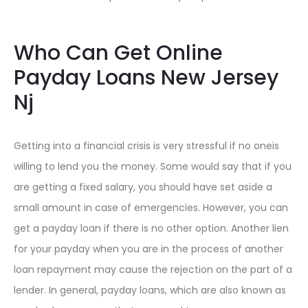
Who Can Get Online
Payday Loans New Jersey
Nj
Getting into a financial crisis is very stressful if no oneis
willing to lend you the money. Some would say that if you
are getting a fixed salary, you should have set aside a
small amount in case of emergencies. However, you can
get a payday loan if there is no other option. Another lien
for your payday when you are in the process of another
loan repayment may cause the rejection on the part of a
lender. In general, payday loans, which are also known as