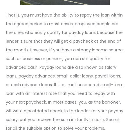
That is, you must have the ability to repay the loan within
the agreed period. In most cases, employed people are
the ones who easily qualify for payday loans because the
lender is sure that they will get a paycheck at the end of
the month. However, if you have a steady income source,
such as business or pension, you can still qualify for
advanced cash. Payday loans are also known as salary
loans, payday advances, small-dollar loans, payroll loans,
or cash advance loans. It is a small unsecured small-term
loan with an interest rate that you need to repay with
your next paycheck. In most cases, you, as the borrower,
will write a postdated check to the lender for your payday
salary, but you receive the sum instantly in cash. Search
for all the suitable option to solve your problems.