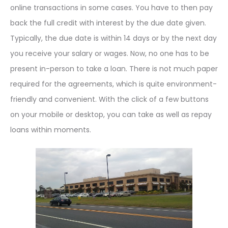
online transactions in some cases. You have to then pay
back the full credit with interest by the due date given.
Typically, the due date is within 14 days or by the next day
you receive your salary or wages. Now, no one has to be
present in-person to take a loan. There is not much paper
required for the agreements, which is quite environment-
friendly and convenient. With the click of a few buttons
on your mobile or desktop, you can take as well as repay
loans within moments.