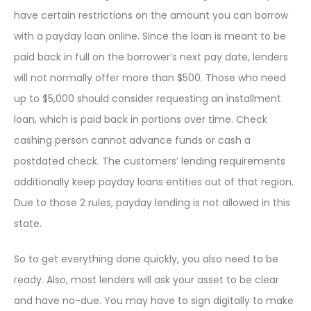
have certain restrictions on the amount you can borrow
with a payday loan online. Since the loan is meant to be
paid back in full on the borrower’s next pay date, lenders
will not normally offer more than $500. Those who need
up to $5,000 should consider requesting an installment
loan, which is paid back in portions over time. Check
cashing person cannot advance funds or cash a
postdated check. The customers’ lending requirements
additionally keep payday loans entities out of that region.
Due to those 2 rules, payday lending is not allowed in this
state.
So to get everything done quickly, you also need to be
ready. Also, most lenders will ask your asset to be clear
and have no-due. You may have to sign digitally to make