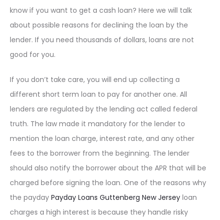
know if you want to get a cash loan? Here we will talk
about possible reasons for declining the loan by the
lender. If you need thousands of dollars, loans are not
good for you.
If you don’t take care, you will end up collecting a
different short term loan to pay for another one. All
lenders are regulated by the lending act called federal
truth. The law made it mandatory for the lender to
mention the loan charge, interest rate, and any other
fees to the borrower from the beginning. The lender
should also notify the borrower about the APR that will be
charged before signing the loan. One of the reasons why
the payday
Payday Loans Guttenberg New Jersey
loan
charges a high interest is because they handle risky