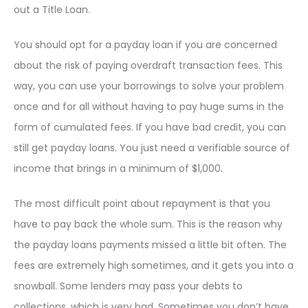
out a Title Loan.
You should opt for a payday loan if you are concerned
about the risk of paying overdraft transaction fees. This
way, you can use your borrowings to solve your problem
once and for all without having to pay huge sums in the
form of cumulated fees. If you have bad credit, you can
still get payday loans. You just need a verifiable source of
income that brings in a minimum of $1,000.
The most difficult point about repayment is that you
have to pay back the whole sum. This is the reason why
the payday loans payments missed a little bit often. The
fees are extremely high sometimes, and it gets you into a
snowball. Some lenders may pass your debts to
collections, which is very bad. Sometimes you don’t have