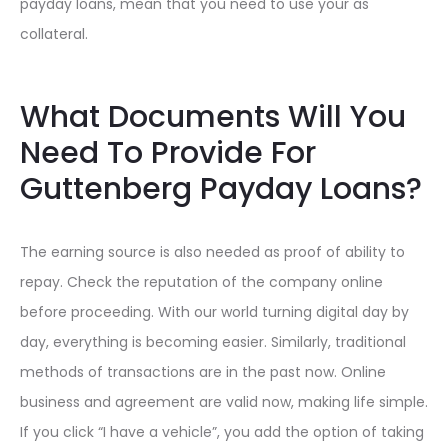
payday loans, mean that you need to use your as
collateral.
What Documents Will You
Need To Provide For
Guttenberg Payday Loans?
The earning source is also needed as proof of ability to
repay. Check the reputation of the company online
before proceeding. With our world turning digital day by
day, everything is becoming easier. Similarly, traditional
methods of transactions are in the past now. Online
business and agreement are valid now, making life simple.
If you click “I have a vehicle”, you add the option of taking