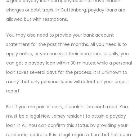
A good payday loan company does not have hidden
charges or debt traps. In Guttenberg, payday loans are
allowed but with restrictions.
You may also need to provide your bank account
statement for the past three months. All you need is to
apply online, or you can visit their loan store. Usually, you
can get a payday loan within 30 minutes, while a personal
loan takes several days for the process. It is unknown to
many that only personal loans will reflect on your credit
report.
But if you are paid in cash, it couldn’t be confirmed. You
must be a legal New Jersey resident to attain a payday
loan in AL. You can confirm this status by providing your
residential address. It is a legit organization that has been