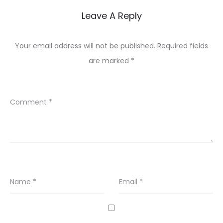
Leave A Reply
Your email address will not be published.
Required fields
are marked
*
Comment
*
Name
*
Email
*