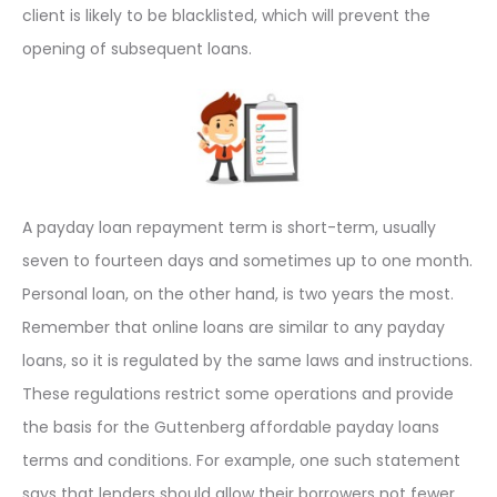
client is likely to be blacklisted, which will prevent the
opening of subsequent loans.
A payday loan repayment term is short-term, usually
seven to fourteen days and sometimes up to one month.
Personal loan, on the other hand, is two years the most.
Remember that online loans are similar to any payday
loans, so it is regulated by the same laws and instructions.
These regulations restrict some operations and provide
the basis for the Guttenberg affordable payday loans
terms and conditions. For example, one such statement
says that lenders should allow their borrowers not fewer