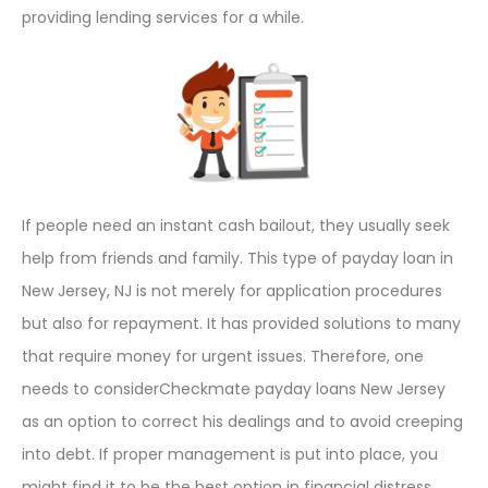
providing lending services for a while.
If people need an instant cash bailout, they usually seek
help from friends and family. This type of payday loan in
New Jersey, NJ is not merely for application procedures
but also for repayment. It has provided solutions to many
that require money for urgent issues. Therefore, one
needs to considerCheckmate payday loans New Jersey
as an option to correct his dealings and to avoid creeping
into debt. If proper management is put into place, you
might find it to be the best option in financial distress.