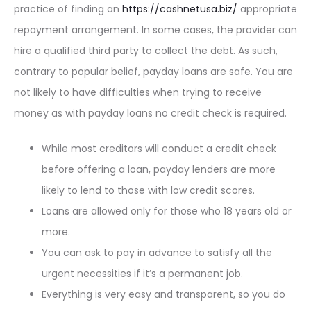
practice of finding an
https://cashnetusa.biz/
appropriate
repayment arrangement. In some cases, the provider can
hire a qualified third party to collect the debt. As such,
contrary to popular belief, payday loans are safe. You are
not likely to have difficulties when trying to receive
money as with payday loans no credit check is required.
While most creditors will conduct a credit check
before offering a loan, payday lenders are more
likely to lend to those with low credit scores.
Loans are allowed only for those who 18 years old or
more.
You can ask to pay in advance to satisfy all the
urgent necessities if it’s a permanent job.
Everything is very easy and transparent, so you do