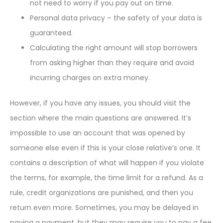
not need to worry if you pay out on time.
Personal data privacy – the safety of your data is
guaranteed.
Calculating the right amount will stop borrowers
from asking higher than they require and avoid
incurring charges on extra money.
However, if you have any issues, you should visit the
section where the main questions are answered. It’s
impossible to use an account that was opened by
someone else even if this is your close relative’s one. It
contains a description of what will happen if you violate
the terms, for example, the time limit for a refund. As a
rule, credit organizations are punished, and then you
return even more. Sometimes, you may be delayed in
paying a payment, but they may require you to pay a fee.