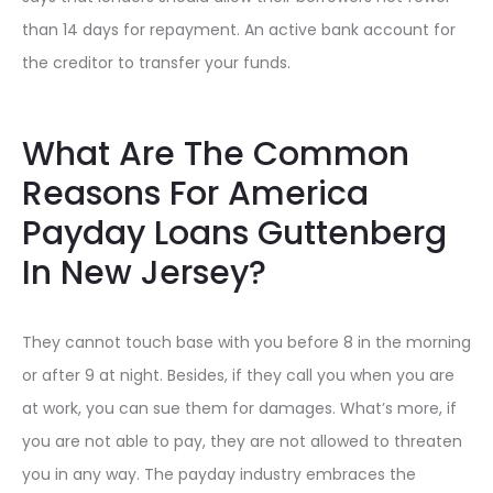
than 14 days for repayment. An active bank account for
the creditor to transfer your funds.
What Are The Common
Reasons For America
Payday Loans Guttenberg
In New Jersey?
They cannot touch base with you before 8 in the morning
or after 9 at night. Besides, if they call you when you are
at work, you can sue them for damages. What’s more, if
you are not able to pay, they are not allowed to threaten
you in any way. The payday industry embraces the