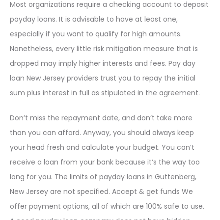
Most organizations require a checking account to deposit
payday loans. It is advisable to have at least one,
especially if you want to qualify for high amounts.
Nonetheless, every little risk mitigation measure that is
dropped may imply higher interests and fees. Pay day
loan New Jersey providers trust you to repay the initial
sum plus interest in full as stipulated in the agreement.
Don’t miss the repayment date, and don’t take more
than you can afford. Anyway, you should always keep
your head fresh and calculate your budget. You can’t
receive a loan from your bank because it’s the way too
long for you. The limits of payday loans in Guttenberg,
New Jersey are not specified. Accept & get funds We
offer payment options, all of which are 100% safe to use.