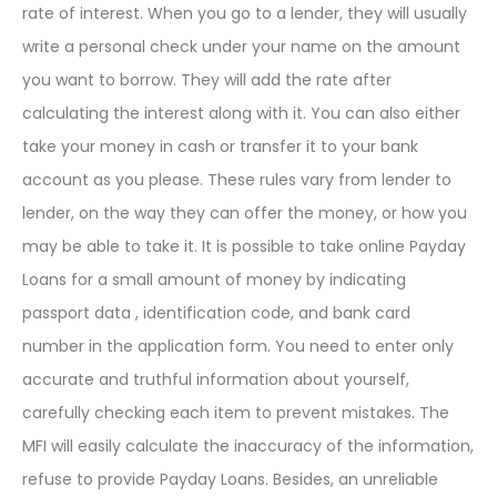
rate of interest. When you go to a lender, they will usually
write a personal check under your name on the amount
you want to borrow. They will add the rate after
calculating the interest along with it. You can also either
take your money in cash or transfer it to your bank
account as you please. These rules vary from lender to
lender, on the way they can offer the money, or how you
may be able to take it. It is possible to take online Payday
Loans for a small amount of money by indicating
passport data , identification code, and bank card
number in the application form. You need to enter only
accurate and truthful information about yourself,
carefully checking each item to prevent mistakes. The
MFI will easily calculate the inaccuracy of the information,
refuse to provide Payday Loans. Besides, an unreliable