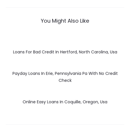
You Might Also Like
Loans For Bad Credit In Hertford, North Carolina, Usa
Payday Loans In Erie, Pennsylvania Pa With No Credit
Check
Online Easy Loans In Coquille, Oregon, Usa