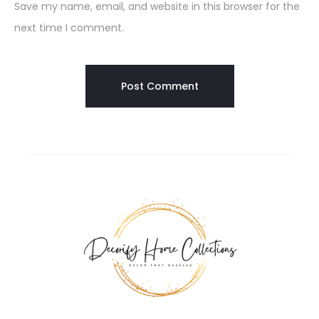
Save my name, email, and website in this browser for the
next time I comment.