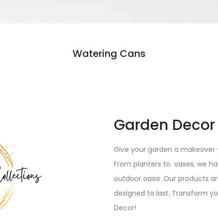
Watering Cans
Garden Decor
Give your garden a makeover w
From planters to vases, we ha
outdoor oasis. Our products a
designed to last. Transform y
Decor!