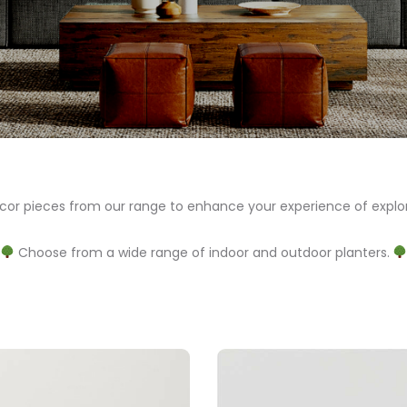
 pieces from our range to enhance your experience of explor
Choose from a wide range of indoor and outdoor planters.