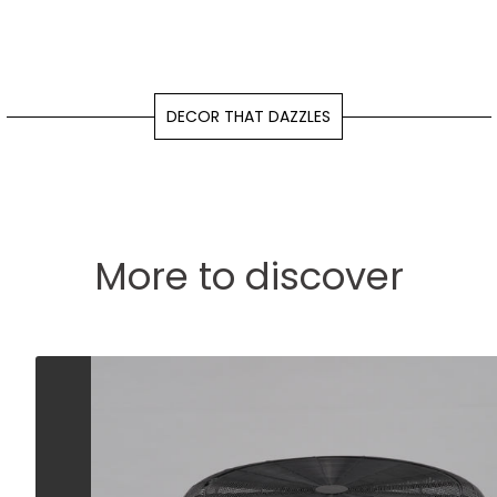
DECOR THAT DAZZLES
More to discover