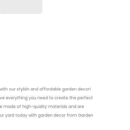
ith our stylish and affordable garden decor!
ve everything you need to create the perfect
re made of high-quality materials and are
our yard today with garden decor from Garden