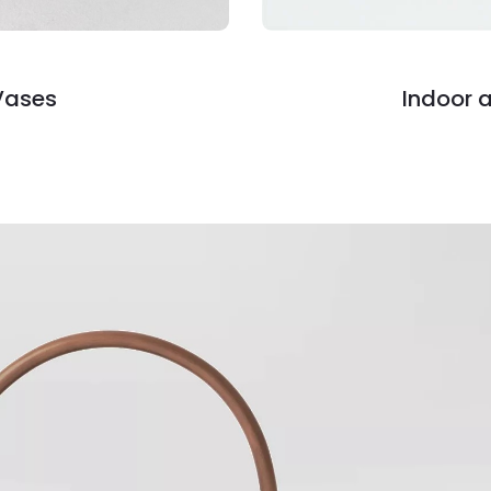
Vases
Indoor 