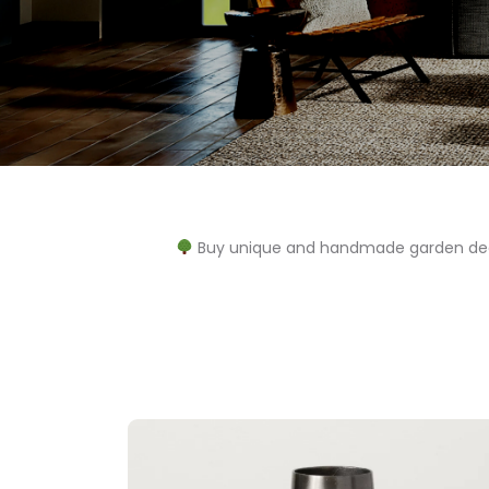
Buy unique and handmade garden decor