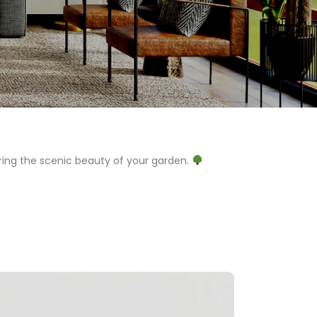
ing the scenic beauty of your garden.