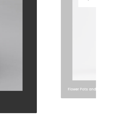
Flower Pots and Vases