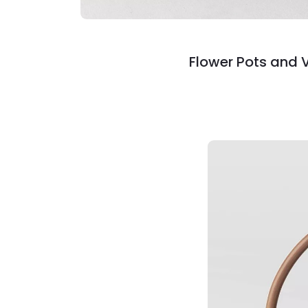
Flower Pots and 