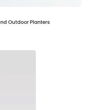
and Outdoor Planters