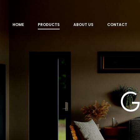
HOME
PRODUCTS
ABOUT US
CONTACT
G