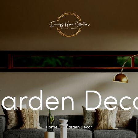
arden Dec
Home
Garden Decor