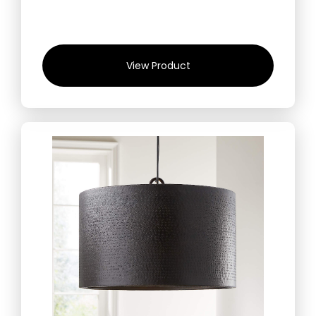
View Product