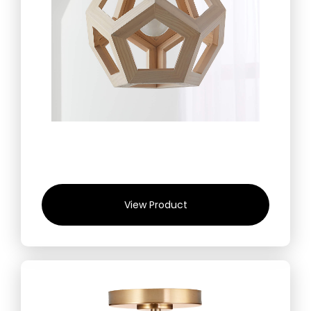
View Product