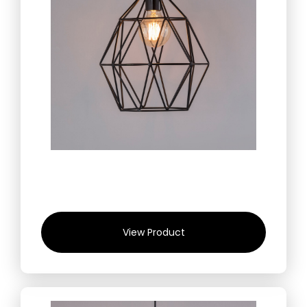
View Product