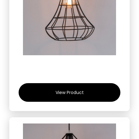
View Product