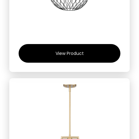
View Product