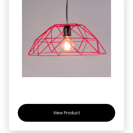
View Product