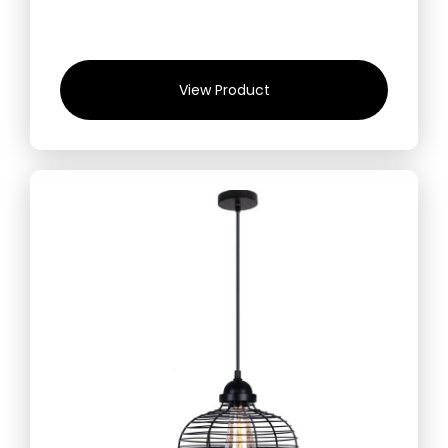
View Product