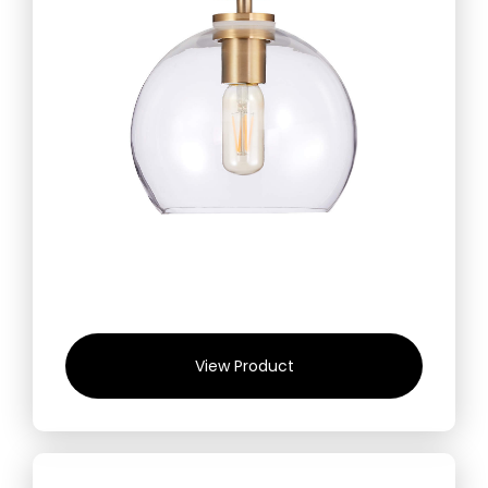
View Product