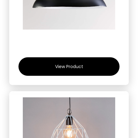
View Product