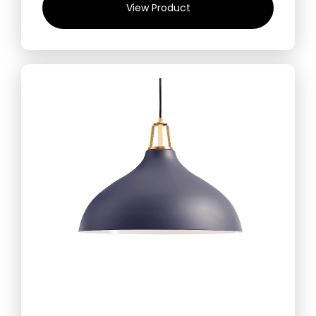
View Product