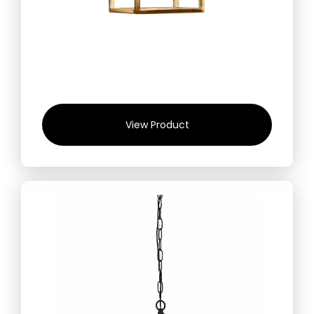
View Product