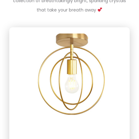
collection of breathtakingly bright, sparkling crystals
that take your breath away