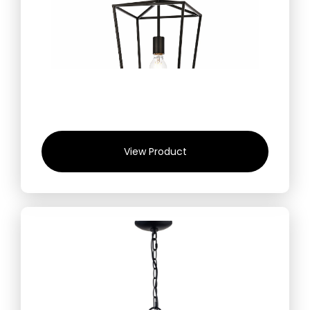
View Product