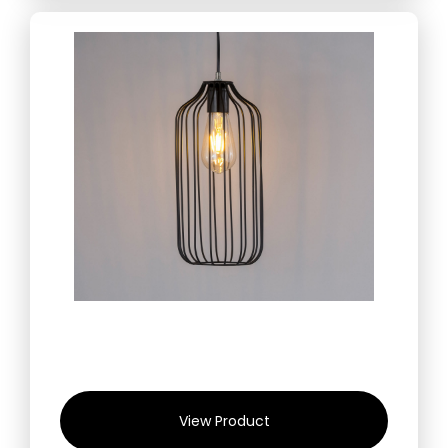
View Product