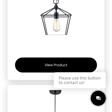
View Product
Please use this button
to contact us!