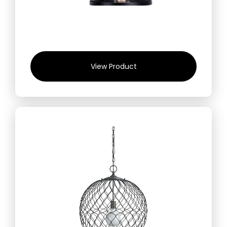
View Product