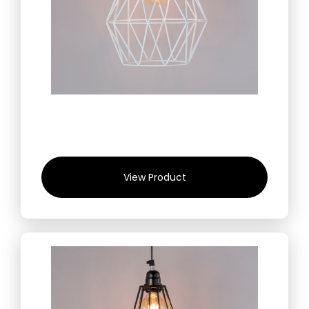
View Product