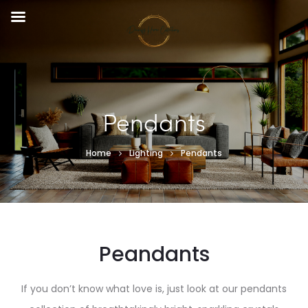
Pendants
Home
Lighting
Pendants
Peandants
If you don’t know what love is, just look at our pendants