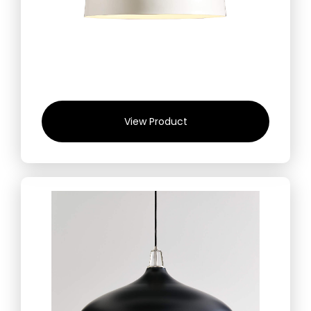
View Product