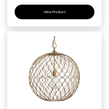
View Product