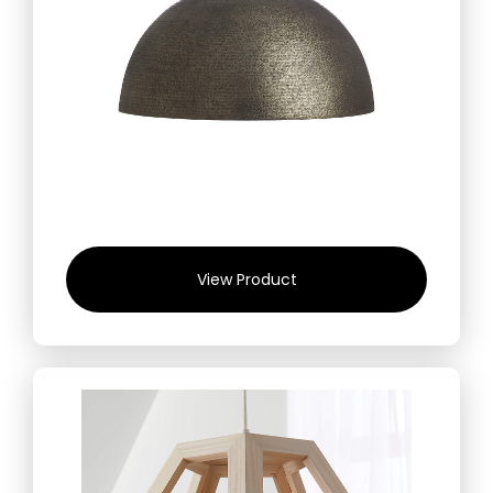
View Product