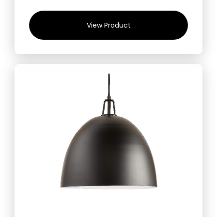
View Product