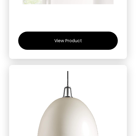
View Product