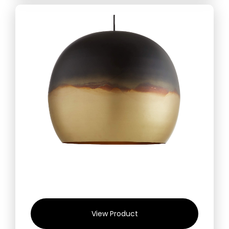
View Product