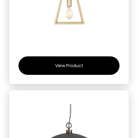
View Product