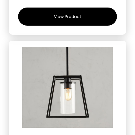
View Product