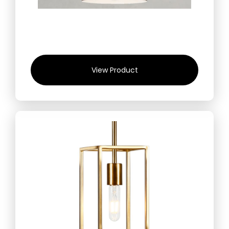
View Product