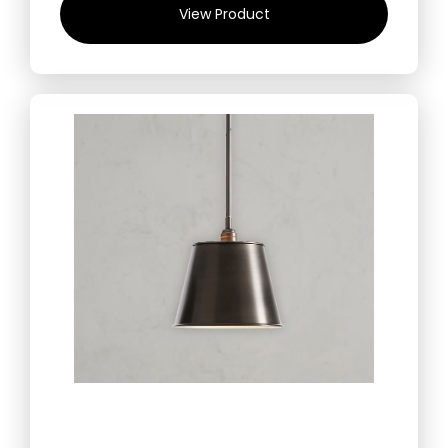
View Product