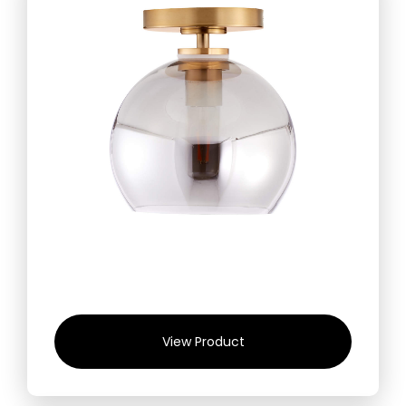
View Product