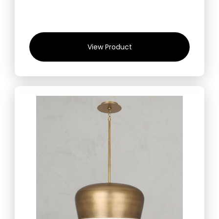
View Product