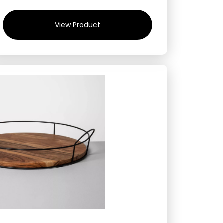
View Product