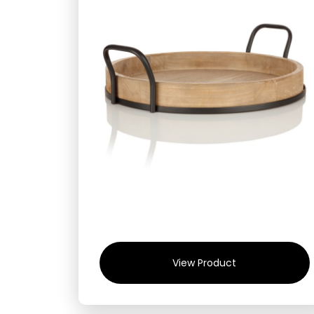
View Product