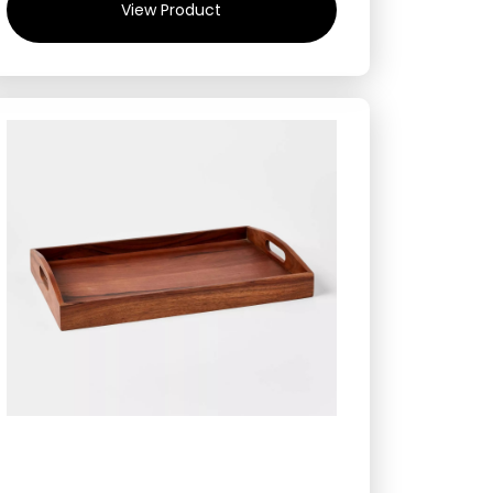
View Product