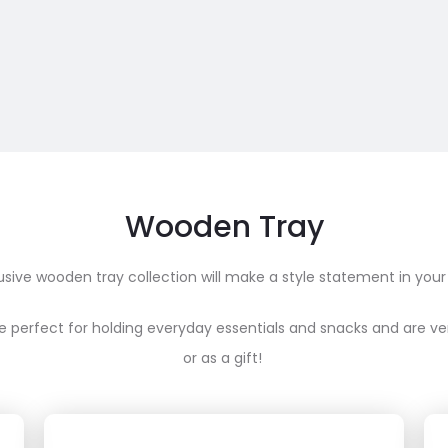
Wooden Tray
usive wooden tray collection will make a style statement in your
e perfect for holding everyday essentials and snacks and are ve
or as a gift!