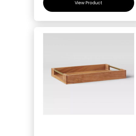
View Product