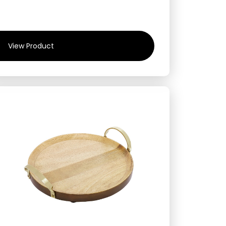
View Product