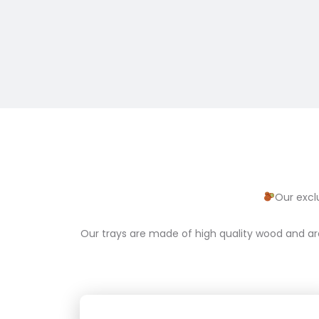
Our excl
Our trays are made of high quality wood and ar