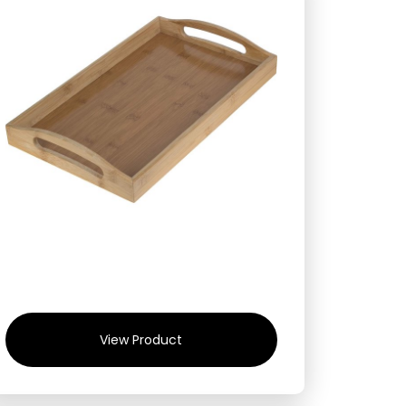
View Product