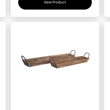
View Product