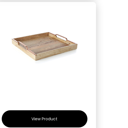
View Product