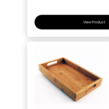
View Product