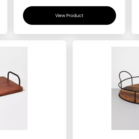
View Product