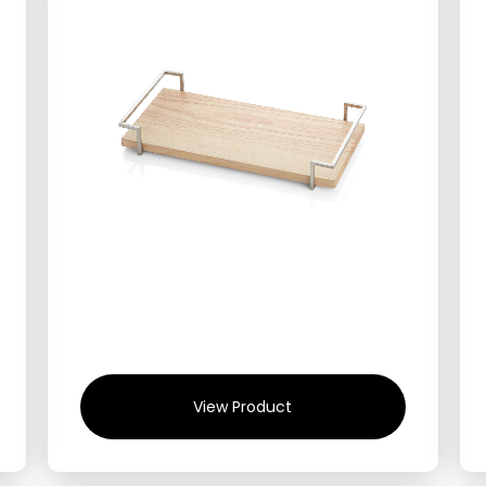
View Product