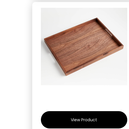
View Product