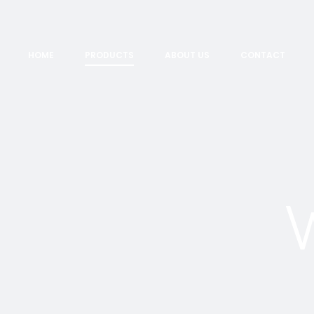
HOME
PRODUCTS
ABOUT US
CONTACT