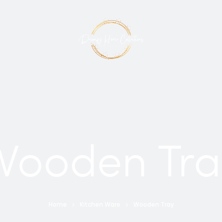
Wooden Tra
Home
Kitchen Ware
Wooden Tray