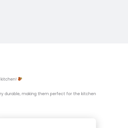
 kitchen!
ry durable, making them perfect for the kitchen