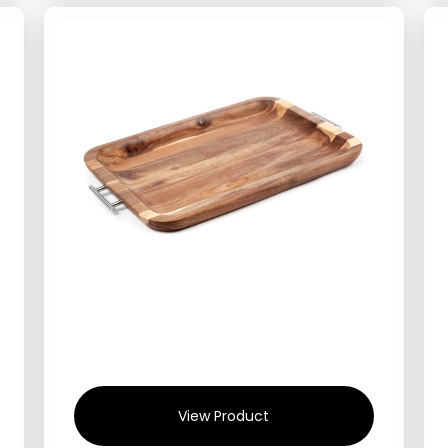
View Product