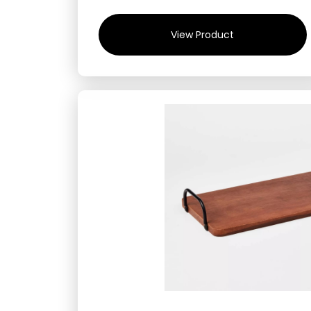
View Product