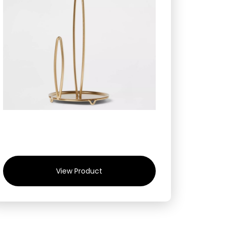
View Product