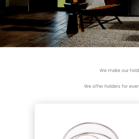
We make our holder
We offer holders for every