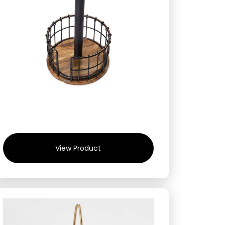
View Product