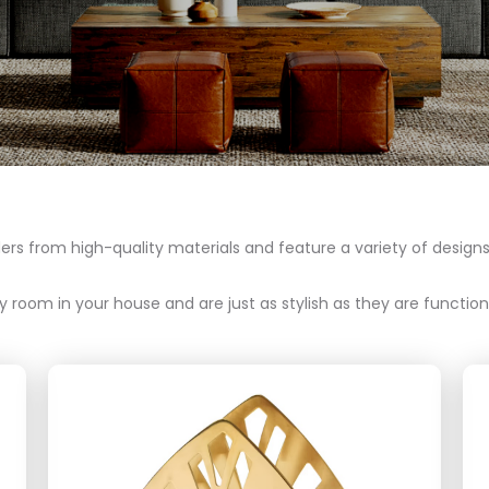
s from high-quality materials and feature a variety of designs,
 room in your house and are just as stylish as they are functiona