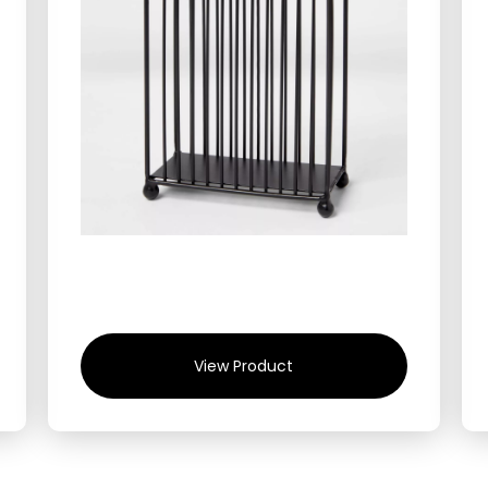
View Product