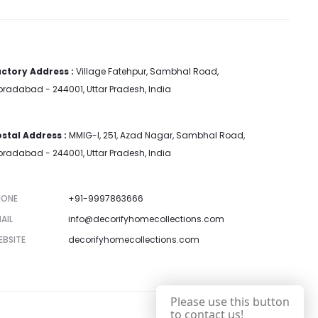
ctory Address :
Village Fatehpur, Sambhal Road,
radabad - 244001, Uttar Pradesh, India
stal Address :
MMIG-I, 251, Azad Nagar, Sambhal Road,
radabad - 244001, Uttar Pradesh, India
HONE
+91-9997863666
AIL
info@decorifyhomecollections.com
EBSITE
decorifyhomecollections.com
Please use this button
to contact us!