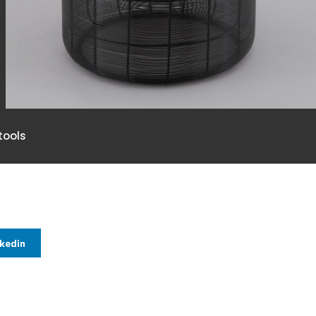
ools
nkedin