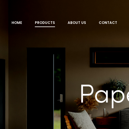
HOME
PRODUCTS
ABOUT US
CONTACT
Pap