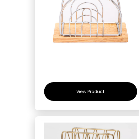
View Product