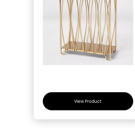
View Product