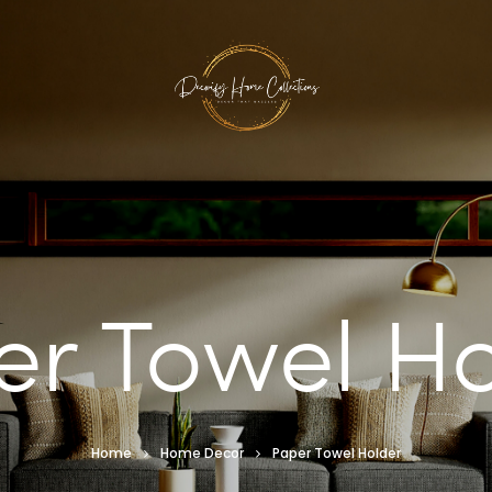
er Towel Ho
Home
Home Decor
Paper Towel Holder