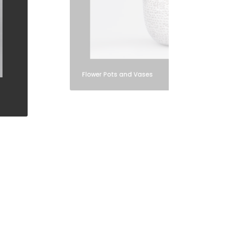
Flower Pots and Vases