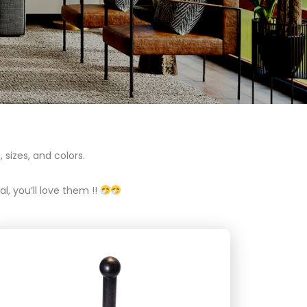
 sizes, and colors.
l, you’ll love them !!