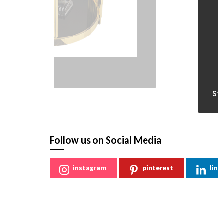
St
Follow us on Social Media
instagram
pinterest
li