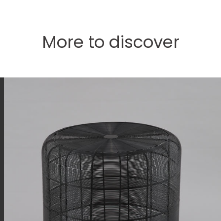
More to discover