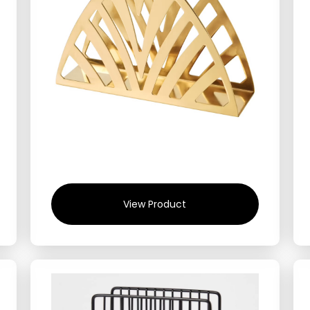
View Product