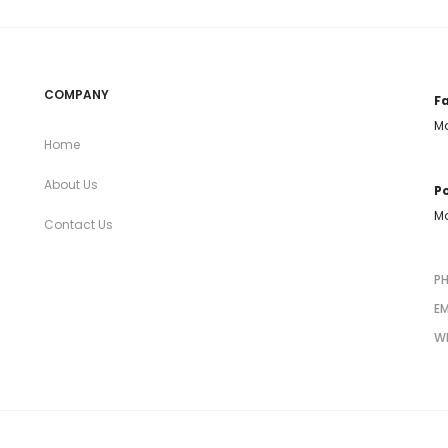
COMPANY
Fa
Mo
Home
About Us
Po
Mo
Contact Us
P
EM
W