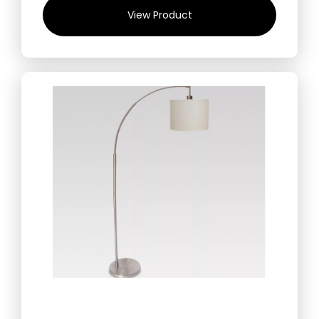
View Product