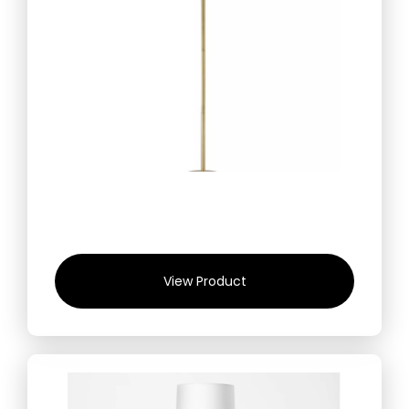
View Product