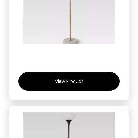
View Product