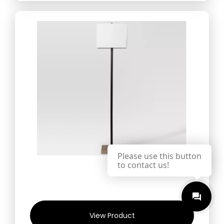
Please use this button
to contact us!
View Product