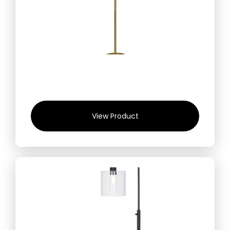
View Product