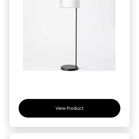
View Product