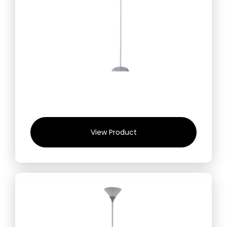
View Product