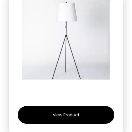
View Product