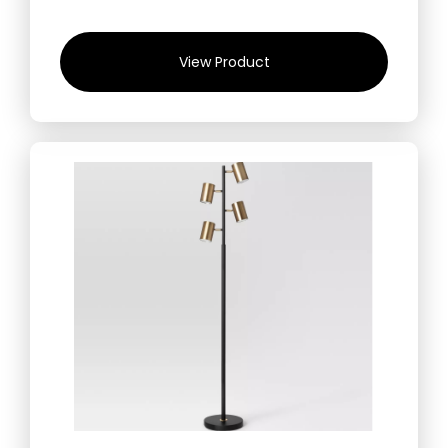
View Product