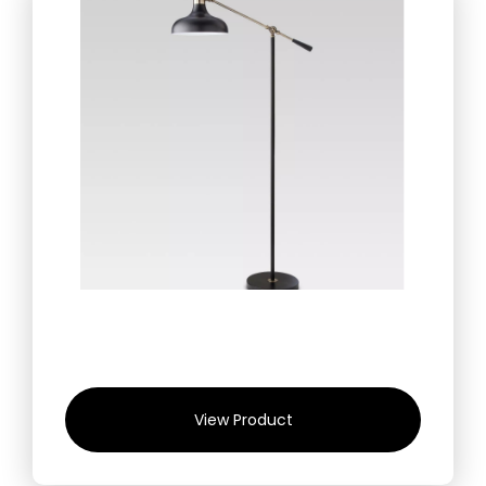
View Product