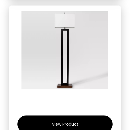
View Product