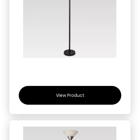
View Product