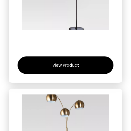
View Product