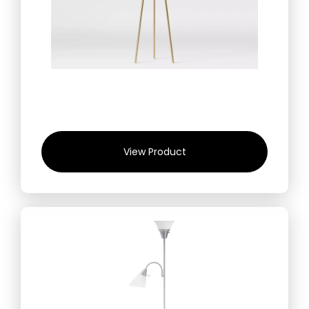
View Product