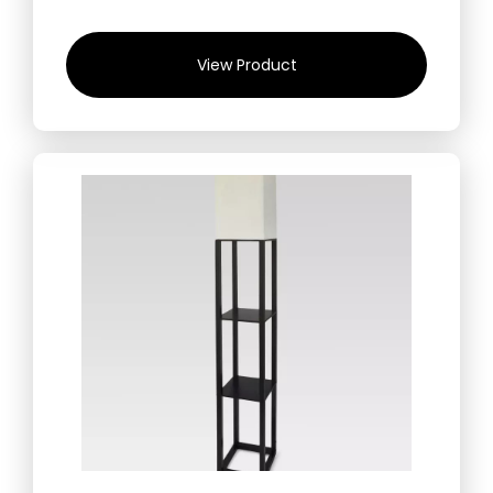
View Product