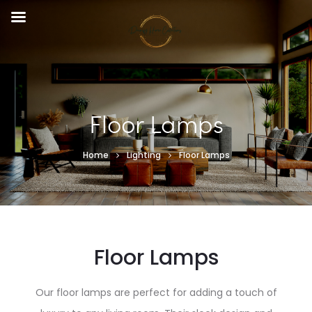
Floor Lamps
Home
Lighting
Floor Lamps
Floor Lamps
Our floor lamps are perfect for adding a touch of