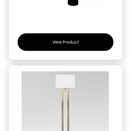
View Product