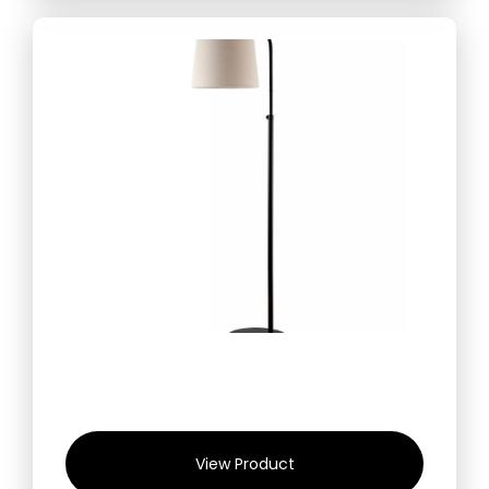
View Product