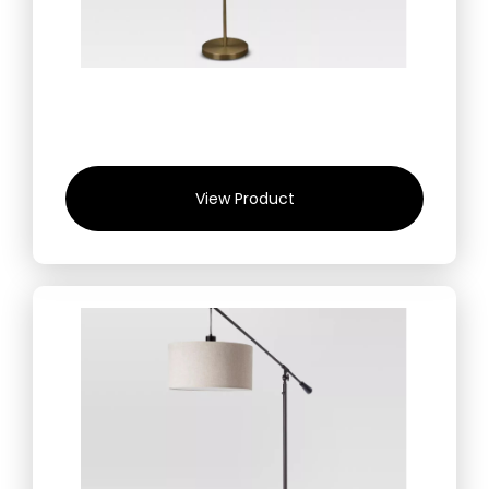
View Product