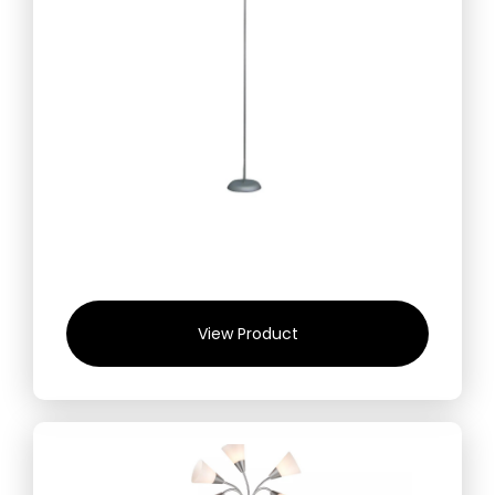
View Product