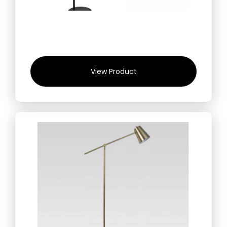
View Product