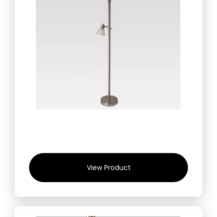
View Product