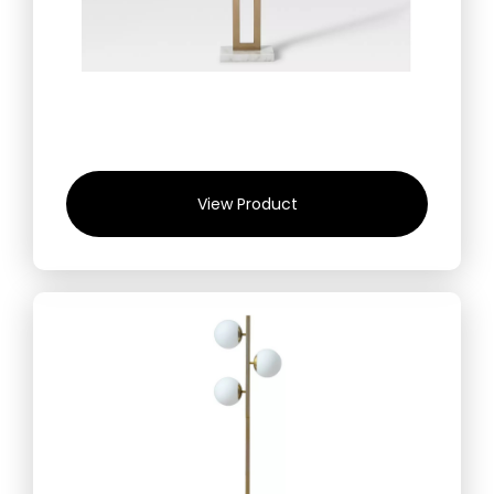
View Product