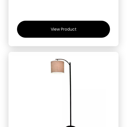
View Product