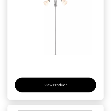
View Product