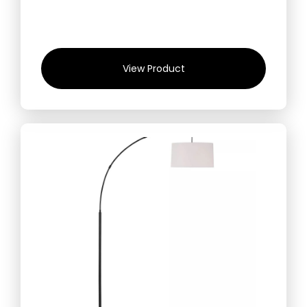
View Product