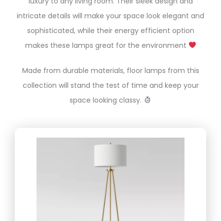
luxury to any living room. Their sleek design and
intricate details will make your space look elegant and
sophisticated, while their energy efficient option
makes these lamps great for the environment
Made from durable materials, floor lamps from this
collection will stand the test of time and keep your
space looking classy.