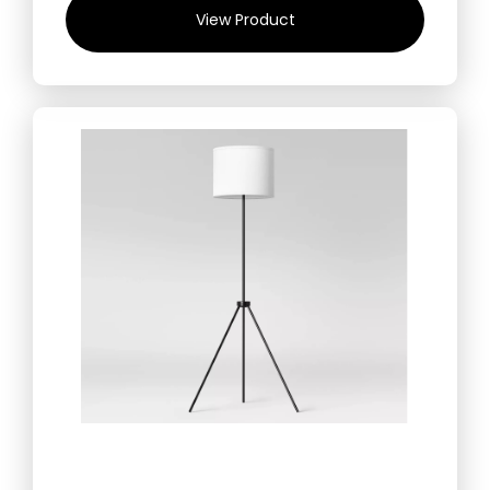
View Product