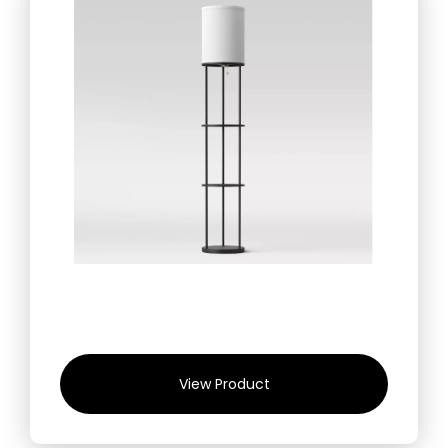
View Product