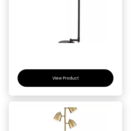
View Product