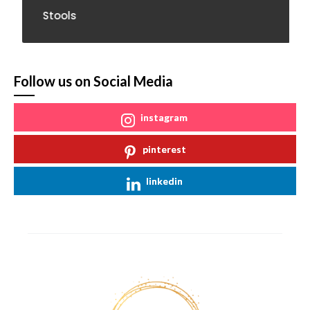
Stools
Follow us on Social Media
instagram
pinterest
linkedin