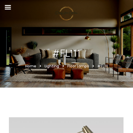
#FL111
Home
Lighting
Floor Lamps
#FL111