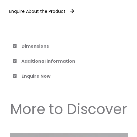
Enquire About the Product
Dimensions
Additional information
Enquire Now
More to Discover