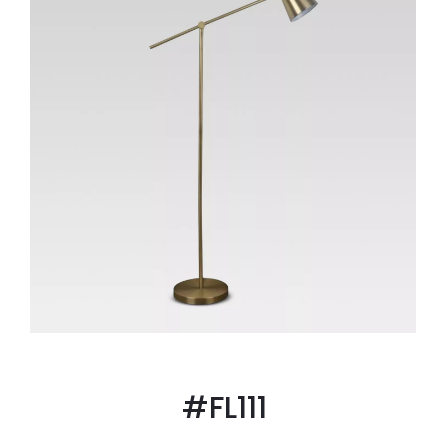
#FL111