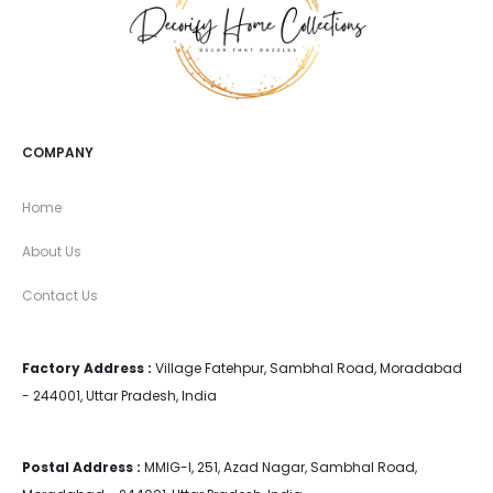
COMPANY
Home
About Us
Contact Us
Factory Address :
Village Fatehpur, Sambhal Road, Moradabad
- 244001, Uttar Pradesh, India
Postal Address :
MMIG-I, 251, Azad Nagar, Sambhal Road,