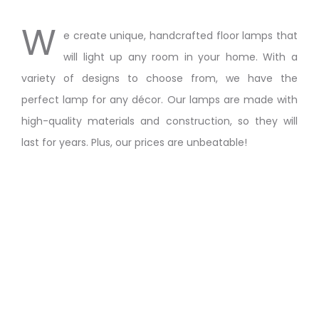
W
e create unique, handcrafted floor lamps that
will light up any room in your home. With a
variety of designs to choose from, we have the
perfect lamp for any décor. Our lamps are made with
high-quality materials and construction, so they will
last for years. Plus, our prices are unbeatable!