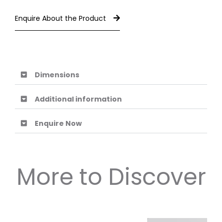
Enquire About the Product
Dimensions
Additional information
Enquire Now
More to Discover