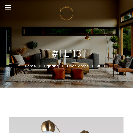
#FL113
Home
Lighting
Floor Lamps
#FL113