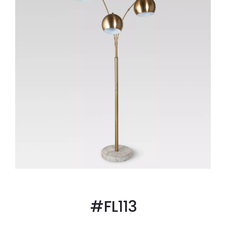
#FL113