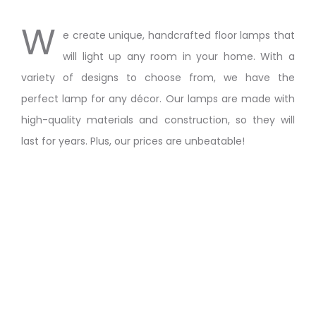
W
e create unique, handcrafted floor lamps that
will light up any room in your home. With a
variety of designs to choose from, we have the
perfect lamp for any décor. Our lamps are made with
high-quality materials and construction, so they will
last for years. Plus, our prices are unbeatable!