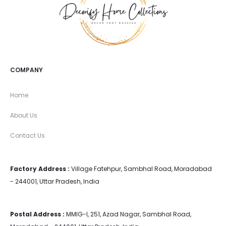
COMPANY
Home
About Us
Contact Us
Factory Address :
Village Fatehpur, Sambhal Road, Moradabad
- 244001, Uttar Pradesh, India
Postal Address :
MMIG-I, 251, Azad Nagar, Sambhal Road,