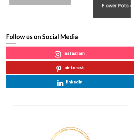
Flower Pots and Vases
Follow us on Social Media
instagram
pinterest
linkedin