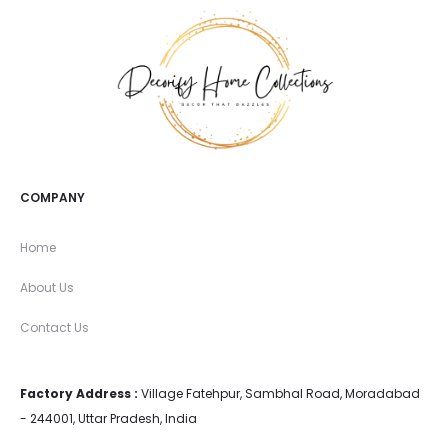
COMPANY
Home
About Us
Contact Us
Factory Address :
Village Fatehpur, Sambhal Road, Moradabad
- 244001, Uttar Pradesh, India