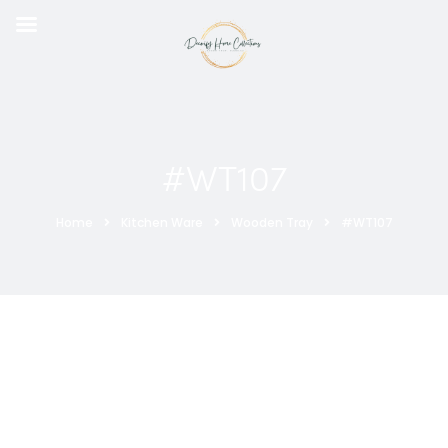
#WT107
Home
Kitchen Ware
Wooden Tray
#WT107