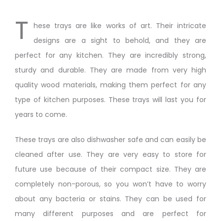
T
hese trays are like works of art. Their intricate
designs are a sight to behold, and they are
perfect for any kitchen. They are incredibly strong,
sturdy and durable. They are made from very high
quality wood materials, making them perfect for any
type of kitchen purposes. These trays will last you for
years to come.
These trays are also dishwasher safe and can easily be
cleaned after use. They are very easy to store for
future use because of their compact size. They are
completely non-porous, so you won’t have to worry
about any bacteria or stains. They can be used for
many different purposes and are perfect for