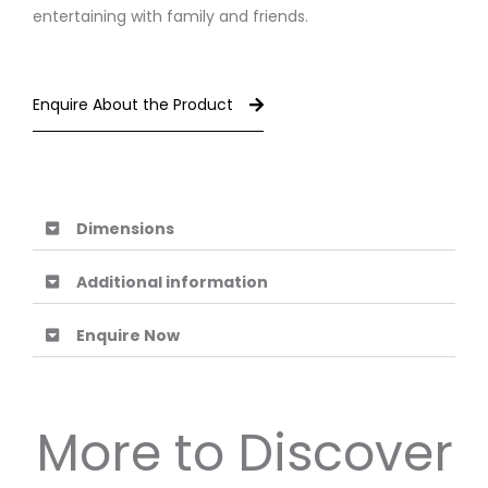
entertaining with family and friends.
Enquire About the Product
Dimensions
Additional information
Enquire Now
More to Discover