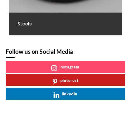
Stools
Follow us on Social Media
instagram
pinterest
linkedin