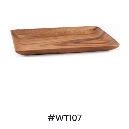
#WT107