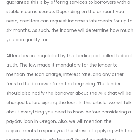
guarantee this is by offering services to borrowers with a
stable income source. Depending on the amount you
need, creditors can request income statements for up to
six months. As such, the income will determine how much
you can qualify for.
All lenders are regulated by the lending act called federal
truth. The law made it mandatory for the lender to
mention the loan charge, interest rate, and any other
fees to the borrower from the beginning. The lender
should also notify the borrower about the APR that will be
charged before signing the loan. In this article, we will talk
about everything you need to know before considering a
payday loan in Oregon. Also, we will mention the
requirements to spare you the stress of applying with the