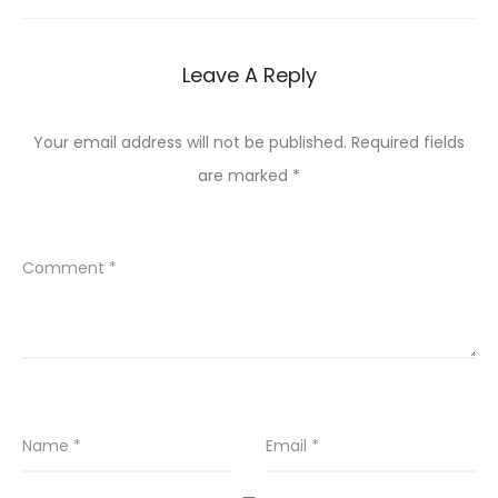
Leave A Reply
Your email address will not be published.
Required fields
are marked
*
Comment
*
Name
*
Email
*