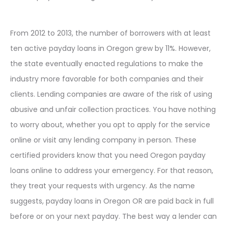
From 2012 to 2013, the number of borrowers with at least
ten active payday loans in Oregon grew by 11%. However,
the state eventually enacted regulations to make the
industry more favorable for both companies and their
clients. Lending companies are aware of the risk of using
abusive and unfair collection practices. You have nothing
to worry about, whether you opt to apply for the service
online or visit any lending company in person. These
certified providers know that you need Oregon payday
loans online to address your emergency. For that reason,
they treat your requests with urgency. As the name
suggests, payday loans in Oregon OR are paid back in full
before or on your next payday. The best way a lender can