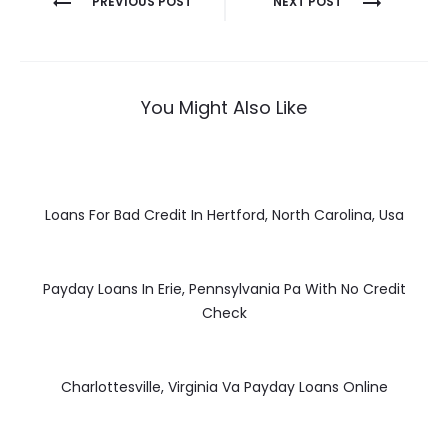
PREVIOUS POST
NEXT POST
navigation
You Might Also Like
Loans For Bad Credit In Hertford, North Carolina, Usa
Payday Loans In Erie, Pennsylvania Pa With No Credit
Check
Charlottesville, Virginia Va Payday Loans Online