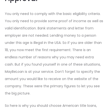
You only need to comply with the basic eligibility criteria.
You only need to provide some proof of income as well as
valid identification. Bank statements and letter from
employer are not needed. Lending money to a person
under this age is illegal in the USA. So if you are older than
18, you now meet the first requirement. There is an
endless number of reasons why you may need extra
cash. But if you found yourself in one of these situations,
MayBeLoan is at your service. Don’t forget to specify the
amount you would like to receive on the website of the
company. These were the primary figures to let you see
the big picture.
So here is why you should choose American title loans,