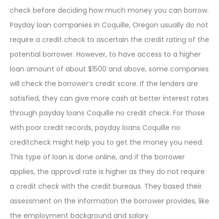
check before deciding how much money you can borrow.
Payday loan companies in Coquille, Oregon usually do not
require a credit check to ascertain the credit rating of the
potential borrower. However, to have access to a higher
loan amount of about $1500 and above, some companies
will check the borrower’s credit score. If the lenders are
satisfied, they can give more cash at better interest rates
through payday loans Coquille no credit check. For those
with poor credit records, payday loans Coquille no
creditcheck might help you to get the money you need.
This type of loan is done online, and if the borrower
applies, the approval rate is higher as they do not require
a credit check with the credit bureaus. They based their
assessment on the information the borrower provides, like
the employment background and salary.