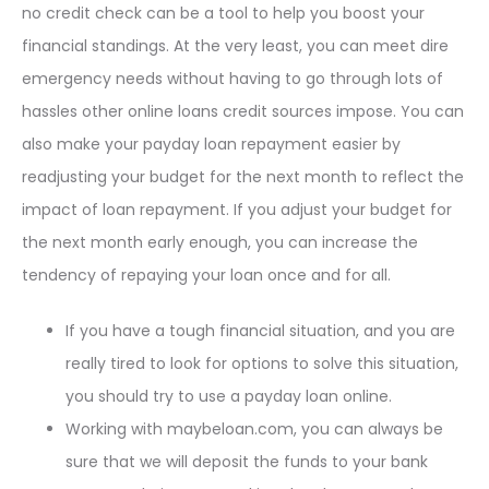
no credit check can be a tool to help you boost your
financial standings. At the very least, you can meet dire
emergency needs without having to go through lots of
hassles other online loans credit sources impose. You can
also make your payday loan repayment easier by
readjusting your budget for the next month to reflect the
impact of loan repayment. If you adjust your budget for
the next month early enough, you can increase the
tendency of repaying your loan once and for all.
If you have a tough financial situation, and you are
really tired to look for options to solve this situation,
you should try to use a payday loan online.
Working with maybeloan.com, you can always be
sure that we will deposit the funds to your bank