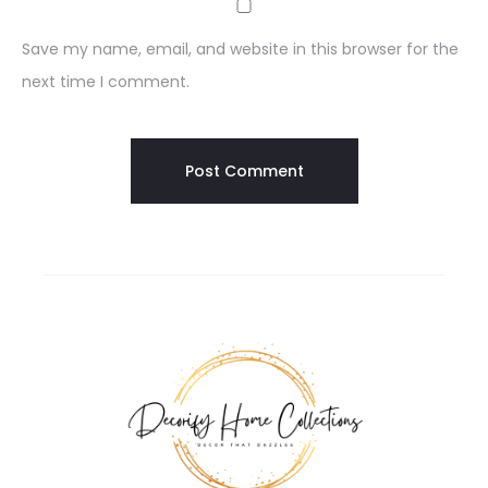
Save my name, email, and website in this browser for the
next time I comment.