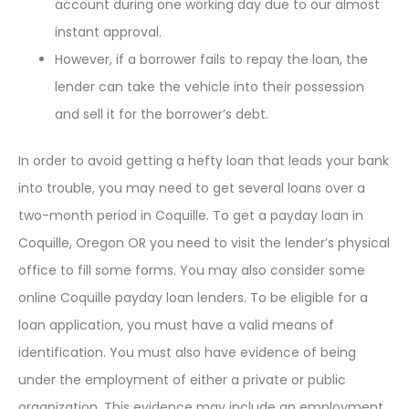
account during one working day due to our almost
instant approval.
However, if a borrower fails to repay the loan, the
lender can take the vehicle into their possession
and sell it for the borrower’s debt.
In order to avoid getting a hefty loan that leads your bank
into trouble, you may need to get several loans over a
two-month period in Coquille. To get a payday loan in
Coquille, Oregon OR you need to visit the lender’s physical
office to fill some forms. You may also consider some
online Coquille payday loan lenders. To be eligible for a
loan application, you must have a valid means of
identification. You must also have evidence of being
under the employment of either a private or public
organization. This evidence may include an employment