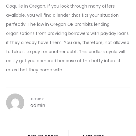
Coquille in Oregon. If you look through many offers
available, you will find a lender that fits your situation
perfectly. The law in Oregon OR prohibits lending
organizations from providing borrowers with payday loans
if they already have them. You are, therefore, not allowed
to take it to pay for another debt. This endless cycle will
easily get you cornered because of the hefty interest
rates that they come with.
AUTHOR
admin
Post