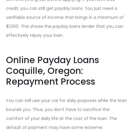
credit, you can still get payday loans. You just need a
verifiable source of income that brings in a minimum of
$1,000. This shows the payday loans lender that you can
effectively repay your loan.
Online Payday Loans
Coquille, Oregon:
Repayment Process
You can still use your car for daily purposes while the loan
bounds you. Thus, you don’t have to sacrifice the
comfort of your daily life at the cost of the loan. The
default of payment may have some extreme