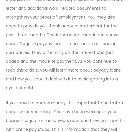
letter and additional work-related documents to
strengthen your proof of employment. You may also
need to provide your bank account statement for the
past three months. The information mentioned above
about Coquille payday loans is common to all lending
companies. They differ only on the interest charges
added and the mode of payment. As you continue to
read this article, you will learn more about payday loans
and how you should deal with it to avoid getting into a
cycle of debt.
If you have to borrow money, it is important to be truthful
about what you make. You have been working in your
business or job for many years now, and they can see this
with online pay stubs. This is information that they will