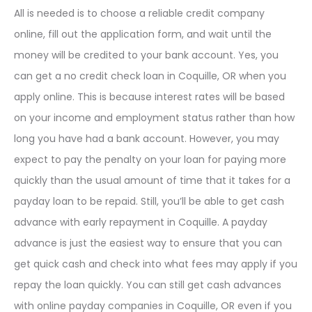
All is needed is to choose a reliable credit company
online, fill out the application form, and wait until the
money will be credited to your bank account. Yes, you
can get a no credit check loan in Coquille, OR when you
apply online. This is because interest rates will be based
on your income and employment status rather than how
long you have had a bank account. However, you may
expect to pay the penalty on your loan for paying more
quickly than the usual amount of time that it takes for a
payday loan to be repaid. Still, you’ll be able to get cash
advance with early repayment in Coquille. A payday
advance is just the easiest way to ensure that you can
get quick cash and check into what fees may apply if you
repay the loan quickly. You can still get cash advances
with online payday companies in Coquille, OR even if you