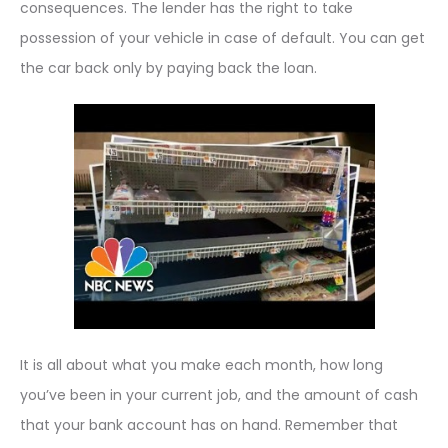
consequences. The lender has the right to take
possession of your vehicle in case of default. You can get
the car back only by paying back the loan.
It is all about what you make each month, how long
you’ve been in your current job, and the amount of cash
that your bank account has on hand. Remember that