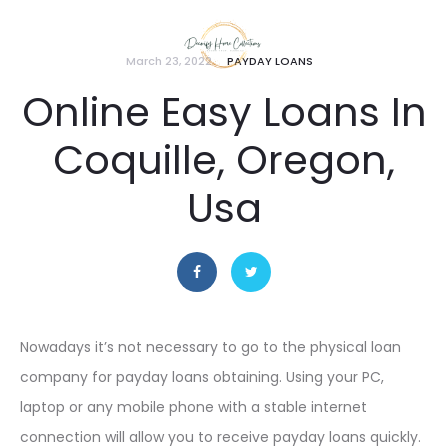
March 23, 2022
PAYDAY LOANS
Online Easy Loans In
Coquille, Oregon,
Usa
Nowadays it’s not necessary to go to the physical loan
company for payday loans obtaining. Using your PC,
laptop or any mobile phone with a stable internet
connection will allow you to receive payday loans quickly.