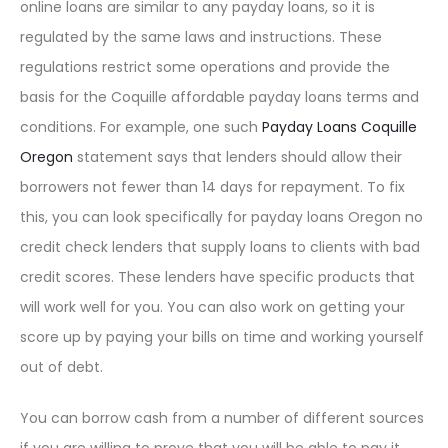
online loans are similar to any payday loans, so it is
regulated by the same laws and instructions. These
regulations restrict some operations and provide the
basis for the Coquille affordable payday loans terms and
conditions. For example, one such
Payday Loans Coquille
Oregon
statement says that lenders should allow their
borrowers not fewer than 14 days for repayment. To fix
this, you can look specifically for payday loans Oregon no
credit check lenders that supply loans to clients with bad
credit scores. These lenders have specific products that
will work well for you. You can also work on getting your
score up by paying your bills on time and working yourself
out of debt.
You can borrow cash from a number of different sources