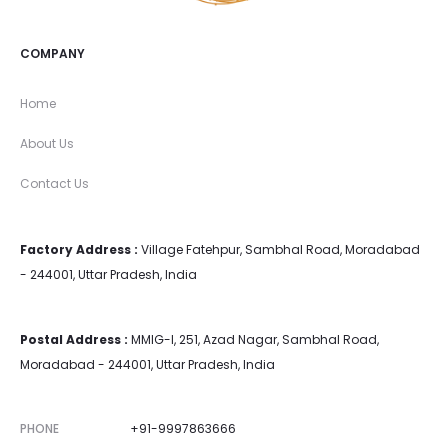
COMPANY
Home
About Us
Contact Us
Factory Address :
Village Fatehpur, Sambhal Road, Moradabad
- 244001, Uttar Pradesh, India
Postal Address :
MMIG-I, 251, Azad Nagar, Sambhal Road,
Moradabad - 244001, Uttar Pradesh, India
PHONE
+91-9997863666