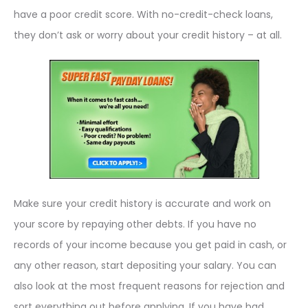
have a poor credit score. With no-credit-check loans,
they don’t ask or worry about your credit history – at all.
Make sure your credit history is accurate and work on
your score by repaying other debts. If you have no
records of your income because you get paid in cash, or
any other reason, start depositing your salary. You can
also look at the most frequent reasons for rejection and
sort everything out before applying. If you have bad