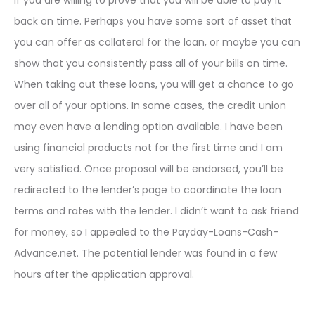
if you are willing to prove that you will be able to pay it
back on time. Perhaps you have some sort of asset that
you can offer as collateral for the loan, or maybe you can
show that you consistently pass all of your bills on time.
When taking out these loans, you will get a chance to go
over all of your options. In some cases, the credit union
may even have a lending option available. I have been
using financial products not for the first time and I am
very satisfied. Once proposal will be endorsed, you’ll be
redirected to the lender’s page to coordinate the loan
terms and rates with the lender. I didn’t want to ask friend
for money, so I appealed to the Payday-Loans-Cash-
Advance.net. The potential lender was found in a few
hours after the application approval.