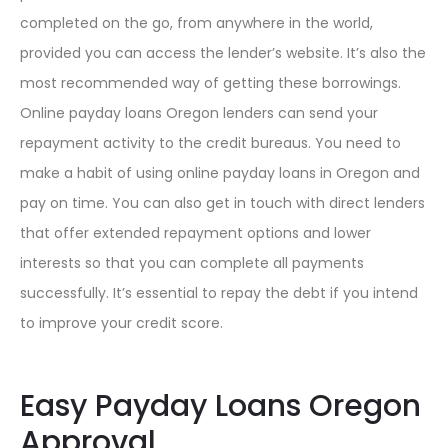
completed on the go, from anywhere in the world,
provided you can access the lender’s website. It’s also the
most recommended way of getting these borrowings.
Online payday loans Oregon lenders can send your
repayment activity to the credit bureaus. You need to
make a habit of using online payday loans in Oregon and
pay on time. You can also get in touch with direct lenders
that offer extended repayment options and lower
interests so that you can complete all payments
successfully. It’s essential to repay the debt if you intend
to improve your credit score.
Easy Payday Loans Oregon
Approval