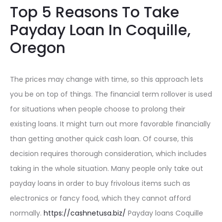
Top 5 Reasons To Take
Payday Loan In Coquille,
Oregon
The prices may change with time, so this approach lets
you be on top of things. The financial term rollover is used
for situations when people choose to prolong their
existing loans. It might turn out more favorable financially
than getting another quick cash loan. Of course, this
decision requires thorough consideration, which includes
taking in the whole situation. Many people only take out
payday loans in order to buy frivolous items such as
electronics or fancy food, which they cannot afford
normally.
https://cashnetusa.biz/
Payday loans Coquille