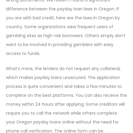
wrong documents. We haven’t found a significant
difference between the payday loan laws in Oregon. If
you are with bad credit, here are the laws in Oregon by
country. Some organizations view frequent users of
gambling sites as high-risk borrowers. Others simply don’t
want to be involved in providing gamblers with easy
access to funds.
What’s more, the lenders do not request any collateral,
which makes payday loans unsecured. The application
process is quite convenient and takes a few minutes to
complete on the best platforms. You can also receive the
money within 24 hours after applying. Some creditors will
require you to call the network while others complete
your Oregon payday loans online without the need for
phone call verification. The online form can be