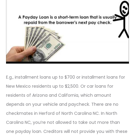
E.g., installment loans up to $700 or installment loans for
New Mexico residents up to $2,500. Or car loans for
residents of Arizona and California, which amount
depends on your vehicle and paycheck. There are no
checkmates in Herford of North Carolina NC. In North
Carolina NC, you’re not allowed to take out more than
one payday loan. Creditors will not provide you with these