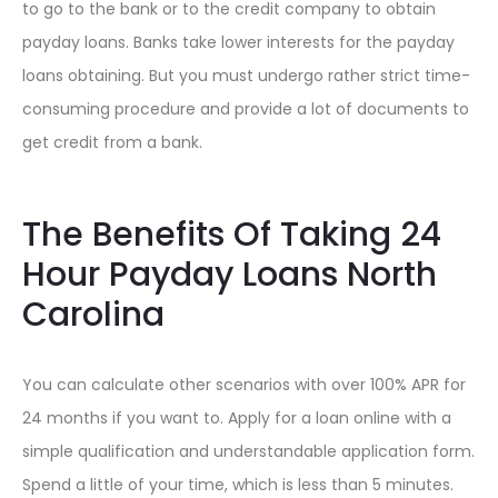
to go to the bank or to the credit company to obtain
payday loans. Banks take lower interests for the payday
loans obtaining. But you must undergo rather strict time-
consuming procedure and provide a lot of documents to
get credit from a bank.
The Benefits Of Taking 24
Hour Payday Loans North
Carolina
You can calculate other scenarios with over 100% APR for
24 months if you want to. Apply for a loan online with a
simple qualification and understandable application form.
Spend a little of your time, which is less than 5 minutes.