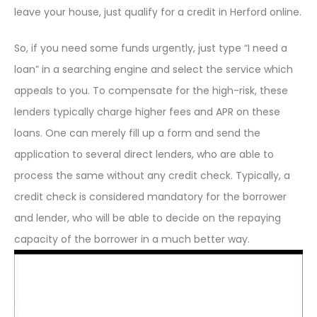
leave your house, just qualify for a credit in Herford online.
So, if you need some funds urgently, just type “I need a
loan” in a searching engine and select the service which
appeals to you. To compensate for the high-risk, these
lenders typically charge higher fees and APR on these
loans. One can merely fill up a form and send the
application to several direct lenders, who are able to
process the same without any credit check. Typically, a
credit check is considered mandatory for the borrower
and lender, who will be able to decide on the repaying
capacity of the borrower in a much better way.