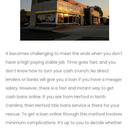
It becomes challenging to meet the ends when you don’t
have a high paying stable job. Time goes fast, and you
don’t know how to turn your cash crunch. No direct
lenders or banks will give you a loan if you have a meager
salary. However, there is a fast and instant way to get
cash loans online. If you are from Herford in North
Carolina, then Herford title loans service is there for your
rescue. To get a loan online through this method involves
minimum complications. It’s up to you to decide whether