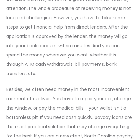
attention, the whole procedure of receiving money is not
long and challenging. However, you have to take some
steps to get financial help from direct lenders. After the
application is approved by the lender, the money will go
into your bank account within minutes. And you can
spend the money wherever you want, whether it is
through ATM cash withdrawals, bill payments, bank
transfers, etc.
Besides, we often need money in the most inconvenient
moment of our lives. You have to repair your car, change
the window, or pay the medical bills – your wallet isn’t a
bottomless pit. If you need cash quickly, payday loans are
the most practical solution that may change everything
for the best. If you are a new client, North Carolina payday