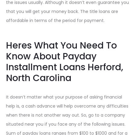
the issues usually. Although it doesn’t even guarantee you
that you will get your money back. The title loans are
affordable in terms of the period for payment.
Heres What You Need To
Know About Payday
Installment Loans Herford,
North Carolina
It doesn’t matter what your purpose of asking financial
help is, a cash advance will help overcome any difficulties
when there is not another way out. So, go to a company
situated near you if you face any of the following issues.
Sum of payday loans ranges from $100 to $1000 and for a