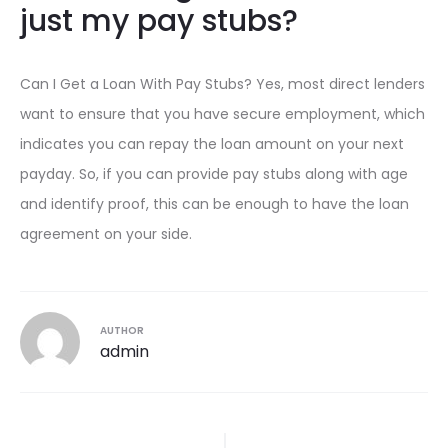
just my pay stubs?
Can I Get a Loan With Pay Stubs? Yes, most direct lenders
want to ensure that you have secure employment, which
indicates you can repay the loan amount on your next
payday. So, if you can provide pay stubs along with age
and identify proof, this can be enough to have the loan
agreement on your side.
AUTHOR
admin