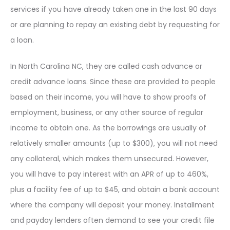
services if you have already taken one in the last 90 days
or are planning to repay an existing debt by requesting for
a loan.
In North Carolina NC, they are called cash advance or
credit advance loans. Since these are provided to people
based on their income, you will have to show proofs of
employment, business, or any other source of regular
income to obtain one. As the borrowings are usually of
relatively smaller amounts (up to $300), you will not need
any collateral, which makes them unsecured. However,
you will have to pay interest with an APR of up to 460%,
plus a facility fee of up to $45, and obtain a bank account
where the company will deposit your money. Installment
and payday lenders often demand to see your credit file