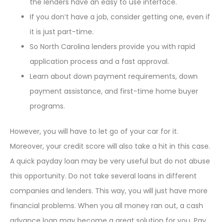
the lenders have an easy to use interface.
If you don’t have a job, consider getting one, even if
it is just part-time.
So North Carolina lenders provide you with rapid
application process and a fast approval.
Learn about down payment requirements, down
payment assistance, and first-time home buyer
programs.
However, you will have to let go of your car for it.
Moreover, your credit score will also take a hit in this case.
A quick payday loan may be very useful but do not abuse
this opportunity. Do not take several loans in different
companies and lenders. This way, you will just have more
financial problems. When you all money ran out, a cash
advance loan may become a great solution for you. Pay