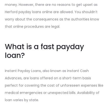
money. However, there are no reasons to get upset as
Herford payday loans online are allowed. You shouldn’t
worry about the consequences as the authorities know
that online procedures are legal.
What is a fast payday
loan?
Instant Payday Loans, also known as instant Cash
Advances, are loans offered on a short-term basis
perfect for covering the cost of unforeseen expenses like
medical emergencies or unexpected bills. Availability of
loan varies by state.