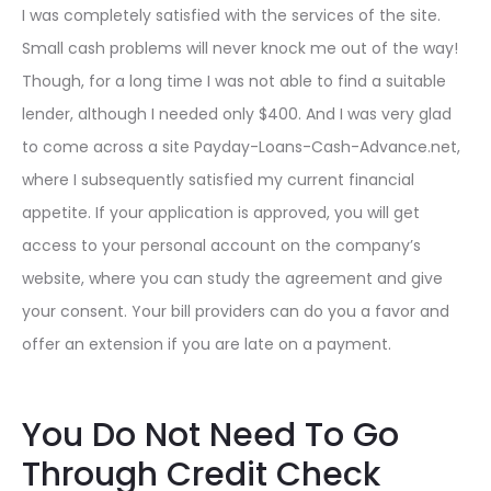
I was completely satisfied with the services of the site.
Small cash problems will never knock me out of the way!
Though, for a long time I was not able to find a suitable
lender, although I needed only $400. And I was very glad
to come across a site Payday-Loans-Cash-Advance.net,
where I subsequently satisfied my current financial
appetite. If your application is approved, you will get
access to your personal account on the company’s
website, where you can study the agreement and give
your consent. Your bill providers can do you a favor and
offer an extension if you are late on a payment.
You Do Not Need To Go
Through Credit Check