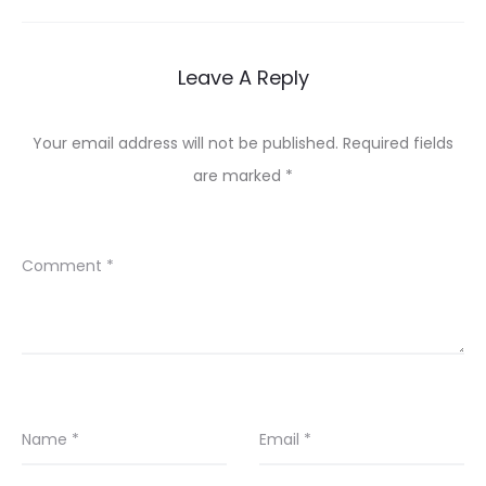
Leave A Reply
Your email address will not be published.
Required fields
are marked
*
Comment
*
Name
*
Email
*