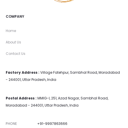
COMPANY
Home
About Us
Contact Us
Factory Address :
Village Fatehpur, Sambhal Road, Moradabad
- 244001, Uttar Pradesh, India
Postal Address :
MMIG-I, 251, Azad Nagar, Sambhal Road,
Moradabad - 244001, Uttar Pradesh, India
PHONE
+91-9997863666