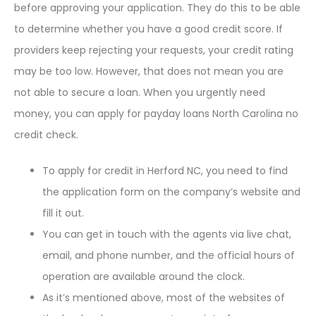
before approving your application. They do this to be able
to determine whether you have a good credit score. If
providers keep rejecting your requests, your credit rating
may be too low. However, that does not mean you are
not able to secure a loan. When you urgently need
money, you can apply for payday loans North Carolina no
credit check.
To apply for credit in Herford NC, you need to find
the application form on the company’s website and
fill it out.
You can get in touch with the agents via live chat,
email, and phone number, and the official hours of
operation are available around the clock.
As it’s mentioned above, most of the websites of