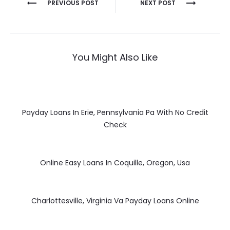
Post
PREVIOUS POST
NEXT POST
navigation
You Might Also Like
Payday Loans In Erie, Pennsylvania Pa With No Credit
Check
Online Easy Loans In Coquille, Oregon, Usa
Charlottesville, Virginia Va Payday Loans Online