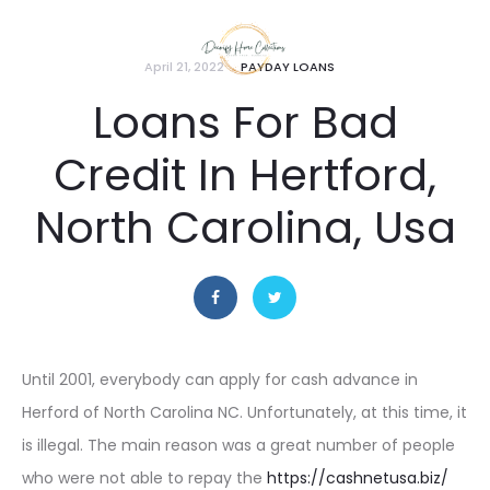
April 21, 2022
PAYDAY LOANS
Loans For Bad
Credit In Hertford,
North Carolina, Usa
Until 2001, everybody can apply for cash advance in
Herford of North Carolina NC. Unfortunately, at this time, it
is illegal. The main reason was a great number of people
who were not able to repay the
https://cashnetusa.biz/