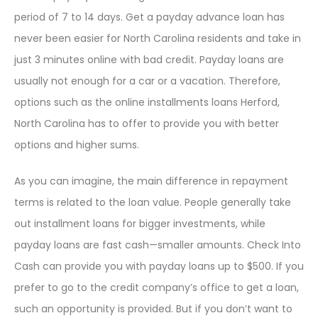
period of 7 to 14 days. Get a payday advance loan has
never been easier for North Carolina residents and take in
just 3 minutes online with bad credit. Payday loans are
usually not enough for a car or a vacation. Therefore,
options such as the online installments loans Herford,
North Carolina has to offer to provide you with better
options and higher sums.
As you can imagine, the main difference in repayment
terms is related to the loan value. People generally take
out installment loans for bigger investments, while
payday loans are fast cash—smaller amounts. Check Into
Cash can provide you with payday loans up to $500. If you
prefer to go to the credit company’s office to get a loan,
such an opportunity is provided. But if you don’t want to