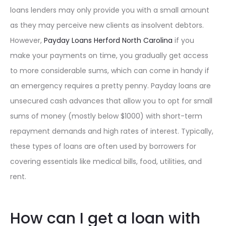
loans lenders may only provide you with a small amount
as they may perceive new clients as insolvent debtors.
However,
Payday Loans Herford North Carolina
if you
make your payments on time, you gradually get access
to more considerable sums, which can come in handy if
an emergency requires a pretty penny. Payday loans are
unsecured cash advances that allow you to opt for small
sums of money (mostly below $1000) with short-term
repayment demands and high rates of interest. Typically,
these types of loans are often used by borrowers for
covering essentials like medical bills, food, utilities, and
rent.
How can I get a loan with