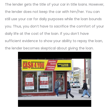
The lender gets the title of your car in title loans. However,
the lender does not keep the car with him/her. You can
still use your car for daily purposes while the loan bounds
you. Thus, you don’t have to sacrifice the comfort of your
daily life at the cost of the loan. If you don’t have
sufficient evidence to show your ability to repay the loan,
the lender becomes skeptical about giving the loan.