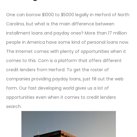
One can borrow $1000 to $5000 legally in Herford of North
Carolina, but what is the main difference between
installment loans and payday ones? More than 17 million
people in America have some kind of personal loans now.
The Internet comes with plenty of opportunities when it
comes to this. Com is a platform that offers different
credit lenders from Herford. To get the roster of
companies providing payday loans, just fill out the web
form. Our fast developing world gives us a lot of
opportunities even when it comes to credit lenders
search.