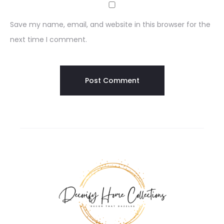
Save my name, email, and website in this browser for the
next time I comment.