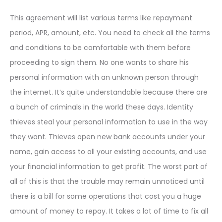
This agreement will list various terms like repayment
period, APR, amount, etc. You need to check all the terms
and conditions to be comfortable with them before
proceeding to sign them. No one wants to share his
personal information with an unknown person through
the internet. It’s quite understandable because there are
a bunch of criminals in the world these days. Identity
thieves steal your personal information to use in the way
they want. Thieves open new bank accounts under your
name, gain access to all your existing accounts, and use
your financial information to get profit. The worst part of
all of this is that the trouble may remain unnoticed until
there is a bill for some operations that cost you a huge
amount of money to repay. It takes a lot of time to fix all