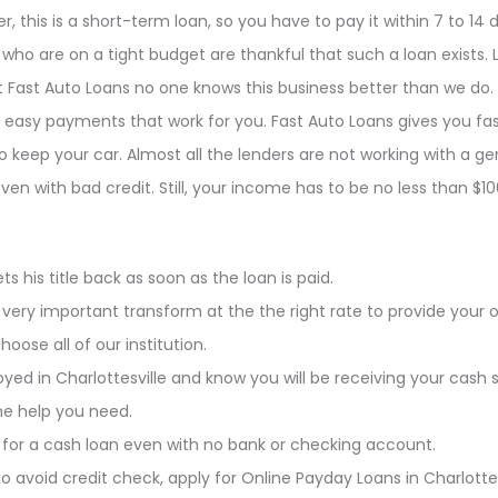
 this is a short-term loan, so you have to pay it within 7 to 14 
ho are on a tight budget are thankful that such a loan exists. Lo
 at Fast Auto Loans no one knows this business better than we do
asy payments that work for you. Fast Auto Loans gives you fas
o keep your car. Almost all the lenders are not working with a g
ven with bad credit. Still, your income has to be no less than 
s his title back as soon as the loan is paid.
 very important transform at the the right rate to provide your 
ose all of our institution.
oyed in Charlottesville and know you will be receiving your cash 
he help you need.
 for a cash loan even with no bank or checking account.
to avoid credit check, apply for Online Payday Loans in Charlottes