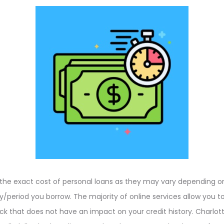
ame the exact cost of personal loans as they may vary depending
eriod you borrow. The majority of online services allow you to
eck that does not have an impact on your credit history. Charlott