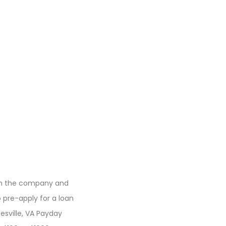
 on the company and
 pre-apply for a loan
esville, VA Payday