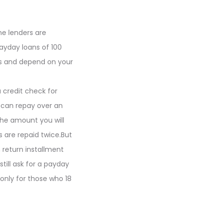
e lenders are
ayday loans of 100
ers and depend on your
a credit check for
 can repay over an
he amount you will
 are repaid twice.But
return installment
till ask for a payday
 only for those who 18