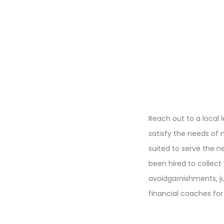
Reach out to a local 
satisfy the needs of m
suited to serve the 
been hired to collect
avoidgarnishments, j
financial coaches fo