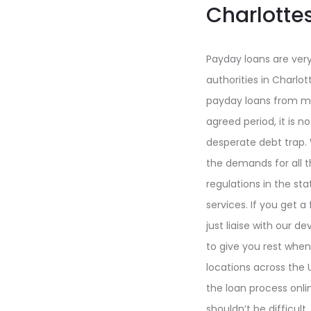
Charlotte
Payday loans are very
authorities in Charlot
payday loans from mor
agreed period, it is 
desperate debt trap. 
the demands for all 
regulations in the st
services. If you get a
just liaise with our
to give you rest when
locations across the U
the loan process onlin
shouldn’t be difficult.