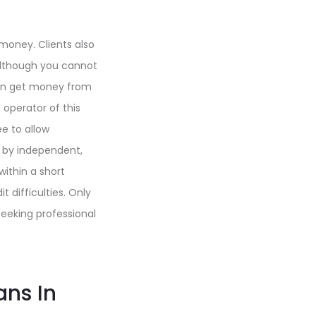
 money. Clients also
. Although you cannot
 can get money from
 operator of this
e to allow
d by independent,
within a short
 difficulties. Only
eeking professional
ans In