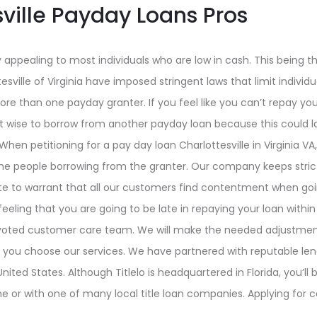
sville Payday Loans Pros
 appealing to most individuals who are low in cash. This being t
tesville of Virginia have imposed stringent laws that limit individ
e than one payday granter. If you feel like you can’t repay you
not wise to borrow from another payday loan because this could 
When petitioning for a pay day loan Charlottesville in Virginia VA
the people borrowing from the granter. Our company keeps stri
ate to warrant that all our customers find contentment when goin
 feeling that you are going to be late in repaying your loan withi
 devoted customer care team. We will make the needed adjustment
 you choose our services. We have partnered with reputable len
nited States. Although Titlelo is headquartered in Florida, you’ll
e or with one of many local title loan companies. Applying for ca