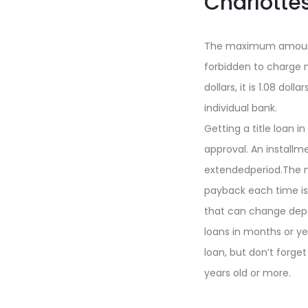
Charlottes
The maximum amount 
forbidden to charge 
dollars, it is 1.08 d
individual bank.
Getting a title loan i
approval. An install
extendedperiod.The n
payback each time is f
that can change depe
loans in months or yea
loan, but don’t forget
years old or more.