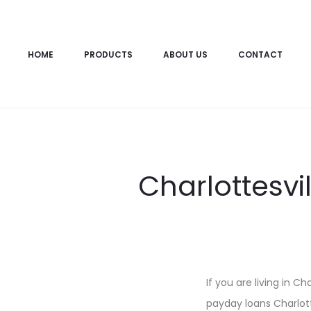
HOME
PRODUCTS
ABOUT US
CONTACT
Charlottesvi
If you are living in C
payday loans Charlotte