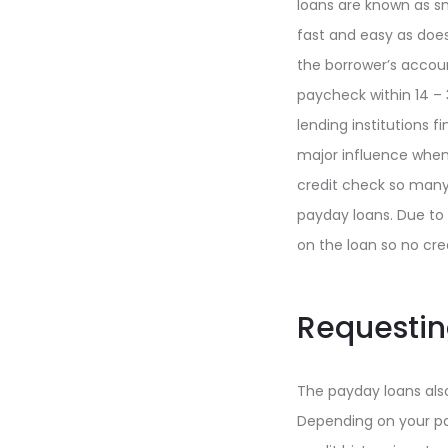
loans are known as sm
fast and easy as does
the borrower’s accoun
paycheck within 14 – 
lending institutions f
major influence when 
credit check so many
payday loans. Due to 
on the loan so no cr
Requesting
The payday loans also
Depending on your pa