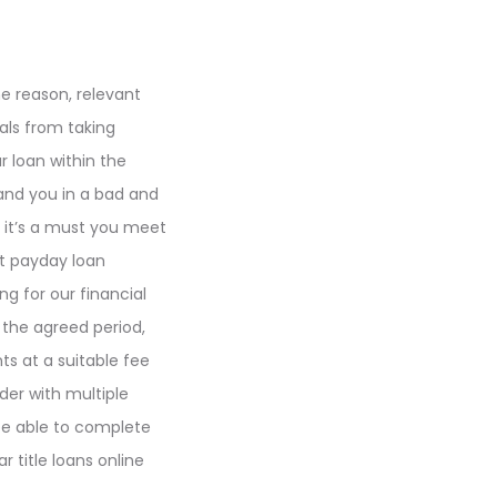
he reason, relevant
uals from taking
r loan within the
land you in a bad and
, it’s a must you meet
ct payday loan
g for our financial
n the agreed period,
s at a suitable fee
der with multiple
 be able to complete
r title loans online