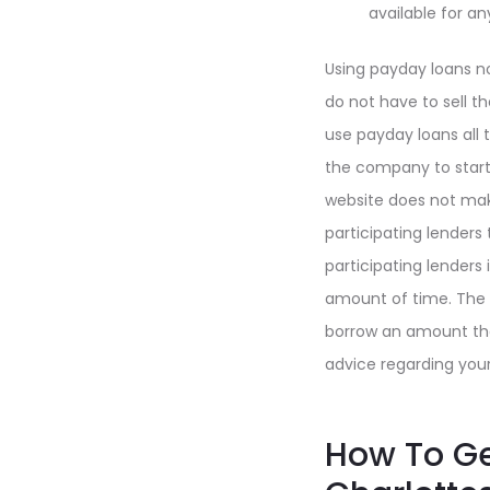
available for an
Using payday loans no
do not have to sell th
use payday loans all 
the company to start 
website does not make
participating lenders
participating lenders
amount of time. The s
borrow an amount tha
advice regarding your
How To Ge