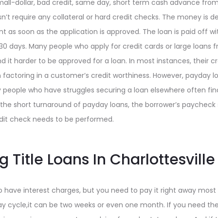
all-dollar, bad credit, same day, short term cash advance from $
n’t require any collateral or hard credit checks. The money is de
t as soon as the application is approved. The loan is paid off wi
30 days. Many people who apply for credit cards or large loans 
ind it harder to be approved for a loan. In most instances, their c
factoring in a customer’s credit worthiness. However, payday lo
 people who have struggles securing a loan elsewhere often fin
the short turnaround of payday loans, the borrower’s paycheck s
edit check needs to be performed.
 Title Loans In Charlottesville
 have interest charges, but you need to pay it right away most 
y cycle,it can be two weeks or even one month. If you need t