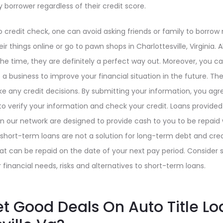
y borrower regardless of their credit score.
 credit check, one can avoid asking friends or family to borrow
eir things online or go to pawn shops in Charlottesville, Virginia
the time, they are definitely a perfect way out. Moreover, you
a business to improve your financial situation in the future. The
 any credit decisions. By submitting your information, you agre
 to verify your information and check your credit. Loans provide
 in our network are designed to provide cash to you to be repaid 
hort-term loans are not a solution for long-term debt and credit
t can be repaid on the date of your next pay period. Consider s
 financial needs, risks and alternatives to short-term loans.
t Good Deals On Auto Title Lo