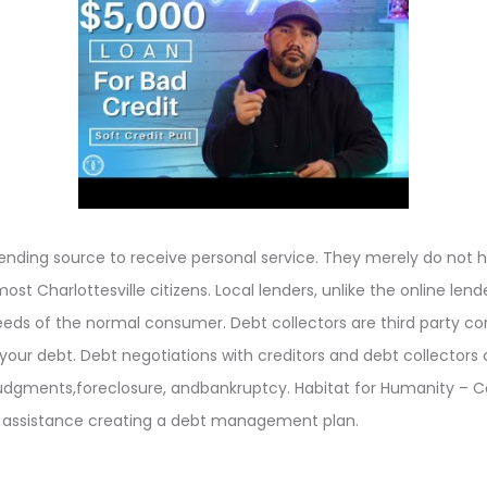
lending source to receive personal service. They merely do not 
ost Charlottesville citizens. Local lenders, unlike the online len
needs of the normal consumer. Debt collectors are third party 
 your debt. Debt negotiations with creditors and debt collectors 
udgments,foreclosure, andbankruptcy. Habitat for Humanity – C
r assistance creating a debt management plan.