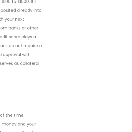
100 to $1000. It’s
posited directly into
th your next
from banks or other
redit score plays a
ans do not require a
d approval with
erves as collateral
of the time.
he money and your