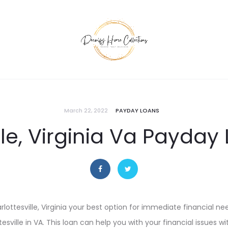
March 22, 2022
PAYDAY LOANS
lle, Virginia Va Payday
harlottesville, Virginia your best option for immediate financial ne
sville in VA. This loan can help you with your financial issues w