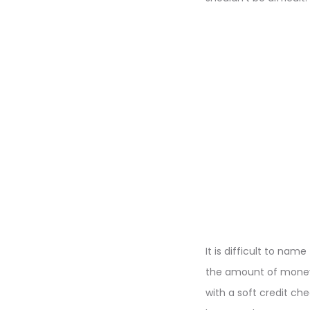
It is difficult to n
the amount of money/p
with a soft credit ch