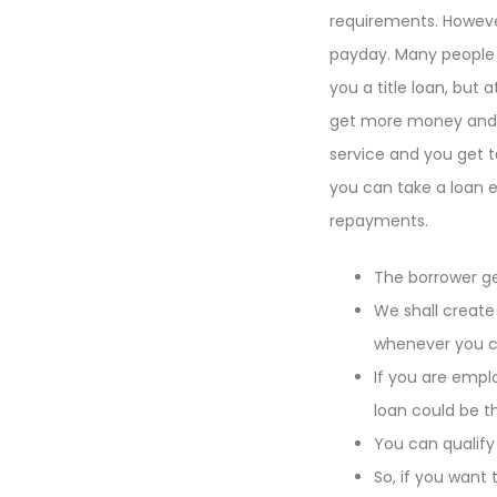
requirements. However,
payday. Many people w
you a title loan, but
get more money and e
service and you get t
you can take a loan e
repayments.
The borrower get
We shall create
whenever you cho
If you are empl
loan could be t
You can qualify
So, if you want 