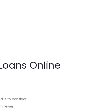
 Loans Online
ed is to consider
ith fewer