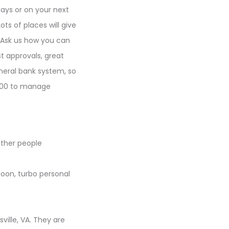
days or on your next
ts of places will give
. Ask us how you can
t approvals, great
eneral bank system, so
$1000 to manage
other people
soon, turbo personal
ville, VA. They are