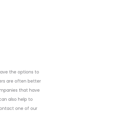
have the options to
ders are often better
companies that have
can also help to
ontact one of our