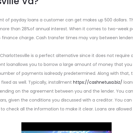
ville Va?
of payday loans a customer can get makes up 500 dollars. Th
more than 28%of annual interest. When it comes to two-week p
ollars finance charge. Cash transfer times may vary between lend
n Charlottesville is a perfect alternative since it does not require 
ment loanallows you to borrow a large amount of money that you
umber of payments isalready predetermined. Along with that, t
ixed as well. Typically, installment
https://cashnetusa.biz/
loans
nding on the agreement between you and the lender. You can 
rs, given the conditions you discussed with a creditor. You can s
 to check all the information to make it clear. Loans are allowed