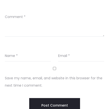
Comment
*
Name
*
Email
*
Save my name, email, and website in this browser for the
next time I comment.