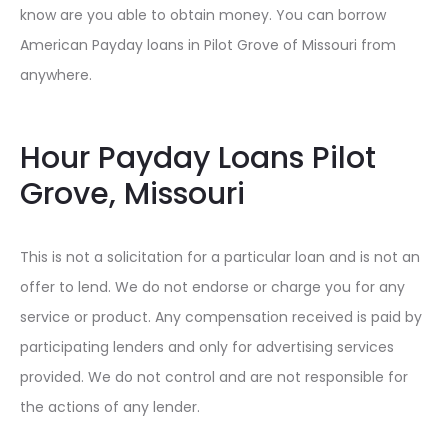
know are you able to obtain money. You can borrow
American Payday loans in Pilot Grove of Missouri from
anywhere.
Hour Payday Loans Pilot
Grove, Missouri
This is not a solicitation for a particular loan and is not an
offer to lend. We do not endorse or charge you for any
service or product. Any compensation received is paid by
participating lenders and only for advertising services
provided. We do not control and are not responsible for
the actions of any lender.