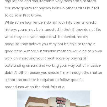
regulations and requirements vary from state to state.
You may qualify for payday loans in other states but fail
to do so in Pilot Grove.
While some loan lenders do not look into clients’ credit
history, yours may be interested in that. If they do not like
what they see, your request will be denied, mostly
because they believe you may not be able to repay in
good time. A more sustainable method would be to slowly
work on improving your credit score by paying all
outstanding arrears and working your way out of massive
debt. Another reason you should think through the matter
is that the creditor is required to follow specific
procedures when the debt falls due.