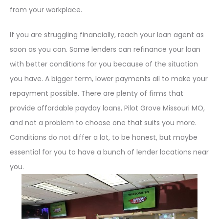
from your workplace.
If you are struggling financially, reach your loan agent as
soon as you can. Some lenders can refinance your loan
with better conditions for you because of the situation
you have. A bigger term, lower payments all to make your
repayment possible. There are plenty of firms that
provide affordable payday loans, Pilot Grove Missouri MO,
and not a problem to choose one that suits you more.
Conditions do not differ a lot, to be honest, but maybe
essential for you to have a bunch of lender locations near
you.