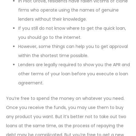
In Pilot Grove, residents have fallen victims of clone
firms who operate using the names of genuine
lenders without their knowledge.
If you still do not know where to get the quick loan,
you should go to the internet.
However, some things can help you to get approval
within the shortest time possible.
Lenders are legally required to show you the APR and
other terms of your loan before you execute a loan
agreement.
You’re free to spend the money on whatever you need.
Once you receive the funds, you may use them to buy
any product you want. But it’s better not to take out two
loans at the same time, as the process of repaying the
debt may be complicated. But you’re free to get a new