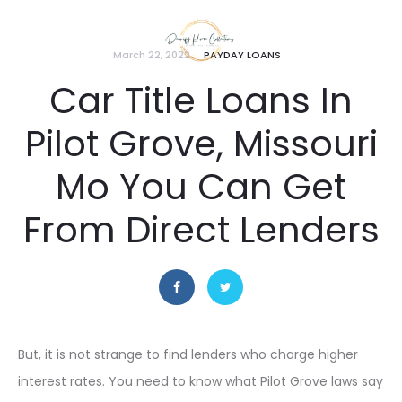
March 22, 2022
PAYDAY LOANS
Car Title Loans In
Pilot Grove, Missouri
Mo You Can Get
From Direct Lenders
But, it is not strange to find lenders who charge higher
interest rates. You need to know what Pilot Grove laws say