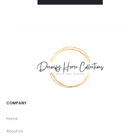
COMPANY
Home
About Us