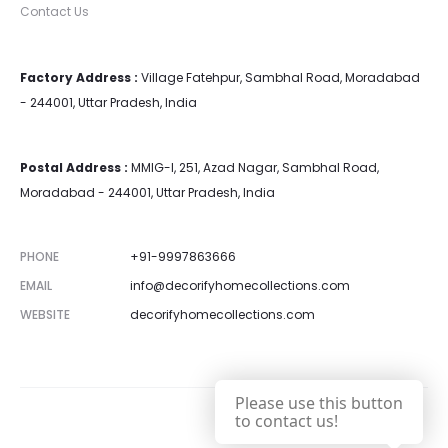
Contact Us
Factory Address :
Village Fatehpur, Sambhal Road, Moradabad
- 244001, Uttar Pradesh, India
Postal Address :
MMIG-I, 251, Azad Nagar, Sambhal Road,
Moradabad - 244001, Uttar Pradesh, India
PHONE
+91-9997863666
EMAIL
info@decorifyhomecollections.com
WEBSITE
decorifyhomecollections.com
Please use this button
to contact us!