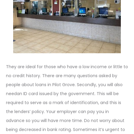
They are ideal for those who have a low income or little to
no credit history. There are many questions asked by
people about loans in Pilot Grove. Secondly, you will also
needan ID card issued by the government. This will be
required to serve as a mark of identification, and this is
the lenders’ policy. Your employer can pay you in
advance so you will have more time. Do not worry about
being decreased in bank rating. Sometimes it’s urgent to