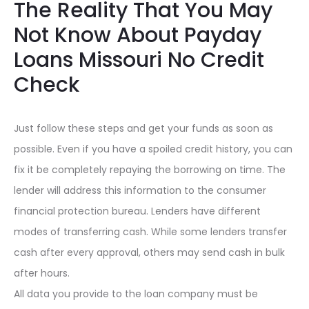
The Reality That You May
Not Know About Payday
Loans Missouri No Credit
Check
Just follow these steps and get your funds as soon as
possible. Even if you have a spoiled credit history, you can
fix it be completely repaying the borrowing on time. The
lender will address this information to the consumer
financial protection bureau. Lenders have different
modes of transferring cash. While some lenders transfer
cash after every approval, others may send cash in bulk
after hours.
All data you provide to the loan company must be