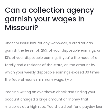
Can a collection agency
garnish your wages in
Missouri?
Under Missouri law, for any workweek, a creditor can
garnish the lesser of: 25% of your disposable earnings, or
10% of your disposable earnings if you’re the head of a
family and a resident of the state, or. the amount by
which your weekly disposable earnings exceed 30 times
the federal hourly minimum wage. (Mo.
Imagine writing an overdrawn check and finding your
account charged a large amount of money that
multiplies at a high rate. You should opt for a payday loan