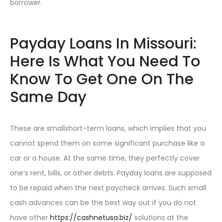
borrower.
Payday Loans In Missouri:
Here Is What You Need To
Know To Get One On The
Same Day
These are smallshort-term loans, which implies that you
cannot spend them on some significant purchase like a
car or a house. At the same time, they perfectly cover
one’s rent, bills, or other debts. Payday loans are supposed
to be repaid when the next paycheck arrives. Such small
cash advances can be the best way out if you do not
have other
https://cashnetusa.biz/
solutions at the