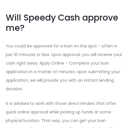
Will Speedy Cash approve
me?
You could be approved for a loan on the spot – often in
just 10 minutes or less. Upon approval, you will receive your
cash right away. Apply Online – Complete your loan
application in a matter of minutes. Upon submitting your
application, we will provide you with an instant lending
decision.
It is advised to work with those direct lenders that offer
quick online approval while picking up funds at some
physical location. That way, you can get your loan