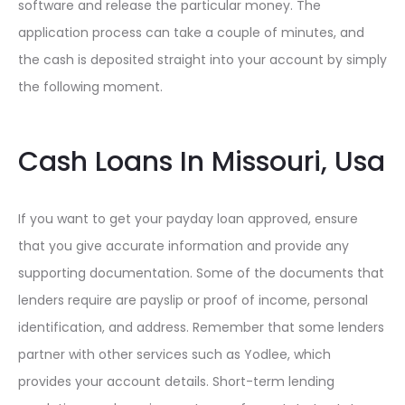
software and release the particular money. The
application process can take a couple of minutes, and
the cash is deposited straight into your account by simply
the following moment.
Cash Loans In Missouri, Usa
If you want to get your payday loan approved, ensure
that you give accurate information and provide any
supporting documentation. Some of the documents that
lenders require are payslip or proof of income, personal
identification, and address. Remember that some lenders
partner with other services such as Yodlee, which
provides your account details. Short-term lending