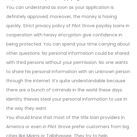
You can understand as soon as your application is
definitely approved; moreover, the money is having
quickly. Strict privacy policy of Pilot Grove payday loans in
cooperation with heavy encryption give confidence in
being protected. You can spend your time carrying about
other questions. No personal information could be shared
with third persons without your permission. No one wants
to share his personal information with an unknown person
through the internet. It’s quite understandable because
there are a bunch of criminals in the world these days.
Identity thieves steal your personal information to use in
the way they want.
You should know that most of the title loan providers in
America or even in Pilot Grove prefer customers from big
cities like Miami or Tallahassee. They try to help