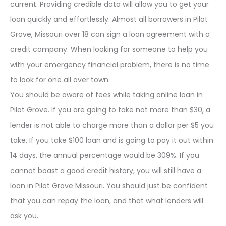
current. Providing credible data will allow you to get your
loan quickly and effortlessly. Almost all borrowers in Pilot
Grove, Missouri over 18 can sign a loan agreement with a
credit company. When looking for someone to help you
with your emergency financial problem, there is no time
to look for one all over town.
You should be aware of fees while taking online loan in
Pilot Grove. If you are going to take not more than $30, a
lender is not able to charge more than a dollar per $5 you
take. If you take $100 loan and is going to pay it out within
14 days, the annual percentage would be 309%. If you
cannot boast a good credit history, you will still have a
loan in Pilot Grove Missouri. You should just be confident
that you can repay the loan, and that what lenders will
ask you.