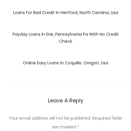
Loans For Bad Credit In Hertford, North Carolina, Usa
Payday Loans In Erie, Pennsylvania Pa With No Credit
Check
Online Easy Loans In Coquille, Oregon, Usa
Leave A Reply
Your email address will not be published.
Required fields
are marked
*