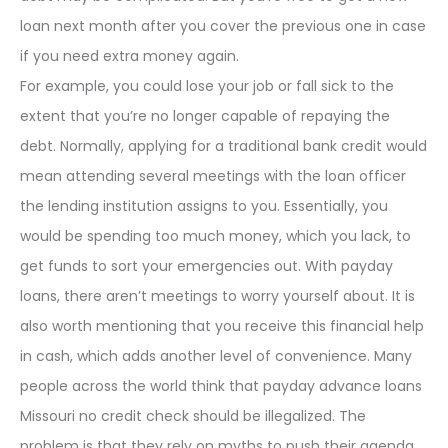
loan next month after you cover the previous one in case
if you need extra money again.
For example, you could lose your job or fall sick to the
extent that you’re no longer capable of repaying the
debt. Normally, applying for a traditional bank credit would
mean attending several meetings with the loan officer
the lending institution assigns to you. Essentially, you
would be spending too much money, which you lack, to
get funds to sort your emergencies out. With payday
loans, there aren’t meetings to worry yourself about. It is
also worth mentioning that you receive this financial help
in cash, which adds another level of convenience. Many
people across the world think that payday advance loans
Missouri no credit check should be illegalized. The
problem is that they rely on myths to push their agenda.