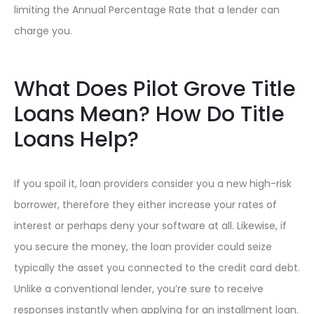
limiting the Annual Percentage Rate that a lender can
charge you.
What Does Pilot Grove Title
Loans Mean? How Do Title
Loans Help?
If you spoil it, loan providers consider you a new high-risk
borrower, therefore they either increase your rates of
interest or perhaps deny your software at all. Likewise, if
you secure the money, the loan provider could seize
typically the asset you connected to the credit card debt.
Unlike a conventional lender, you’re sure to receive
responses instantly when applying for an installment loan.