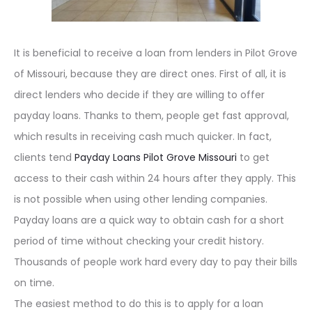
It is beneficial to receive a loan from lenders in Pilot Grove
of Missouri, because they are direct ones. First of all, it is
direct lenders who decide if they are willing to offer
payday loans. Thanks to them, people get fast approval,
which results in receiving cash much quicker. In fact,
clients tend
Payday Loans Pilot Grove Missouri
to get
access to their cash within 24 hours after they apply. This
is not possible when using other lending companies.
Payday loans are a quick way to obtain cash for a short
period of time without checking your credit history.
Thousands of people work hard every day to pay their bills
on time.
The easiest method to do this is to apply for a loan