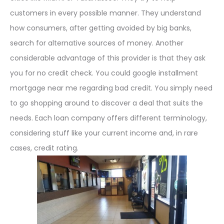
customers in every possible manner. They understand
how consumers, after getting avoided by big banks,
search for alternative sources of money. Another
considerable advantage of this provider is that they ask
you for no credit check. You could google installment
mortgage near me regarding bad credit. You simply need
to go shopping around to discover a deal that suits the
needs. Each loan company offers different terminology,
considering stuff like your current income and, in rare
cases, credit rating.