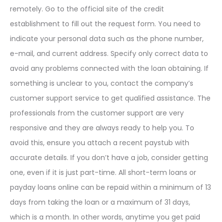
remotely. Go to the official site of the credit
establishment to fill out the request form. You need to
indicate your personal data such as the phone number,
e-mail, and current address. Specify only correct data to
avoid any problems connected with the loan obtaining. If
something is unclear to you, contact the company’s
customer support service to get qualified assistance. The
professionals from the customer support are very
responsive and they are always ready to help you. To
avoid this, ensure you attach a recent paystub with
accurate details. If you don’t have a job, consider getting
one, even if it is just part-time. All short-term loans or
payday loans online can be repaid within a minimum of 13
days from taking the loan or a maximum of 31 days,
which is a month. In other words, anytime you get paid