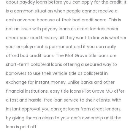
about payday loans before you can apply for the credit. It
is a common situation when people cannot receive a
cash advance because of their bad credit score. This is
not an issue with payday loans as direct lenders never
check your credit history. All they want to know is whether
your employment is permanent and if you can really
afford bad credit loans. The Pilot Grove title loans are
short-term collateral loans offering a secured way to
borrowers to use their vehicle title as collateral in
exchange for instant money. Unlike banks and other
financial institutions, easy title loans Pilot Grove MO offer
a fast and hassle-free loan service to their clients. With
instant approval, you can get loans from direct lenders,
by giving them a claim to your car’s ownership until the
loan is paid off.