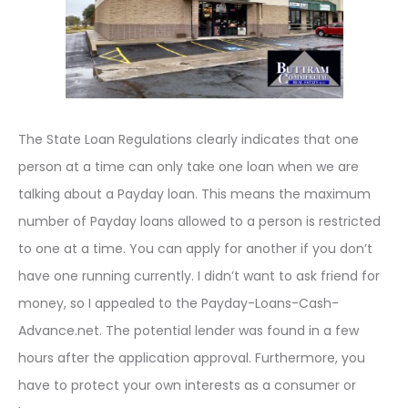
The State Loan Regulations clearly indicates that one
person at a time can only take one loan when we are
talking about a Payday loan. This means the maximum
number of Payday loans allowed to a person is restricted
to one at a time. You can apply for another if you don’t
have one running currently. I didn’t want to ask friend for
money, so I appealed to the Payday-Loans-Cash-
Advance.net. The potential lender was found in a few
hours after the application approval. Furthermore, you
have to protect your own interests as a consumer or