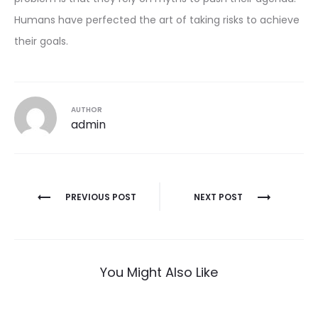
Humans have perfected the art of taking risks to achieve
their goals.
AUTHOR
admin
Post
PREVIOUS POST
NEXT POST
navigation
You Might Also Like