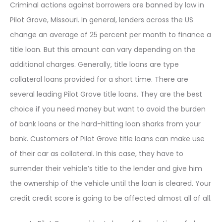
Criminal actions against borrowers are banned by law in
Pilot Grove, Missouri. In general, lenders across the US
change an average of 25 percent per month to finance a
title loan. But this amount can vary depending on the
additional charges. Generally, title loans are type
collateral loans provided for a short time. There are
several leading Pilot Grove title loans. They are the best
choice if you need money but want to avoid the burden
of bank loans or the hard-hitting loan sharks from your
bank. Customers of Pilot Grove title loans can make use
of their car as collateral. In this case, they have to
surrender their vehicle’s title to the lender and give him
the ownership of the vehicle until the loan is cleared. Your
credit credit score is going to be affected almost all of all.