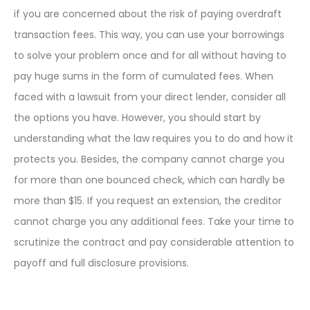
if you are concerned about the risk of paying overdraft
transaction fees. This way, you can use your borrowings
to solve your problem once and for all without having to
pay huge sums in the form of cumulated fees. When
faced with a lawsuit from your direct lender, consider all
the options you have. However, you should start by
understanding what the law requires you to do and how it
protects you. Besides, the company cannot charge you
for more than one bounced check, which can hardly be
more than $15. If you request an extension, the creditor
cannot charge you any additional fees. Take your time to
scrutinize the contract and pay considerable attention to
payoff and full disclosure provisions.