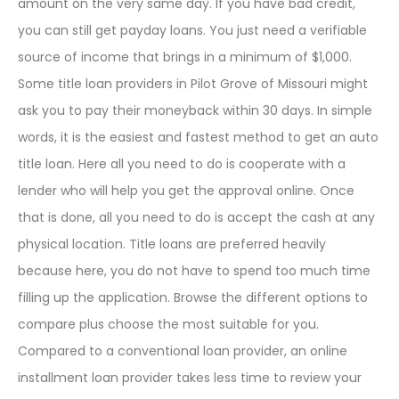
amount on the very same day. If you have bad credit,
you can still get payday loans. You just need a verifiable
source of income that brings in a minimum of $1,000.
Some title loan providers in Pilot Grove of Missouri might
ask you to pay their moneyback within 30 days. In simple
words, it is the easiest and fastest method to get an auto
title loan. Here all you need to do is cooperate with a
lender who will help you get the approval online. Once
that is done, all you need to do is accept the cash at any
physical location. Title loans are preferred heavily
because here, you do not have to spend too much time
filling up the application. Browse the different options to
compare plus choose the most suitable for you.
Compared to a conventional loan provider, an online
installment loan provider takes less time to review your