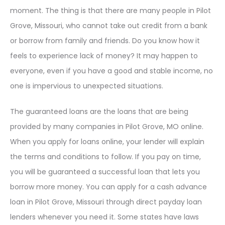
moment. The thing is that there are many people in Pilot
Grove, Missouri, who cannot take out credit from a bank
or borrow from family and friends. Do you know how it
feels to experience lack of money? It may happen to
everyone, even if you have a good and stable income, no
one is impervious to unexpected situations.
The guaranteed loans are the loans that are being
provided by many companies in Pilot Grove, MO online.
When you apply for loans online, your lender will explain
the terms and conditions to follow. If you pay on time,
you will be guaranteed a successful loan that lets you
borrow more money. You can apply for a cash advance
loan in Pilot Grove, Missouri through direct payday loan
lenders whenever you need it. Some states have laws