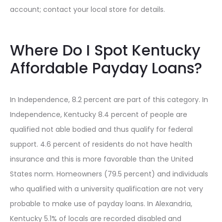
account; contact your local store for details.
Where Do I Spot Kentucky
Affordable Payday Loans?
In Independence, 8.2 percent are part of this category. In
Independence, Kentucky 8.4 percent of people are
qualified not able bodied and thus qualify for federal
support. 4.6 percent of residents do not have health
insurance and this is more favorable than the United
States norm. Homeowners (79.5 percent) and individuals
who qualified with a university qualification are not very
probable to make use of payday loans. In Alexandria,
Kentucky 5.1% of locals are recorded disabled and