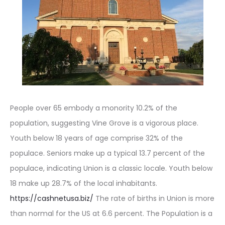
People over 65 embody a monority 10.2% of the
population, suggesting Vine Grove is a vigorous place.
Youth below 18 years of age comprise 32% of the
populace. Seniors make up a typical 13.7 percent of the
populace, indicating Union is a classic locale. Youth below
18 make up 28.7% of the local inhabitants.
https://cashnetusa.biz/
The rate of births in Union is more
than normal for the US at 6.6 percent. The Population is a