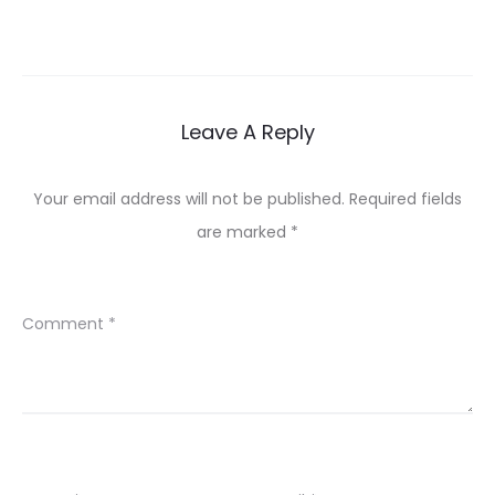
Leave A Reply
Your email address will not be published.
Required fields
are marked
*
Comment
*