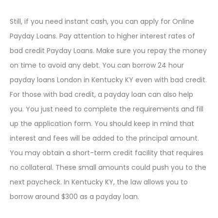
Still, if you need instant cash, you can apply for Online
Payday Loans. Pay attention to higher interest rates of
bad credit Payday Loans. Make sure you repay the money
on time to avoid any debt. You can borrow 24 hour
payday loans London in Kentucky KY even with bad credit.
For those with bad credit, a payday loan can also help
you. You just need to complete the requirements and fill
up the application form. You should keep in mind that
interest and fees will be added to the principal amount.
You may obtain a short-term credit facility that requires
no collateral. These small amounts could push you to the
next paycheck. In Kentucky KY, the law allows you to
borrow around $300 as a payday loan.