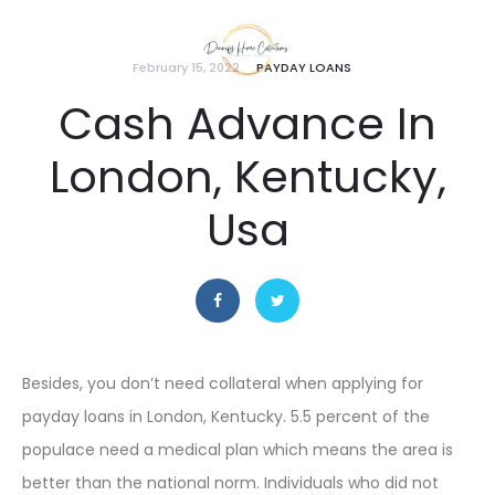
February 15, 2022
PAYDAY LOANS
Cash Advance In
London, Kentucky,
Usa
Besides, you don’t need collateral when applying for
payday loans in London, Kentucky. 5.5 percent of the
populace need a medical plan which means the area is
better than the national norm. Individuals who did not