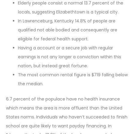
Elderly people consist a normal 13.7 percent of the
locals, suggesting Elizabethtown is a typical city.
In Lawrenceburg, Kentucky 14.8% of people are
qualified not able bodied and consequently are
eligible for federal health support.
Having a account or a secure job with regular
earnings is not any longer a conviction within this
nation, but instead great fortune.
The most common rental figure is $719 falling below
the median.
6.7 percent of the populace have no health insurance
which means the area is more affluent than the United
States norms. Individuals who haven’t succeeded to finish
school are quite likely to want payday financing. In