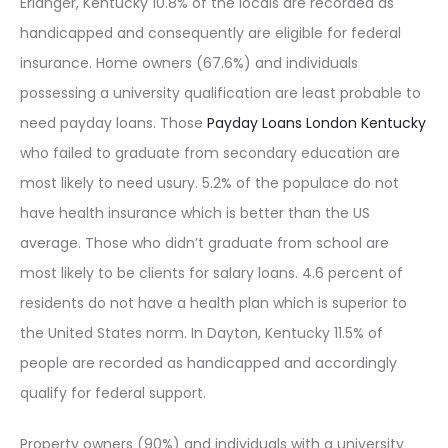
Erlanger, Kentucky 10.8% of the locals are recorded as
handicapped and consequently are eligible for federal
insurance. Home owners (67.6%) and individuals
possessing a university qualification are least probable to
need payday loans. Those
Payday Loans London Kentucky
who failed to graduate from secondary education are
most likely to need usury. 5.2% of the populace do not
have health insurance which is better than the US
average. Those who didn’t graduate from school are
most likely to be clients for salary loans. 4.6 percent of
residents do not have a health plan which is superior to
the United States norm. In Dayton, Kentucky 11.5% of
people are recorded as handicapped and accordingly
qualify for federal support.
Property owners (90%) and individuals with a university