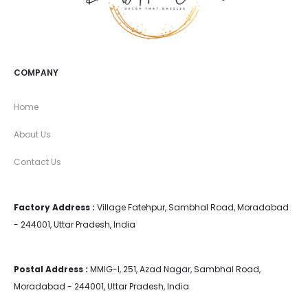
COMPANY
Home
About Us
Contact Us
Factory Address :
Village Fatehpur, Sambhal Road, Moradabad
- 244001, Uttar Pradesh, India
Postal Address :
MMIG-I, 251, Azad Nagar, Sambhal Road,
Moradabad - 244001, Uttar Pradesh, India