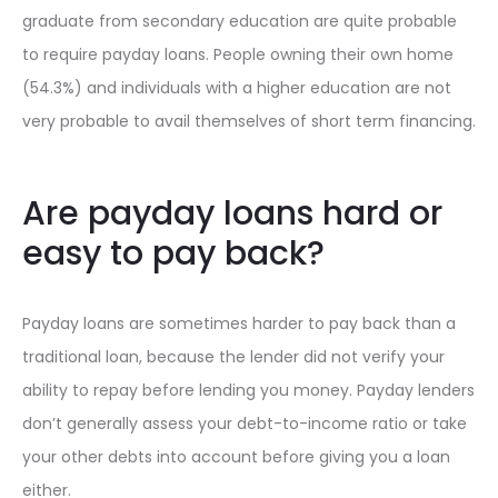
graduate from secondary education are quite probable
to require payday loans. People owning their own home
(54.3%) and individuals with a higher education are not
very probable to avail themselves of short term financing.
Are payday loans hard or
easy to pay back?
Payday loans are sometimes harder to pay back than a
traditional loan, because the lender did not verify your
ability to repay before lending you money. Payday lenders
don’t generally assess your debt-to-income ratio or take
your other debts into account before giving you a loan
either.