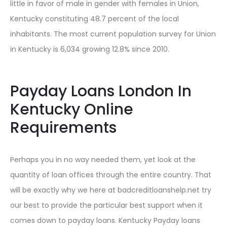
little in favor of male in gender with females in Union,
Kentucky constituting 48.7 percent of the local
inhabitants. The most current population survey for Union
in Kentucky is 6,034 growing 12.8% since 2010.
Payday Loans London In
Kentucky Online
Requirements
Perhaps you in no way needed them, yet look at the
quantity of loan offices through the entire country. That
will be exactly why we here at badcreditloanshelp.net try
our best to provide the particular best support when it
comes down to payday loans. Kentucky Payday loans