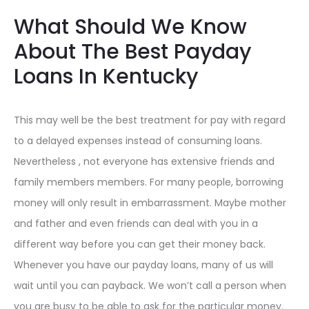
What Should We Know
About The Best Payday
Loans In Kentucky
This may well be the best treatment for pay with regard
to a delayed expenses instead of consuming loans.
Nevertheless , not everyone has extensive friends and
family members members. For many people, borrowing
money will only result in embarrassment. Maybe mother
and father and even friends can deal with you in a
different way before you can get their money back.
Whenever you have our payday loans, many of us will
wait until you can payback. We won’t call a person when
you are busy to be able to ask for the particular money.