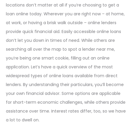
locations don’t matter at all if you’re choosing to get a
loan online today. Wherever you are right now – at home,
at work, or having a brisk walk outside – online lenders
provide quick financial aid. Easily accessible online loans
don’t let you down in times of need. While others are
searching all over the map to spot a lender near me,
you’re being one smart cookie, filling out an online
application. Let’s have a quick overview of the most
widespread types of online loans available from direct
lenders. By understanding their particulars, you’ll become
your own financial advisor. Some options are applicable
for short-term economic challenges, while others provide
assistance over time. Interest rates differ, too, so we have
a lot to dwell on.