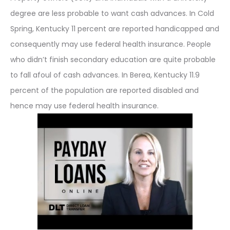
degree are less probable to want cash advances. In Cold
Spring, Kentucky 11 percent are reported handicapped and
consequently may use federal health insurance. People
who didn’t finish secondary education are quite probable
to fall afoul of cash advances. In Berea, Kentucky 11.9
percent of the population are reported disabled and
hence may use federal health insurance.