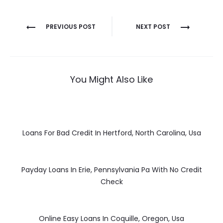
Post
PREVIOUS POST
NEXT POST
navigation
You Might Also Like
Loans For Bad Credit In Hertford, North Carolina, Usa
Payday Loans In Erie, Pennsylvania Pa With No Credit
Check
Online Easy Loans In Coquille, Oregon, Usa