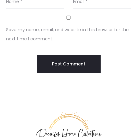
Name
*
Email
*
Save my name, email, and website in this browser for the
next time I comment.