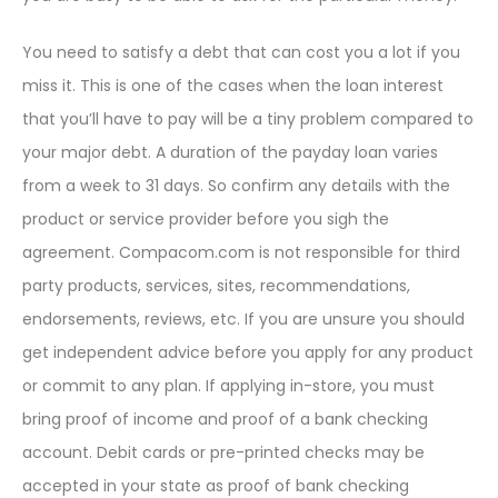
You need to satisfy a debt that can cost you a lot if you
miss it. This is one of the cases when the loan interest
that you’ll have to pay will be a tiny problem compared to
your major debt. A duration of the payday loan varies
from a week to 31 days. So confirm any details with the
product or service provider before you sigh the
agreement. Compacom.com is not responsible for third
party products, services, sites, recommendations,
endorsements, reviews, etc. If you are unsure you should
get independent advice before you apply for any product
or commit to any plan. If applying in-store, you must
bring proof of income and proof of a bank checking
account. Debit cards or pre-printed checks may be
accepted in your state as proof of bank checking