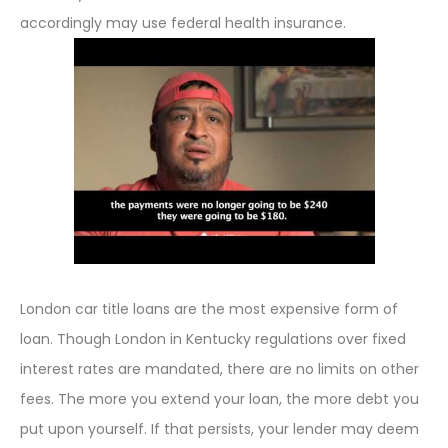
accordingly may use federal health insurance.
London car title loans are the most expensive form of
loan. Though London in Kentucky regulations over fixed
interest rates are mandated, there are no limits on other
fees. The more you extend your loan, the more debt you
put upon yourself. If that persists, your lender may deem