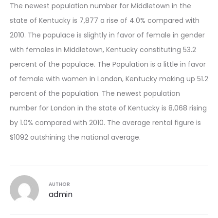
The newest population number for Middletown in the
state of Kentucky is 7,877 a rise of 4.0% compared with
2010. The populace is slightly in favor of female in gender
with females in Middletown, Kentucky constituting 53.2
percent of the populace. The Population is a little in favor
of female with women in London, Kentucky making up 51.2
percent of the population. The newest population
number for London in the state of Kentucky is 8,068 rising
by 1.0% compared with 2010. The average rental figure is
$1092 outshining the national average.
AUTHOR
admin