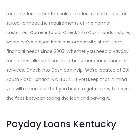
Local lenders, unlike the online lenders are often better
suited to meet the requirements of the normal
customer. Come into our Check Into Cash London store,
where we’ve helped local customers with short-term
financial needs since 2005. Whether you need a Payday
Loan or Installment Loan, or other emergency financial
services, Check Into Cash can help. We’re located at 201
South Plaza, London, KY, 40741. If you keep that in mind,
you will remember that you have to get money to cover
the fees between taking the loan and paying it.
Payday Loans Kentucky