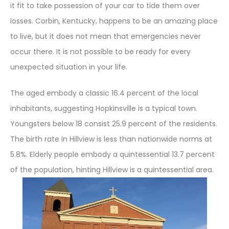
it fit to take possession of your car to tide them over
losses. Corbin, Kentucky, happens to be an amazing place
to live, but it does not mean that emergencies never
occur there. It is not possible to be ready for every
unexpected situation in your life.
The aged embody a classic 16.4 percent of the local
inhabitants, suggesting Hopkinsville is a typical town.
Youngsters below 18 consist 25.9 percent of the residents.
The birth rate in Hillview is less than nationwide norms at
5.8%. Elderly people embody a quintessential 13.7 percent
of the population, hinting Hillview is a quintessential area.