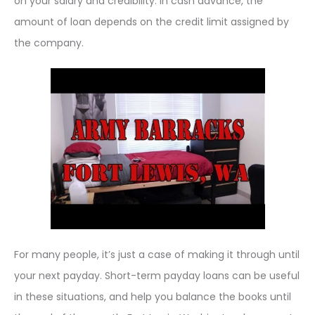
on your salary and credibility. In cash advance, the
amount of loan depends on the credit limit assigned by
the company.
For many people, it’s just a case of making it through until
your next payday. Short-term payday loans can be useful
in these situations, and help you balance the books until