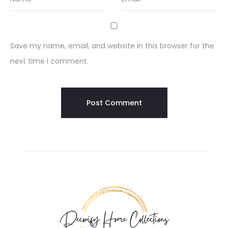
Save my name, email, and website in this browser for the
next time I comment.