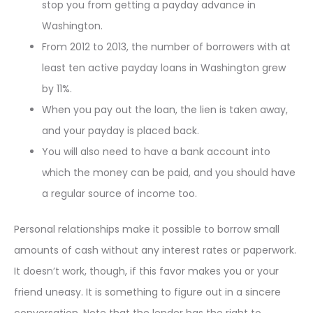
stop you from getting a payday advance in
Washington.
From 2012 to 2013, the number of borrowers with at
least ten active payday loans in Washington grew
by 11%.
When you pay out the loan, the lien is taken away,
and your payday is placed back.
You will also need to have a bank account into
which the money can be paid, and you should have
a regular source of income too.
Personal relationships make it possible to borrow small
amounts of cash without any interest rates or paperwork.
It doesn’t work, though, if this favor makes you or your
friend uneasy. It is something to figure out in a sincere
conversation. Note that the lender has the right to