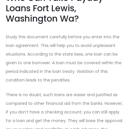
Loans Fort Lewis,
Washington Wa?
Study this document carefully before you enter into the
loan agreement. This will help you to avoid unpleasant
situations. According to the state laws, one loan can be
given to one borrower. A loan must be covered within the
period indicated in the loan treaty. Violation of this
condition leads to the penalties.
There is no doubt, such loans are easier and justified as
compared to other financial aid from the banks. However,
if you don’t have a checking account, you can still apply
for a loan and get the money. They will base the approval