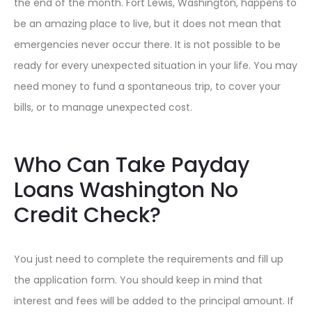
the end of the month. Fort Lewis, Washington, happens to
be an amazing place to live, but it does not mean that
emergencies never occur there. It is not possible to be
ready for every unexpected situation in your life. You may
need money to fund a spontaneous trip, to cover your
bills, or to manage unexpected cost.
Who Can Take Payday
Loans Washington No
Credit Check?
You just need to complete the requirements and fill up
the application form. You should keep in mind that
interest and fees will be added to the principal amount. If