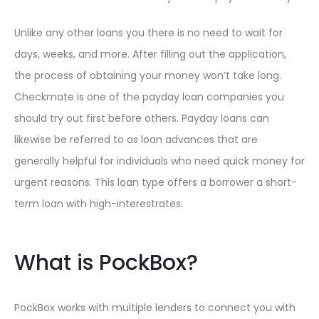
Unlike any other loans you there is no need to wait for
days, weeks, and more. After filling out the application,
the process of obtaining your money won’t take long.
Checkmate is one of the payday loan companies you
should try out first before others. Payday loans can
likewise be referred to as loan advances that are
generally helpful for individuals who need quick money for
urgent reasons. This loan type offers a borrower a short-
term loan with high-interestrates.
What is PockBox?
PockBox works with multiple lenders to connect you with