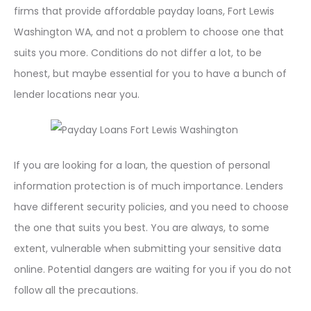
firms that provide affordable payday loans, Fort Lewis
Washington WA, and not a problem to choose one that
suits you more. Conditions do not differ a lot, to be
honest, but maybe essential for you to have a bunch of
lender locations near you.
If you are looking for a loan, the question of personal
information protection is of much importance. Lenders
have different security policies, and you need to choose
the one that suits you best. You are always, to some
extent, vulnerable when submitting your sensitive data
online. Potential dangers are waiting for you if you do not
follow all the precautions.