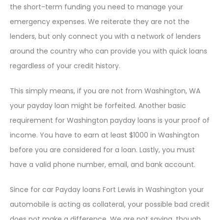
the short-term funding you need to manage your
emergency expenses. We reiterate they are not the
lenders, but only connect you with a network of lenders
around the country who can provide you with quick loans
regardless of your credit history.
This simply means, if you are not from Washington, WA
your payday loan might be forfeited. Another basic
requirement for Washington payday loans is your proof of
income. You have to earn at least $1000 in Washington
before you are considered for a loan. Lastly, you must
have a valid phone number, email, and bank account.
Since for car Payday loans Fort Lewis in Washington your
automobile is acting as collateral, your possible bad credit
does not make a difference. We are not saying, though,