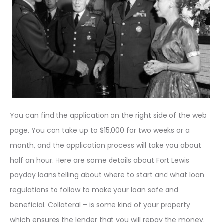
You can find the application on the right side of the web
page. You can take up to $15,000 for two weeks or a
month, and the application process will take you about
half an hour. Here are some details about Fort Lewis
payday loans telling about where to start and what loan
regulations to follow to make your loan safe and
beneficial. Collateral – is some kind of your property
which ensures the lender that you will repay the money.