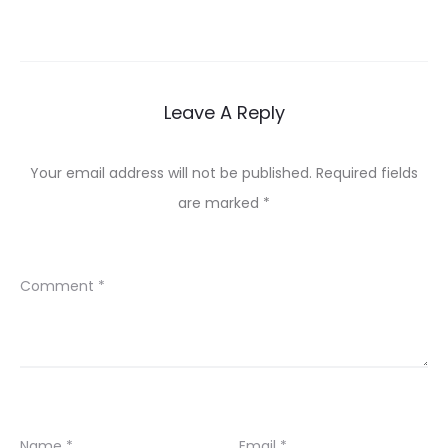
Leave A Reply
Your email address will not be published.
Required fields
are marked
*
Comment
*
Name
*
Email
*