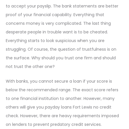
to accept your payslip. The bank statements are better
proof of your financial capability. Everything that
concerns money is very complicated. The last thing
desperate people in trouble want is to be cheated.
Everything starts to look suspicious when you are
struggling. Of course, the question of trustfulness is on
the surface. Why should you trust one firm and should
not trust the other one?
With banks, you cannot secure a loan if your score is
below the recommended range. The exact score refers
to one financial institution to another. However, many
others will give you payday loans Fort Lewis no credit
check. However, there are heavy requirements imposed
on lenders to prevent predatory credit services.