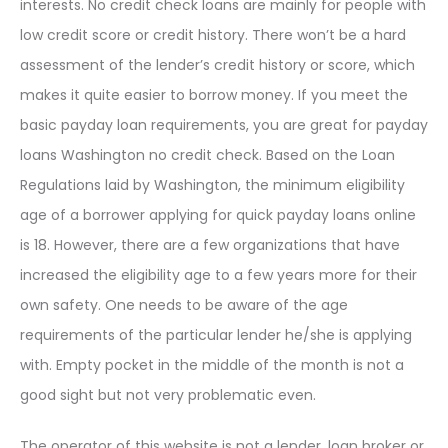
interests. No credit check loans are mainly for people with
low credit score or credit history. There won’t be a hard
assessment of the lender’s credit history or score, which
makes it quite easier to borrow money. If you meet the
basic payday loan requirements, you are great for payday
loans Washington no credit check. Based on the Loan
Regulations laid by Washington, the minimum eligibility
age of a borrower applying for quick payday loans online
is 18. However, there are a few organizations that have
increased the eligibility age to a few years more for their
own safety. One needs to be aware of the age
requirements of the particular lender he/she is applying
with. Empty pocket in the middle of the month is not a
good sight but not very problematic even.
The operator of this website is not a lender, loan broker or