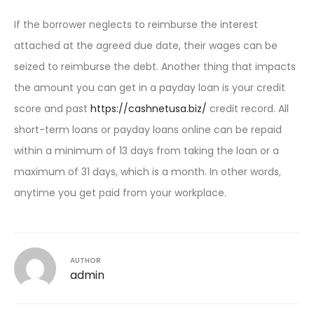
If the borrower neglects to reimburse the interest
attached at the agreed due date, their wages can be
seized to reimburse the debt. Another thing that impacts
the amount you can get in a payday loan is your credit
score and past
https://cashnetusa.biz/
credit record. All
short-term loans or payday loans online can be repaid
within a minimum of 13 days from taking the loan or a
maximum of 31 days, which is a month. In other words,
anytime you get paid from your workplace.
AUTHOR
admin