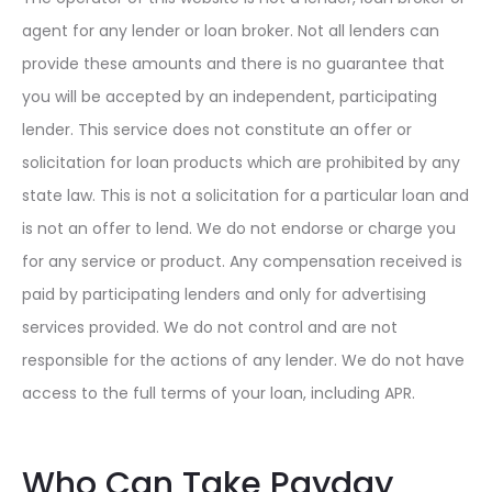
agent for any lender or loan broker. Not all lenders can
provide these amounts and there is no guarantee that
you will be accepted by an independent, participating
lender. This service does not constitute an offer or
solicitation for loan products which are prohibited by any
state law. This is not a solicitation for a particular loan and
is not an offer to lend. We do not endorse or charge you
for any service or product. Any compensation received is
paid by participating lenders and only for advertising
services provided. We do not control and are not
responsible for the actions of any lender. We do not have
access to the full terms of your loan, including APR.
Who Can Take Payday