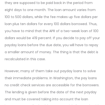
they are supposed to be paid back in the period from
eight days to one month. The loan amount varies from
100 to 500 dollars, while the fee makes up five dollars per
loan plus ten dollars for every 100 dollars borrowed. Thus,
you have to mind that the APR of a two-week loan of 100
dollars would be 419 percent. If you decide to pay off your
payday loans before the due date, you will have to repay
a smaller amount of money. The thing is that the debt is
recalculated in this case.
However, many of them take out payday loans to solve
their immediate problems. In Washington, the pay loans
no credit check services are accessible for the borrowers.
The lending is given before the date of the next payday
and must be covered taking into account the loan