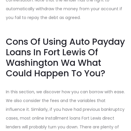
automatically withdraw the money from your account if
you fail to repay the debt as agreed.
Cons Of Using Auto Payday
Loans In Fort Lewis Of
Washington Wa What
Could Happen To You?
In this section, we discover how you can borrow with ease.
We also consider the fees and the variables that
influence it. Similarly, if you have had previous bankruptcy
cases, most online Installment loans Fort Lewis direct
lenders will probably turn you down. There are plenty of