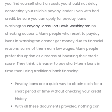
you find yourself short on cash, you should not delay
contacting your reliable payday lender. Even with bad
credit, be sure you can apply for payday loans
Washington
Payday Loans Fort Lewis Washington
no
checking account. Many people who resort to payday
loans in Washington cannot get money due to financial
reasons; some of them earn low wages. Many people
prefer this option as a means of boosting their credit
score. They think it is easier to pay short-term loans in
time than using traditional bank financing.
Payday loans are a quick way to obtain cash for a
short period of time without checking your credit
history.
With all these documents provided, nothing can