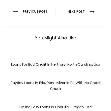
Post
PREVIOUS POST
NEXT POST
navigation
You Might Also Like
Loans For Bad Credit In Hertford, North Carolina, Usa
Payday Loans In Erie, Pennsylvania Pa With No Credit
Check
Online Easy Loans In Coquille, Oregon, Usa