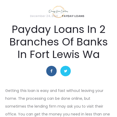
December 24, 2021
PAYDAY LOANS
Payday Loans In 2
Branches Of Banks
In Fort Lewis Wa
Getting this loan is easy and fast without leaving your
home. The processing can be done online, but
sometimes the lending firm may ask you to visit their
office. You can get the money you need in less than one