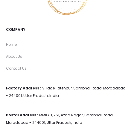
COMPANY
Home
About Us
Contact Us
Factory Address :
Village Fatehpur, Sambhal Road, Moradabad
- 244001, Uttar Pradesh, India
Postal Address :
MMIG-I, 251, Azad Nagar, Sambhal Road,
Moradabad - 244001, Uttar Pradesh, India