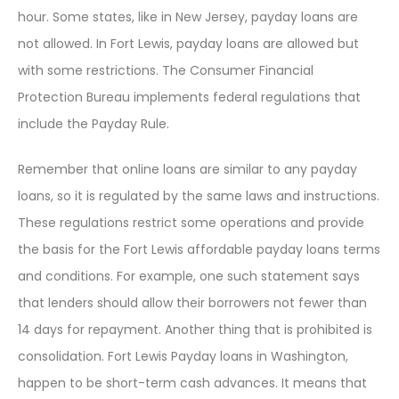
hour. Some states, like in New Jersey, payday loans are
not allowed. In Fort Lewis, payday loans are allowed but
with some restrictions. The Consumer Financial
Protection Bureau implements federal regulations that
include the Payday Rule.
Remember that online loans are similar to any payday
loans, so it is regulated by the same laws and instructions.
These regulations restrict some operations and provide
the basis for the Fort Lewis affordable payday loans terms
and conditions. For example, one such statement says
that lenders should allow their borrowers not fewer than
14 days for repayment. Another thing that is prohibited is
consolidation. Fort Lewis Payday loans in Washington,
happen to be short-term cash advances. It means that