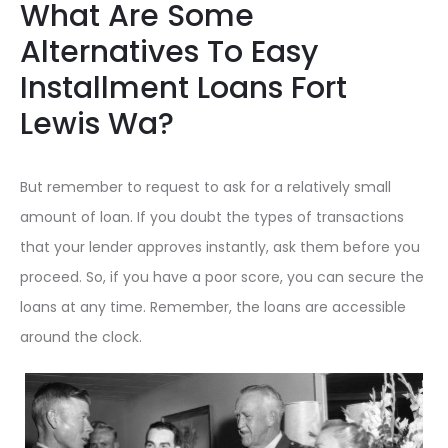
What Are Some
Alternatives To Easy
Installment Loans Fort
Lewis Wa?
But remember to request to ask for a relatively small
amount of loan. If you doubt the types of transactions
that your lender approves instantly, ask them before you
proceed. So, if you have a poor score, you can secure the
loans at any time. Remember, the loans are accessible
around the clock.