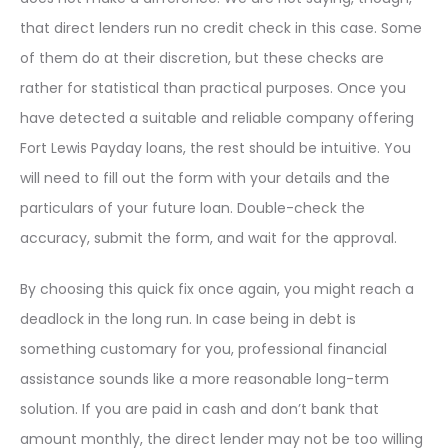
that direct lenders run no credit check in this case. Some
of them do at their discretion, but these checks are
rather for statistical than practical purposes. Once you
have detected a suitable and reliable company offering
Fort Lewis Payday loans, the rest should be intuitive. You
will need to fill out the form with your details and the
particulars of your future loan. Double-check the
accuracy, submit the form, and wait for the approval.
By choosing this quick fix once again, you might reach a
deadlock in the long run. In case being in debt is
something customary for you, professional financial
assistance sounds like a more reasonable long-term
solution. If you are paid in cash and don’t bank that
amount monthly, the direct lender may not be too willing