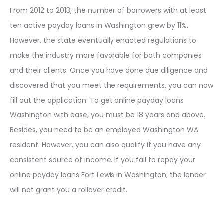
From 2012 to 2013, the number of borrowers with at least
ten active payday loans in Washington grew by 11%.
However, the state eventually enacted regulations to
make the industry more favorable for both companies
and their clients. Once you have done due diligence and
discovered that you meet the requirements, you can now
fill out the application. To get online payday loans
Washington with ease, you must be 18 years and above.
Besides, you need to be an employed Washington WA
resident. However, you can also qualify if you have any
consistent source of income. If you fail to repay your
online payday loans Fort Lewis in Washington, the lender
will not grant you a rollover credit.