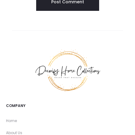
COMPANY
Home
About Us