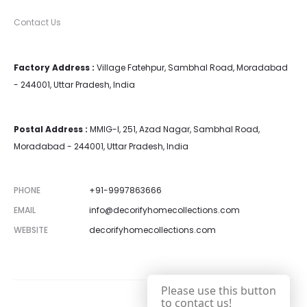
Contact Us
Factory Address :
Village Fatehpur, Sambhal Road, Moradabad
- 244001, Uttar Pradesh, India
Postal Address :
MMIG-I, 251, Azad Nagar, Sambhal Road,
Moradabad - 244001, Uttar Pradesh, India
PHONE
+91-9997863666
EMAIL
info@decorifyhomecollections.com
WEBSITE
decorifyhomecollections.com
Please use this button
to contact us!