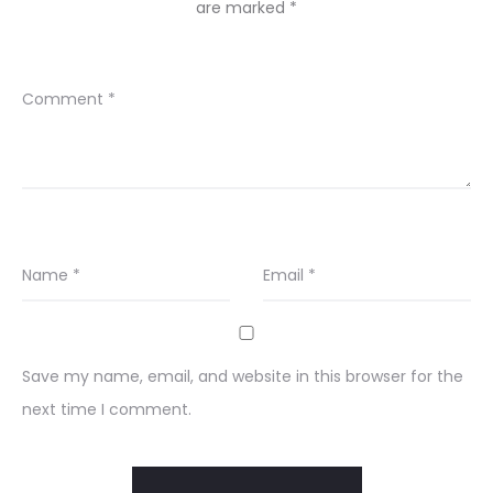
are marked
*
Comment
*
Name
*
Email
*
Save my name, email, and website in this browser for the
next time I comment.