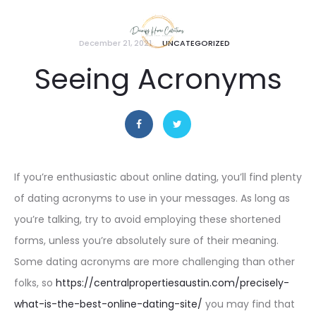
December 21, 2021
UNCATEGORIZED
Seeing Acronyms
If you’re enthusiastic about online dating, you’ll find plenty
of dating acronyms to use in your messages. As long as
you’re talking, try to avoid employing these shortened
forms, unless you’re absolutely sure of their meaning.
Some dating acronyms are more challenging than other
folks, so
https://centralpropertiesaustin.com/precisely-
what-is-the-best-online-dating-site/
you may find that