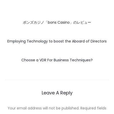
ボンズカジノ「bons Casino」のレビュー
Employing Technology to boost the Aboard of Directors
Choose a VDR For Business Techniques?
Leave A Reply
Your email address will not be published.
Required fields