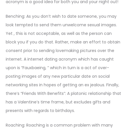
acronym is a good idea for both you and your night out!
Benching: As you don’t wish to date someone, you may
look tempted to send them unwelcome sexual images.
Yet , this is not acceptable, as well as the person can
block you if you do that. Rather, make an effort to obtain
consent prior to sending lovemaking pictures over the
internet. A internet dating acronym which has caught
upon is “Fauxbaeing, ” which in turn is a act of over-
posting images of any new particular date on social
networking sites in hopes of getting an ex jealous. Finally,
there’s “Friends With Benefits”: A platonic relationship that
has a Valentine’s time frame, but excludes gifts and
presents with regards to birthdays.
Roaching: Roaching is a common problem with many