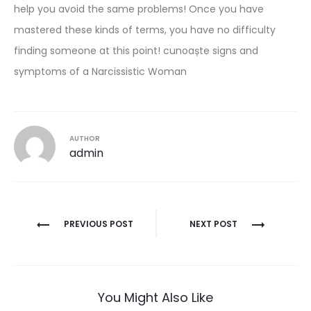
help you avoid the same problems! Once you have
mastered these kinds of terms, you have no difficulty
finding someone at this point! cunoaște signs and
symptoms of a Narcissistic Woman
AUTHOR
admin
Post
PREVIOUS POST
NEXT POST
navigation
You Might Also Like