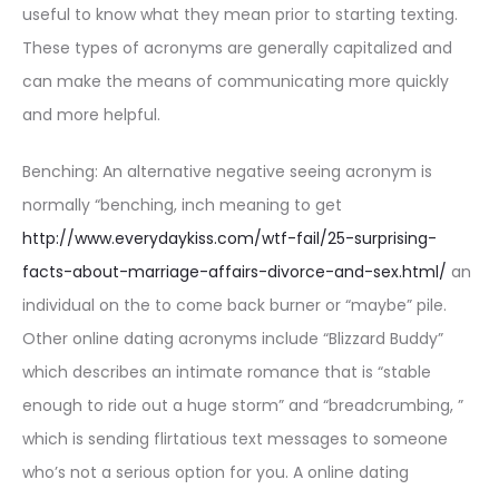
useful to know what they mean prior to starting texting.
These types of acronyms are generally capitalized and
can make the means of communicating more quickly
and more helpful.
Benching: An alternative negative seeing acronym is
normally “benching, inch meaning to get
http://www.everydaykiss.com/wtf-fail/25-surprising-
facts-about-marriage-affairs-divorce-and-sex.html/
an
individual on the to come back burner or “maybe” pile.
Other online dating acronyms include “Blizzard Buddy”
which describes an intimate romance that is “stable
enough to ride out a huge storm” and “breadcrumbing, ”
which is sending flirtatious text messages to someone
who’s not a serious option for you. A online dating