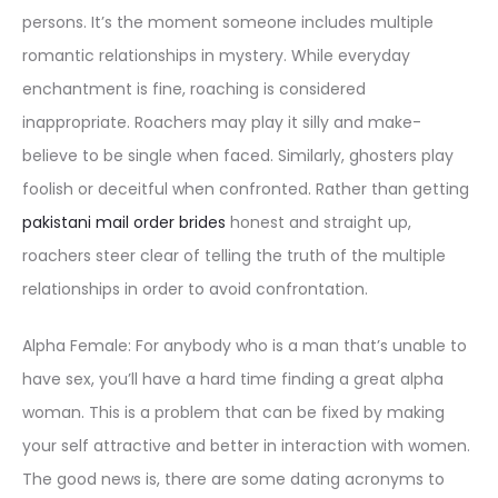
persons. It’s the moment someone includes multiple
romantic relationships in mystery. While everyday
enchantment is fine, roaching is considered
inappropriate. Roachers may play it silly and make-
believe to be single when faced. Similarly, ghosters play
foolish or deceitful when confronted. Rather than getting
pakistani mail order brides
honest and straight up,
roachers steer clear of telling the truth of the multiple
relationships in order to avoid confrontation.
Alpha Female: For anybody who is a man that’s unable to
have sex, you’ll have a hard time finding a great alpha
woman. This is a problem that can be fixed by making
your self attractive and better in interaction with women.
The good news is, there are some dating acronyms to