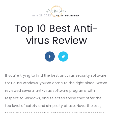
June 29, 2022
UNCATEGORIZED
Top 10 Best Anti-
virus Review
If you’re trying to find the best antivirus security software
for House windows, you’ve come to the right place. We’ve
reviewed several ant-virus software programs with
respect to Windows, and selected those that offer the
top level of safety and simplicity of use. Nevertheless ,