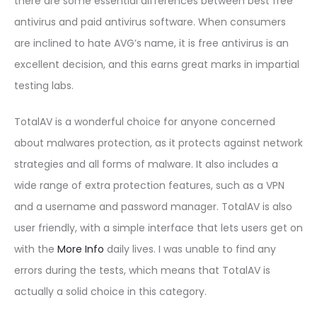
there are some essential differences between best free
antivirus and paid antivirus software. When consumers
are inclined to hate AVG’s name, it is free antivirus is an
excellent decision, and this earns great marks in impartial
testing labs.
TotalAV is a wonderful choice for anyone concerned
about malwares protection, as it protects against network
strategies and all forms of malware. It also includes a
wide range of extra protection features, such as a VPN
and a username and password manager. TotalAV is also
user friendly, with a simple interface that lets users get on
with the
More Info
daily lives. I was unable to find any
errors during the tests, which means that TotalAV is
actually a solid choice in this category.