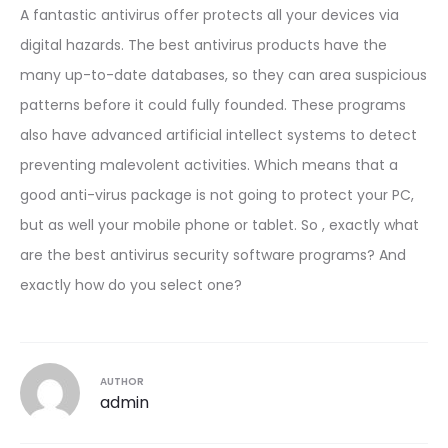
A fantastic antivirus offer protects all your devices via
digital hazards. The best antivirus products have the
many up-to-date databases, so they can area suspicious
patterns before it could fully founded. These programs
also have advanced artificial intellect systems to detect
preventing malevolent activities. Which means that a
good anti-virus package is not going to protect your PC,
but as well your mobile phone or tablet. So , exactly what
are the best antivirus security software programs? And
exactly how do you select one?
AUTHOR
admin