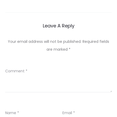
Leave A Reply
Your email address will not be published.
Required fields
are marked
*
Comment
*
Name
*
Email
*