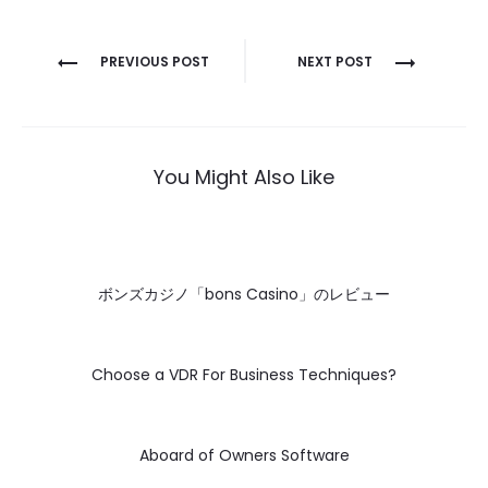
Post
PREVIOUS POST
NEXT POST
navigation
You Might Also Like
ボンズカジノ「bons Casino」のレビュー
Choose a VDR For Business Techniques?
Aboard of Owners Software