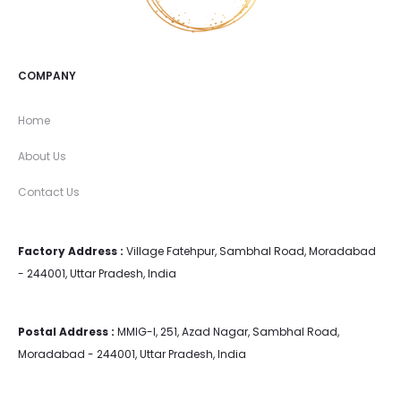
COMPANY
Home
About Us
Contact Us
Factory Address :
Village Fatehpur, Sambhal Road, Moradabad
- 244001, Uttar Pradesh, India
Postal Address :
MMIG-I, 251, Azad Nagar, Sambhal Road,
Moradabad - 244001, Uttar Pradesh, India