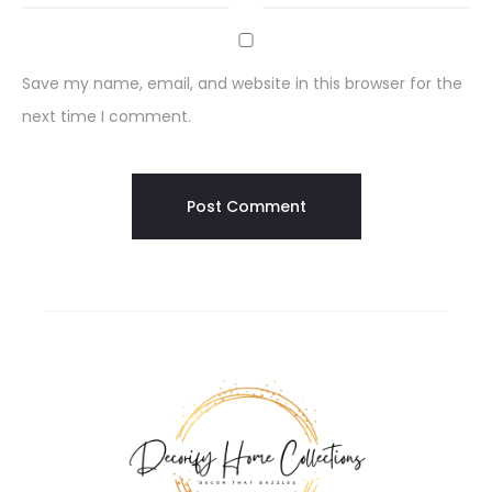
Save my name, email, and website in this browser for the
next time I comment.