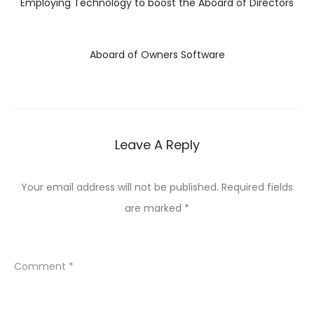
Employing Technology to boost the Aboard of Directors
Aboard of Owners Software
Leave A Reply
Your email address will not be published.
Required fields
are marked
*
Comment
*