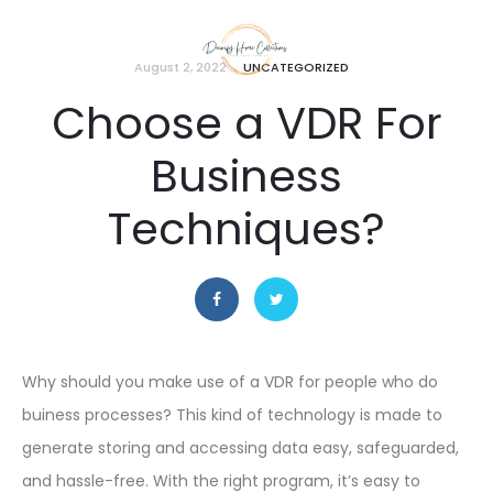
August 2, 2022
UNCATEGORIZED
Choose a VDR For
Business
Techniques?
Why should you make use of a VDR for people who do
buiness processes? This kind of technology is made to
generate storing and accessing data easy, safeguarded,
and hassle-free. With the right program, it’s easy to