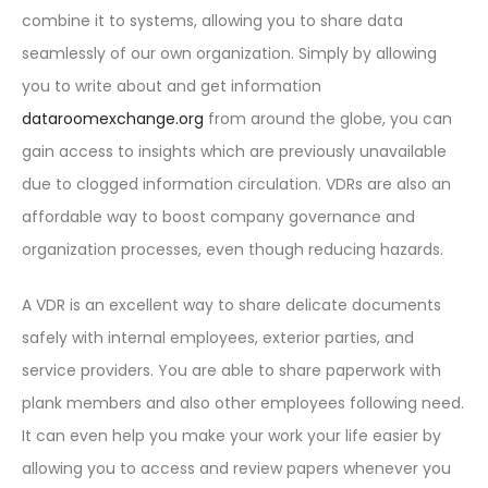
combine it to systems, allowing you to share data
seamlessly of our own organization. Simply by allowing
you to write about and get information
dataroomexchange.org
from around the globe, you can
gain access to insights which are previously unavailable
due to clogged information circulation. VDRs are also an
affordable way to boost company governance and
organization processes, even though reducing hazards.
A VDR is an excellent way to share delicate documents
safely with internal employees, exterior parties, and
service providers. You are able to share paperwork with
plank members and also other employees following need.
It can even help you make your work your life easier by
allowing you to access and review papers whenever you