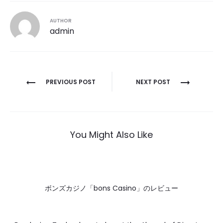
AUTHOR
admin
Post
PREVIOUS POST
NEXT POST
navigation
You Might Also Like
ボンズカジノ「bons Casino」のレビュー