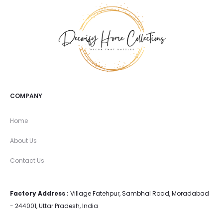
COMPANY
Home
About Us
Contact Us
Factory Address :
Village Fatehpur, Sambhal Road, Moradabad
- 244001, Uttar Pradesh, India