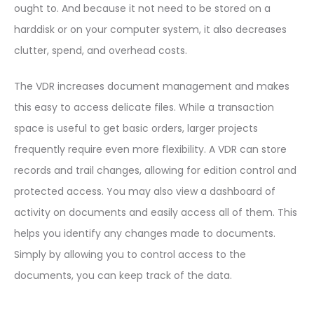
ought to. And because it not need to be stored on a
harddisk or on your computer system, it also decreases
clutter, spend, and overhead costs.
The VDR increases document management and makes
this easy to access delicate files. While a transaction
space is useful to get basic orders, larger projects
frequently require even more flexibility. A VDR can store
records and trail changes, allowing for edition control and
protected access. You may also view a dashboard of
activity on documents and easily access all of them. This
helps you identify any changes made to documents.
Simply by allowing you to control access to the
documents, you can keep track of the data.