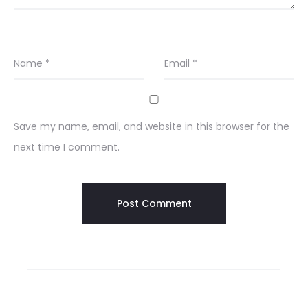
Name
*
Email
*
Save my name, email, and website in this browser for the
next time I comment.