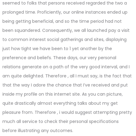
seemed to folks that persons received regarded the two a
prolonged time. Proficiently, our online instances ended up
being getting beneficial, and so the time period had not
been squandered. Consequently, we all launched pay a visit
to common interest social gatherings and sites, displaying
just how tight we have been to 1 yet another by the
preference and beliefs. These days, our very personal
relations generate on a path of the very good interval, and I
am quite delighted. Therefore , all I must say, is the fact that
that the way I adore the chance that I’ve received and put
inside my profile on this internet site. As you can picture,
quite drastically almost everything talks about my get
pleasure from. Therefore , i would suggest attempting pretty
much all service to check their personal specifications
before illustrating any outcomes.