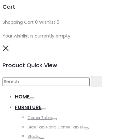
Cart
Shopping Cart
0
Wishlist
0
Your wishlist is currently empty.
Close
Product Quick View
Search
Search
for:
HOME
Toggle
FURNITURE
Toggle
Corner Table
Toggle
Side Table and Coffee Tables
Toggle
Stools