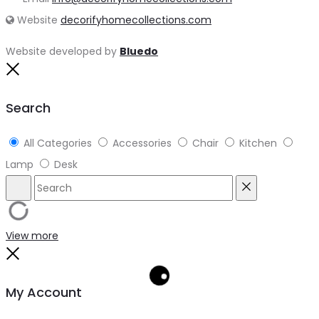
Website
decorifyhomecollections.com
Website developed by
Bluedo
Close
Search
All Categories
Accessories
Chair
Kitchen
Lamp
Desk
Search
Reset
View more
Close
My Account