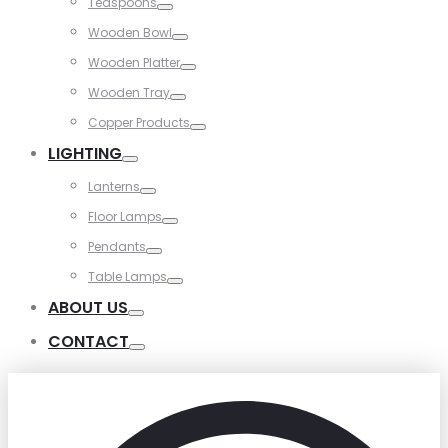
Teaspoons
Toggle
Wooden Bowl
Toggle
Wooden Platter
Toggle
Wooden Tray
Toggle
Copper Products
Toggle
LIGHTING
Toggle
Lanterns
Toggle
Floor Lamps
Toggle
Pendants
Toggle
Table Lamps
Toggle
ABOUT US
Toggle
CONTACT
Toggle