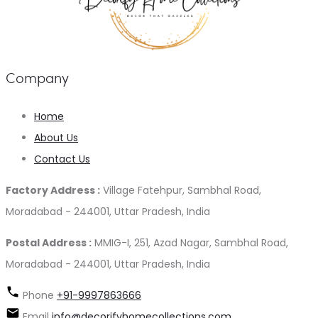
Company
Home
About Us
Contact Us
Factory Address :
Village Fatehpur, Sambhal Road,
Moradabad - 244001, Uttar Pradesh, India
Postal Address :
MMIG-I, 251, Azad Nagar, Sambhal Road,
Moradabad - 244001, Uttar Pradesh, India
Phone
+91-9997863666
Email
info@decorifyhomecollections.com