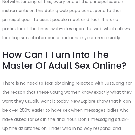
Notwithstanding all this, every one of the principal search
instruments on this dating web page correspond to their
principal goal : to assist people meet and fuck. It is one
particular of the finest web-sites upon the web which allows
locating sexual intercourse partners in your area quickly.
How Can I Turn Into The
Master Of Adult Sex Online?
There is no need to fear obtaining rejected with JustBang, for
the reason that these young women know exactly what they
want they usually want it today. New Explore show that it can
be over 250% easier to have sex when messages ladies who
have asked for sex in the final hour. Don’t messaging stuck-
up fine az bitches on Tinder who ın no way respond, and