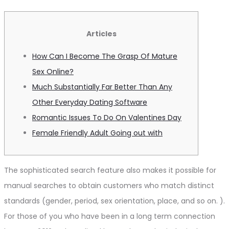
Articles
How Can I Become The Grasp Of Mature
Sex Online?
Much Substantially Far Better Than Any
Other Everyday Dating Software
Romantic Issues To Do On Valentines Day
Female Friendly Adult Going out with
The sophisticated search feature also makes it possible for
manual searches to obtain customers who match distinct
standards (gender, period, sex orientation, place, and so on. ).
For those of you who have been in a long term connection