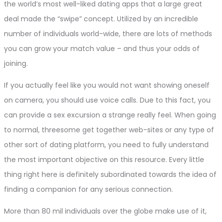
the world’s most well-liked dating apps that a large great
deal made the “swipe” concept. Utilized by an incredible
number of individuals world-wide, there are lots of methods
you can grow your match value – and thus your odds of
joining.
If you actually feel like you would not want showing oneself
on camera, you should use voice calls. Due to this fact, you
can provide a sex excursion a strange really feel. When going
to normal, threesome get together web-sites or any type of
other sort of dating platform, you need to fully understand
the most important objective on this resource. Every little
thing right here is definitely subordinated towards the idea of
finding a companion for any serious connection.
More than 80 mil individuals over the globe make use of it,