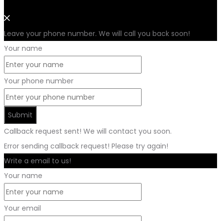
Leave your phone number. We will call you back soon!
Your name
Your phone number
Submit
Callback request sent! We will contact you soon.
Error sending callback request! Please try again!
Write a email to us!
Your name
Your email