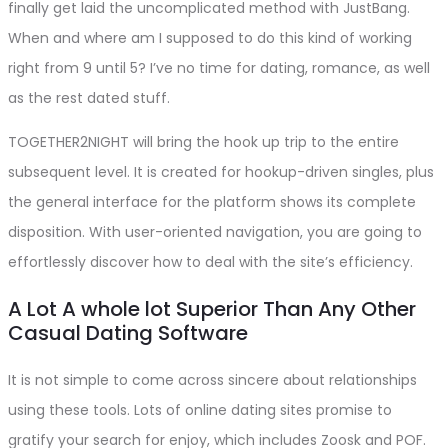
finally get laid the uncomplicated method with JustBang.
When and where am I supposed to do this kind of working
right from 9 until 5? I’ve no time for dating, romance, as well
as the rest dated stuff.
TOGETHER2NIGHT will bring the hook up trip to the entire
subsequent level. It is created for hookup-driven singles, plus
the general interface for the platform shows its complete
disposition. With user-oriented navigation, you are going to
effortlessly discover how to deal with the site’s efficiency.
A Lot A whole lot Superior Than Any Other
Casual Dating Software
It is not simple to come across sincere about relationships
using these tools. Lots of online dating sites promise to
gratify your search for enjoy, which includes Zoosk and POF.