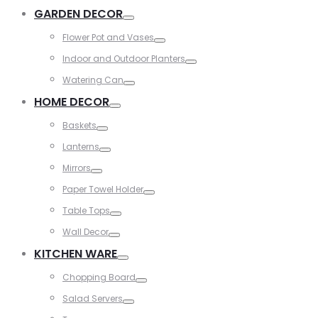
Toggle
GARDEN DECOR
Toggle
Flower Pot and Vases
Toggle
Indoor and Outdoor Planters
Toggle
Watering Can
Toggle
HOME DECOR
Toggle
Baskets
Toggle
Lanterns
Toggle
Mirrors
Toggle
Paper Towel Holder
Toggle
Table Tops
Toggle
Wall Decor
Toggle
KITCHEN WARE
Toggle
Chopping Board
Toggle
Salad Servers
Toggle