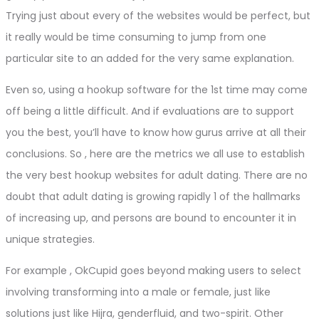
Trying just about every of the websites would be perfect, but
it really would be time consuming to jump from one
particular site to an added for the very same explanation.
Even so, using a hookup software for the 1st time may come
off being a little difficult. And if evaluations are to support
you the best, you’ll have to know how gurus arrive at all their
conclusions. So , here are the metrics we all use to establish
the very best hookup websites for adult dating. There are no
doubt that adult dating is growing rapidly 1 of the hallmarks
of increasing up, and persons are bound to encounter it in
unique strategies.
For example , OkCupid goes beyond making users to select
involving transforming into a male or female, just like
solutions just like Hijra, genderfluid, and two-spirit. Other