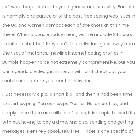
software target details beyond gender and sexuality. Bumble
is normally one particular of the best free seeing web-sites in
the UK, and women contact each of the shots at this time
there! When a couple today meet, women include 24 hours
to initiate chat to if they don’t, the individual goes away from
their set of matches. [newline]Internet dating profiles in
Bumble happen to be not extremely comprehensive, but you
can agenda a video get in touch with and check out your
match right before you meet in individual.
I just necessary a pic, a short bio : and then it had been time
to start swiping. You can swipe ‘Yes’ or ‘No’ on profiles, and
simply since there are millions of users, it is simple to land fits
with out having to pay a dime. And also, sending and getting
messages is entirely absolutely free. Tinder is one specific of