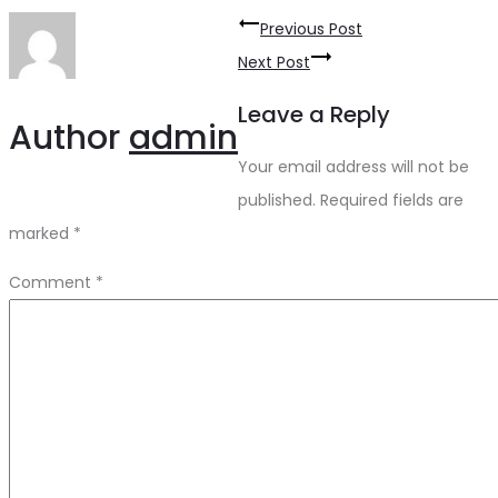
Post
Previous Post
navigation
Next Post
Leave a Reply
Author
admin
Your email address will not be
published.
Required fields are
marked
*
Comment
*