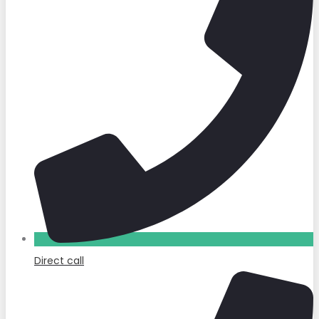
Direct call