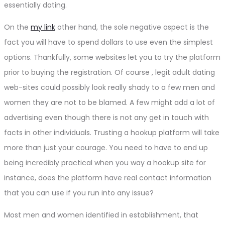
essentially dating.
On the
my link
other hand, the sole negative aspect is the
fact you will have to spend dollars to use even the simplest
options. Thankfully, some websites let you to try the platform
prior to buying the registration. Of course , legit adult dating
web-sites could possibly look really shady to a few men and
women they are not to be blamed. A few might add a lot of
advertising even though there is not any get in touch with
facts in other individuals. Trusting a hookup platform will take
more than just your courage. You need to have to end up
being incredibly practical when you way a hookup site for
instance, does the platform have real contact information
that you can use if you run into any issue?
Most men and women identified in establishment, that