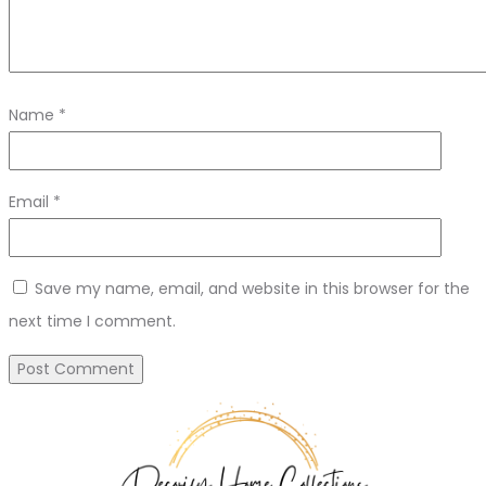
Name
*
Email
*
Save my name, email, and website in this browser for the
next time I comment.