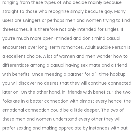
ranging from these types of who decide mainly because
straight to those who recognize simply because gay. Many
users are swingers or perhaps men and women trying to find
threesomes, it is therefore not only intended for singles. If
you’re much more open-minded and don’t mind casual
encounters over long-term romances, Adult Buddie Person is
a excellent choice. A lot of women and men wonder how to
differentiate among a casual having sex mate and a friend
with benefits. Once meeting a partner for a 1-time hookup,
you will discover no desires that they will continue connected
later on. On the other hand, in ‘friends with benefits, ’ the two
folks are in a better connection with almost every hence, the
emotional connection could be a little deeper. The two of
these men and women understand every other they will
prefer sexting and making appreciate by instances with out