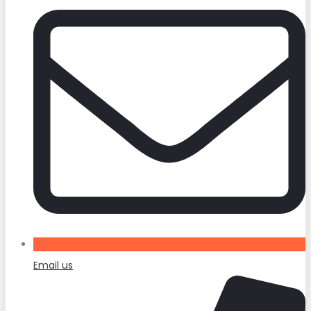
Email us