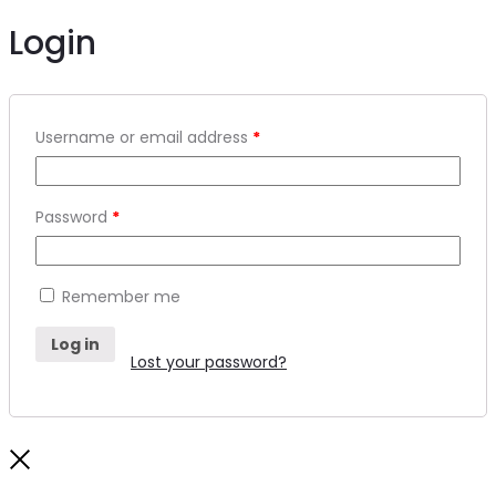
Login
Required
Username or email address
*
Required
Password
*
Remember me
Log in
Lost your password?
Close