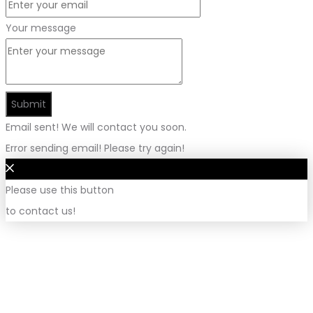
Your message
Submit
Email sent! We will contact you soon.
Error sending email! Please try again!
Please use this button
to contact us!