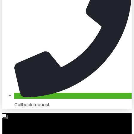
Callback request