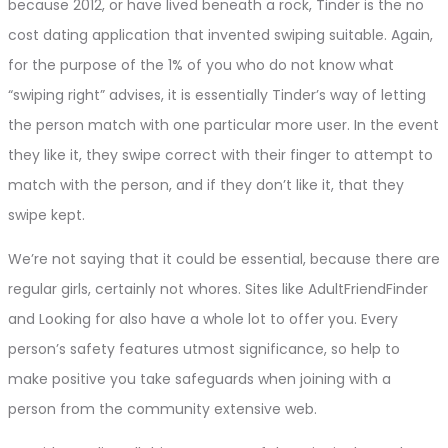
because 2012, or have lived beneath a rock, Tinder is the no
cost dating application that invented swiping suitable. Again,
for the purpose of the 1% of you who do not know what
“swiping right” advises, it is essentially Tinder’s way of letting
the person match with one particular more user. In the event
they like it, they swipe correct with their finger to attempt to
match with the person, and if they don’t like it, that they
swipe kept.
We’re not saying that it could be essential, because there are
regular girls, certainly not whores. Sites like AdultFriendFinder
and Looking for also have a whole lot to offer you. Every
person’s safety features utmost significance, so help to
make positive you take safeguards when joining with a
person from the community extensive web.