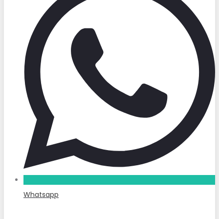
Whatsapp