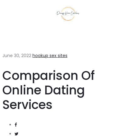
June 30, 2022
hookup sex sites
Comparison Of
Online Dating
Services