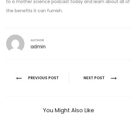
to a mother science podcast today and learn about all of
the benefits it can furnish.
AUTHOR
admin
Post
PREVIOUS POST
NEXT POST
navigation
You Might Also Like