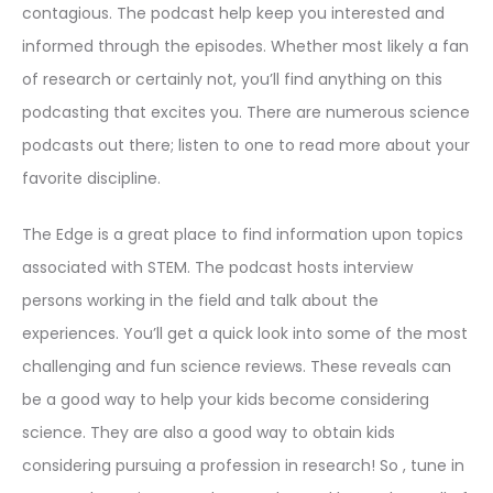
contagious. The podcast help keep you interested and
informed through the episodes. Whether most likely a fan
of research or certainly not, you’ll find anything on this
podcasting that excites you. There are numerous science
podcasts out there; listen to one to read more about your
favorite discipline.
The Edge is a great place to find information upon topics
associated with STEM. The podcast hosts interview
persons working in the field and talk about the
experiences. You’ll get a quick look into some of the most
challenging and fun science reviews. These reveals can
be a good way to help your kids become considering
science. They are also a good way to obtain kids
considering pursuing a profession in research! So , tune in