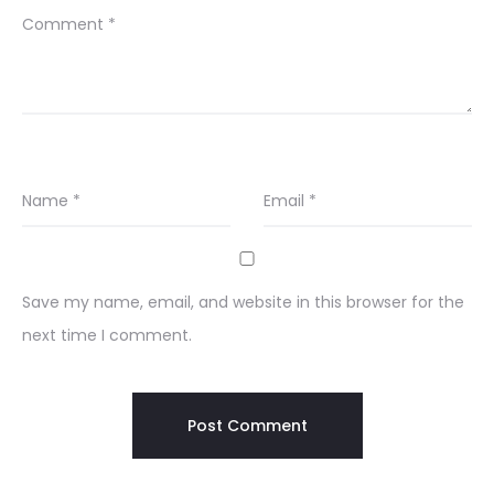
Comment
*
Name
*
Email
*
Save my name, email, and website in this browser for the
next time I comment.