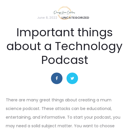
June 8, 2022
UNCATEGORIZED
Important things
about a Technology
Podcast
There are many great things about creating a mum
science podcast. These attacks can be educational,
entertaining, and informative. To start your podcast, you
may need a solid subject matter. You want to choose