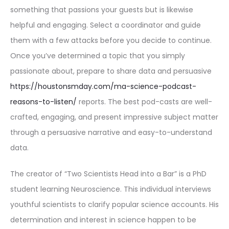
something that passions your guests but is likewise
helpful and engaging. Select a coordinator and guide
them with a few attacks before you decide to continue.
Once you’ve determined a topic that you simply
passionate about, prepare to share data and persuasive
https://houstonsmday.com/ma-science-podcast-
reasons-to-listen/
reports. The best pod-casts are well-
crafted, engaging, and present impressive subject matter
through a persuasive narrative and easy-to-understand
data.
The creator of “Two Scientists Head into a Bar” is a PhD
student learning Neuroscience. This individual interviews
youthful scientists to clarify popular science accounts. His
determination and interest in science happen to be