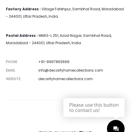
Factory Address :
Village Fatehpur, Sambhal Road, Moradabad
- 244001, Uttar Pradesh, India
Postal Address :
MMIG-I, 251, Azad Nagar, Sambhal Road,
Moradabad - 244001, Uttar Pradesh, India
PHONE
+91-9997863666
EMAIL
info@decorifyhomecollections.com
WEBSITE
decorifyhomecollections.com
Please use this button
to contact us!