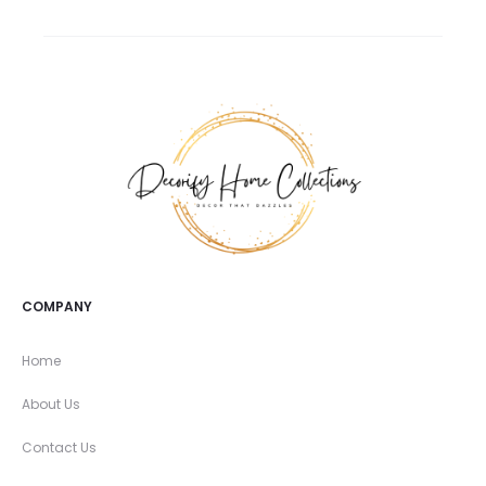
COMPANY
Home
About Us
Contact Us