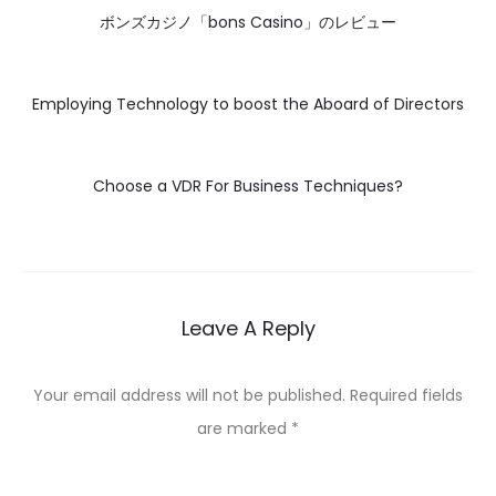
ボンズカジノ「bons Casino」のレビュー
Employing Technology to boost the Aboard of Directors
Choose a VDR For Business Techniques?
Leave A Reply
Your email address will not be published.
Required fields
are marked
*