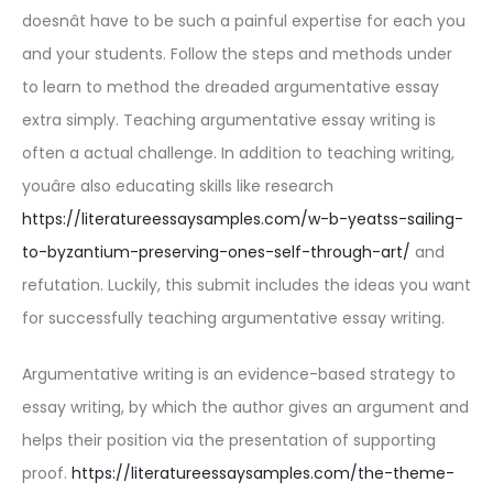
doesnât have to be such a painful expertise for each you
and your students. Follow the steps and methods under
to learn to method the dreaded argumentative essay
extra simply. Teaching argumentative essay writing is
often a actual challenge. In addition to teaching writing,
youâre also educating skills like research
https://literatureessaysamples.com/w-b-yeatss-sailing-
to-byzantium-preserving-ones-self-through-art/
and
refutation. Luckily, this submit includes the ideas you want
for successfully teaching argumentative essay writing.
Argumentative writing is an evidence-based strategy to
essay writing, by which the author gives an argument and
helps their position via the presentation of supporting
proof.
https://literatureessaysamples.com/the-theme-