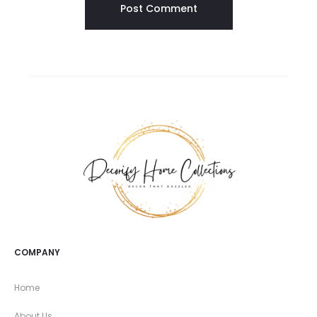
COMPANY
Home
About Us