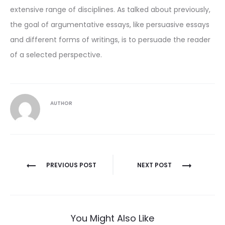
extensive range of disciplines. As talked about previously,
the goal of argumentative essays, like persuasive essays
and different forms of writings, is to persuade the reader
of a selected perspective.
AUTHOR
Post
PREVIOUS POST
NEXT POST
navigation
You Might Also Like