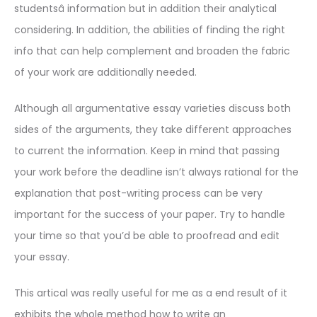
studentsâ information but in addition their analytical
considering. In addition, the abilities of finding the right
info that can help complement and broaden the fabric
of your work are additionally needed.
Although all argumentative essay varieties discuss both
sides of the arguments, they take different approaches
to current the information. Keep in mind that passing
your work before the deadline isn’t always rational for the
explanation that post-writing process can be very
important for the success of your paper. Try to handle
your time so that you’d be able to proofread and edit
your essay.
This artical was really useful for me as a end result of it
exhibits the whole method how to write an