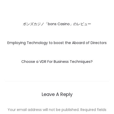
ボンズカジノ「bons Casino」のレビュー
Employing Technology to boost the Aboard of Directors
Choose a VDR For Business Techniques?
Leave A Reply
Your email address will not be published.
Required fields