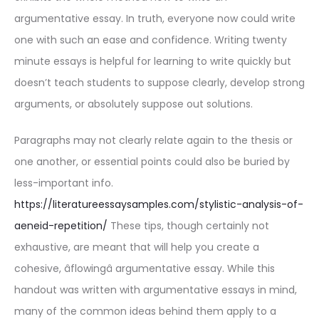
argumentative essay. In truth, everyone now could write
one with such an ease and confidence. Writing twenty
minute essays is helpful for learning to write quickly but
doesn’t teach students to suppose clearly, develop strong
arguments, or absolutely suppose out solutions.
Paragraphs may not clearly relate again to the thesis or
one another, or essential points could also be buried by
less-important info.
https://literatureessaysamples.com/stylistic-analysis-of-
aeneid-repetition/
These tips, though certainly not
exhaustive, are meant that will help you create a
cohesive, âflowingâ argumentative essay. While this
handout was written with argumentative essays in mind,
many of the common ideas behind them apply to a