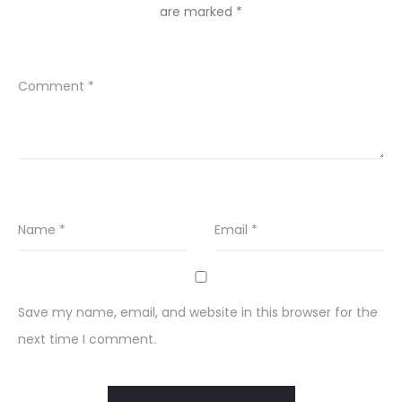
are marked
*
Comment
*
Name
*
Email
*
Save my name, email, and website in this browser for the
next time I comment.