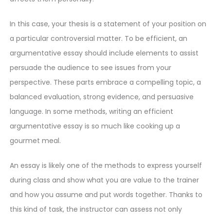
In this case, your thesis is a statement of your position on
a particular controversial matter. To be efficient, an
argumentative essay should include elements to assist
persuade the audience to see issues from your
perspective. These parts embrace a compelling topic, a
balanced evaluation, strong evidence, and persuasive
language. In some methods, writing an efficient
argumentative essay is so much like cooking up a
gourmet meal.
An essay is likely one of the methods to express yourself
during class and show what you are value to the trainer
and how you assume and put words together. Thanks to
this kind of task, the instructor can assess not only