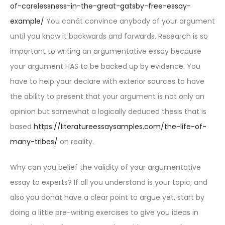
of-carelessness-in-the-great-gatsby-free-essay-
example/
You canât convince anybody of your argument
until you know it backwards and forwards. Research is so
important to writing an argumentative essay because
your argument HAS to be backed up by evidence. You
have to help your declare with exterior sources to have
the ability to present that your argument is not only an
opinion but somewhat a logically deduced thesis that is
based
https://literatureessaysamples.com/the-life-of-
many-tribes/
on reality.
Why can you belief the validity of your argumentative
essay to experts? If all you understand is your topic, and
also you donât have a clear point to argue yet, start by
doing a little pre-writing exercises to give you ideas in