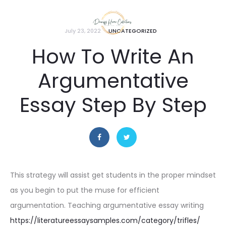
July 23, 2022
UNCATEGORIZED
How To Write An
Argumentative
Essay Step By Step
This strategy will assist get students in the proper mindset
as you begin to put the muse for efficient
argumentation. Teaching argumentative essay writing
https://literatureessaysamples.com/category/trifles/