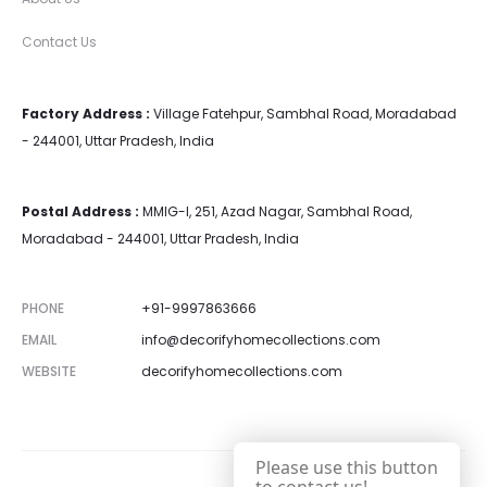
Contact Us
Factory Address :
Village Fatehpur, Sambhal Road, Moradabad
- 244001, Uttar Pradesh, India
Postal Address :
MMIG-I, 251, Azad Nagar, Sambhal Road,
Moradabad - 244001, Uttar Pradesh, India
PHONE
+91-9997863666
EMAIL
info@decorifyhomecollections.com
WEBSITE
decorifyhomecollections.com
Please use this button