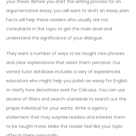
your thesis. Before you start the writing process for an
argumentative essay, you will want to draft an essay plan.
Facts will help these readers who usually are not
consultants in the topic to get the main level and
understand the significance of your dialogue.
They want a number of ways to be taught new phrases
and clear explanations that assist them perceive. Our
vetted tutor database includes a vary of experienced
educators who might help you polish an essay for English
or clarify how derivatives work for Calculus. You can use
dozens of filters and search standards to search out the
proper individual for your wants. Write a agency
statement that may surprise readers and interest them
to be taught more. Make the reader feel like your topic
affects them personally.