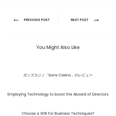
Post
PREVIOUS POST
NEXT POST
navigation
You Might Also Like
ボンズカジノ「bons Casino」のレビュー
Employing Technology to boost the Aboard of Directors
Choose a VDR For Business Techniques?