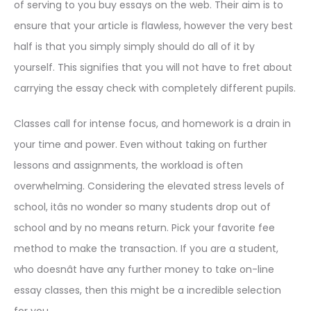
of serving to you buy essays on the web. Their aim is to
ensure that your article is flawless, however the very best
half is that you simply simply should do all of it by
yourself. This signifies that you will not have to fret about
carrying the essay check with completely different pupils.
Classes call for intense focus, and homework is a drain in
your time and power. Even without taking on further
lessons and assignments, the workload is often
overwhelming. Considering the elevated stress levels of
school, itâs no wonder so many students drop out of
school and by no means return. Pick your favorite fee
method to make the transaction. If you are a student,
who doesnât have any further money to take on-line
essay classes, then this might be a incredible selection