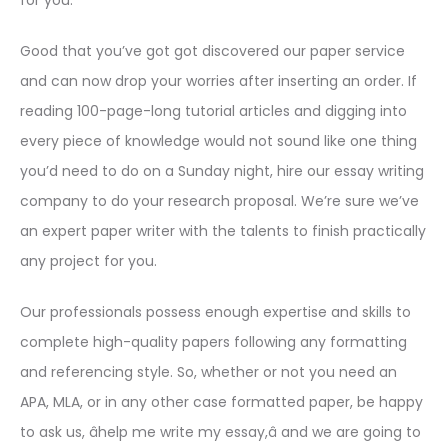
for you.
Good that you’ve got got discovered our paper service
and can now drop your worries after inserting an order. If
reading 100-page-long tutorial articles and digging into
every piece of knowledge would not sound like one thing
you’d need to do on a Sunday night, hire our essay writing
company to do your research proposal. We’re sure we’ve
an expert paper writer with the talents to finish practically
any project for you.
Our professionals possess enough expertise and skills to
complete high-quality papers following any formatting
and referencing style. So, whether or not you need an
APA, MLA, or in any other case formatted paper, be happy
to ask us, âhelp me write my essay,â and we are going to