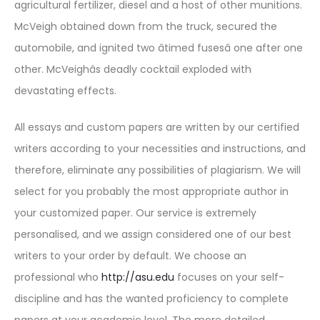
agricultural fertilizer, diesel and a host of other munitions.
McVeigh obtained down from the truck, secured the
automobile, and ignited two âtimed fusesâ one after one
other. McVeighâs deadly cocktail exploded with
devastating effects.
All essays and custom papers are written by our certified
writers according to your necessities and instructions, and
therefore, eliminate any possibilities of plagiarism. We will
select for you probably the most appropriate author in
your customized paper. Our service is extremely
personalised, and we assign considered one of our best
writers to your order by default. We choose an
professional who
http://asu.edu
focuses on your self-
discipline and has the wanted proficiency to complete