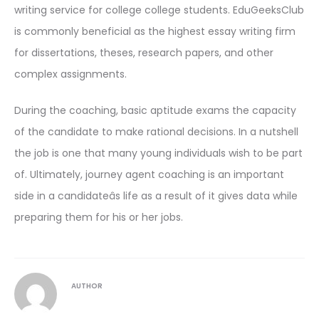
writing service for college college students. EduGeeksClub
is commonly beneficial as the highest essay writing firm
for dissertations, theses, research papers, and other
complex assignments.
During the coaching, basic aptitude exams the capacity
of the candidate to make rational decisions. In a nutshell
the job is one that many young individuals wish to be part
of. Ultimately, journey agent coaching is an important
side in a candidateâs life as a result of it gives data while
preparing them for his or her jobs.
AUTHOR