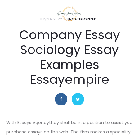
July 24, 2022
UNCATEGORIZED
Company Essay
Sociology Essay
Examples
Essayempire
With Essays Agencythey shall be in a position to assist you
purchase essays on the web. The firm makes a speciality