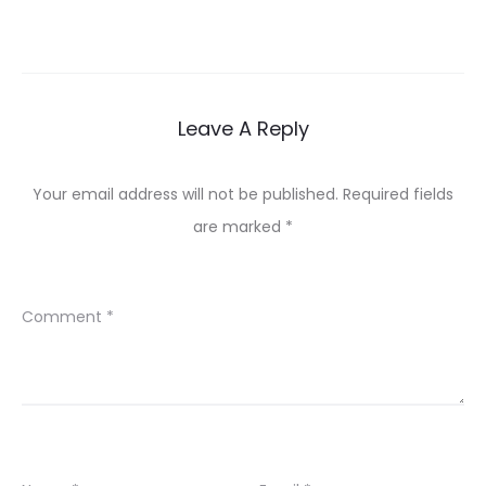
Leave A Reply
Your email address will not be published.
Required fields
are marked
*
Comment
*