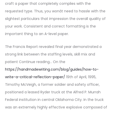
craft a paper that completely complies with the
requested type. Thus, you wonât need to hassle with the
slightest particulars that impression the overall quality of
your work. Consistent and correct formatting is the
important thing to an A-level paper.
The Francis Report revealed final year demonstrated a
strong link between the staffing levels, skill mix and
patient Continue reading… On the
https://handmadewriting.com/blog/guides/how-to-
write-a-critical-reflection-paper/
19th of April, 1995,
Timothy McVeigh, a former soldier and safety officer,
positioned a leased Ryder truck at the Alfred P. Murrah
Federal institution in central Oklahoma City. In the truck
was an extremely highly effective explosive composed of