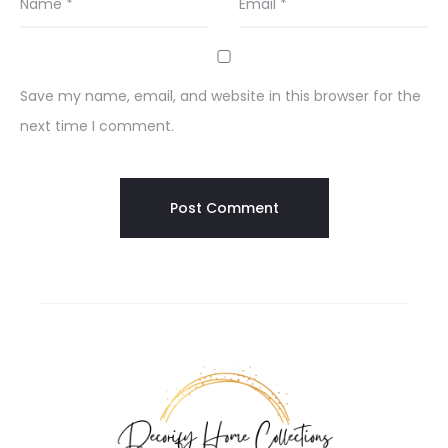
Name
*
Email
*
Save my name, email, and website in this browser for the
next time I comment.