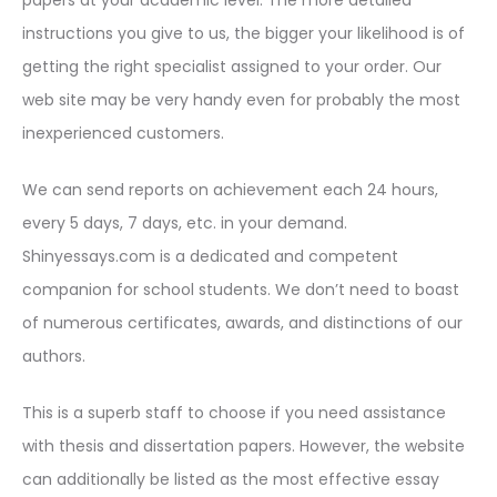
papers at your academic level. The more detailed
instructions you give to us, the bigger your likelihood is of
getting the right specialist assigned to your order. Our
web site may be very handy even for probably the most
inexperienced customers.
We can send reports on achievement each 24 hours,
every 5 days, 7 days, etc. in your demand.
Shinyessays.com is a dedicated and competent
companion for school students. We don’t need to boast
of numerous certificates, awards, and distinctions of our
authors.
This is a superb staff to choose if you need assistance
with thesis and dissertation papers. However, the website
can additionally be listed as the most effective essay