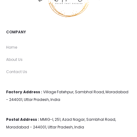
COMPANY
Home
About Us
Contact Us
Factory Address :
Village Fatehpur, Sambhal Road, Moradabad
- 244001, Uttar Pradesh, India
Postal Address :
MMIG-I, 251, Azad Nagar, Sambhal Road,
Moradabad - 244001, Uttar Pradesh, India