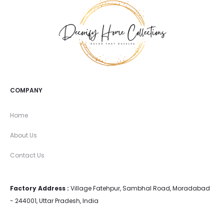
COMPANY
Home
About Us
Contact Us
Factory Address :
Village Fatehpur, Sambhal Road, Moradabad
- 244001, Uttar Pradesh, India