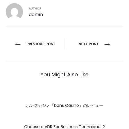
AUTHOR
admin
Post
PREVIOUS POST
NEXT POST
navigation
You Might Also Like
ボンズカジノ「bons Casino」のレビュー
Choose a VDR For Business Techniques?