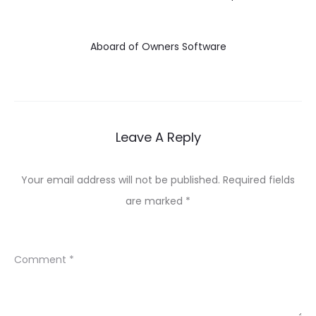
Aboard of Owners Software
Leave A Reply
Your email address will not be published.
Required fields
are marked
*
Comment
*