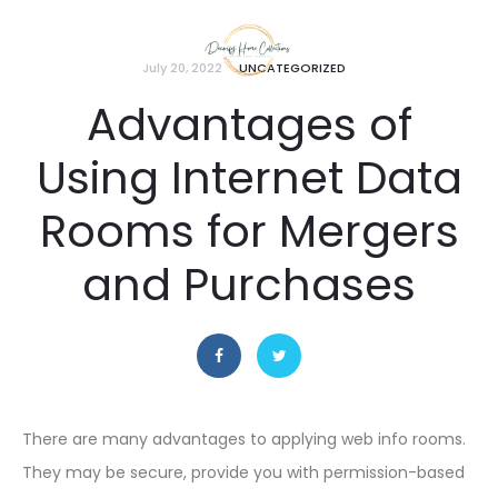
July 20, 2022
UNCATEGORIZED
Advantages of
Using Internet Data
Rooms for Mergers
and Purchases
There are many advantages to applying web info rooms.
They may be secure, provide you with permission-based