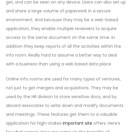
get, and can be seen on any device. Users can also set up
and share a large volume of paperwork in a secure
environment. And because they may be a web-based
application, they enable multiple reviewers to acquire
access to the same document on the same time. In
addition they keep reports of all the activities within the
info room. Really hard to assume a better way to deal
with a business than using a web based data place.
Online info rooms are used for many types of ventures,
not just to get mergers and acquisitions. They may be
used by the HR division to store sensitive docs, and by
aboard associates to write down and modify documents
and meetings. These features get them to a valuable
application for high-stakes
important site
offers. Here’s