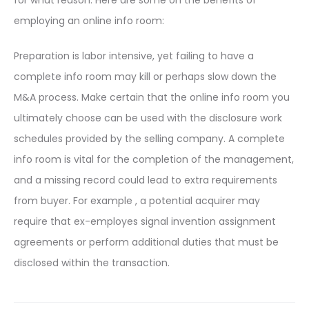
for what reason. Here are some on the benefits of
employing an online info room:
Preparation is labor intensive, yet failing to have a
complete info room may kill or perhaps slow down the
M&A process. Make certain that the online info room you
ultimately choose can be used with the disclosure work
schedules provided by the selling company. A complete
info room is vital for the completion of the management,
and a missing record could lead to extra requirements
from buyer. For example , a potential acquirer may
require that ex-employes signal invention assignment
agreements or perform additional duties that must be
disclosed within the transaction.