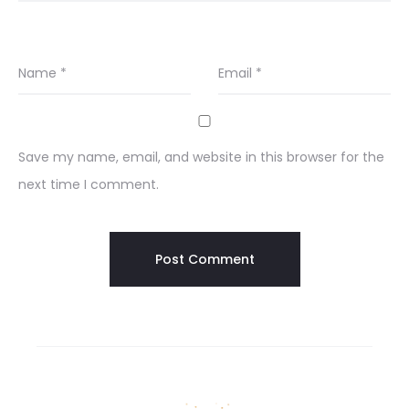
Name
*
Email
*
Save my name, email, and website in this browser for the
next time I comment.