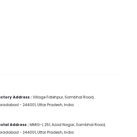
ctory Address :
Village Fatehpur, Sambhal Road,
radabad - 244001, Uttar Pradesh, India
stal Address :
MMIG-I, 251, Azad Nagar, Sambhal Road,
radabad - 244001, Uttar Pradesh, India