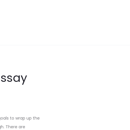
Essay
oals to wrap up the
gh. There are