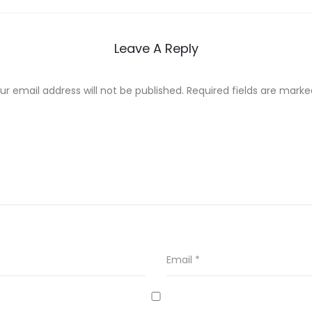
Leave A Reply
ur email address will not be published.
Required fields are mark
Email
*