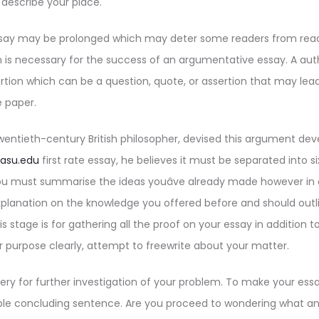
describe your place.
ay may be prolonged which may deter some readers from readin
n is necessary for the success of an argumentative essay. A aut
tion which can be a question, quote, or assertion that may lea
 paper.
wentieth-century British philosopher, devised this argument de
/asu.edu
first rate essay, he believes it must be separated into s
ou must summarise the ideas youâve already made however in
planation on the knowledge you offered before and should outli
is stage is for gathering all the proof on your essay in addition t
ur purpose clearly, attempt to freewrite about your matter.
ery for further investigation of your problem. To make your es
 concluding sentence. Are you proceed to wondering what a