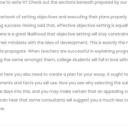
how to write it? Check out the sections beneath prepared by our
rtwork of setting objectives and executing their plans properly 
 success. Having said that, effective objective setting is equal
re is a great likelihood that objective setting will stay constra
their mindsets with the idea of development. This is exactly the 
 propagate. When teachers are successful in explaining progr
g the same amongst them, college students will fall in love wit
ht here you also need to create a plan for your essay. It ought t
nents and facts you will use. Now you see why selecting the sub
e days into this, and you may make certain that an appealing 
 can hear that some consultants will suggest you a much less
ar.