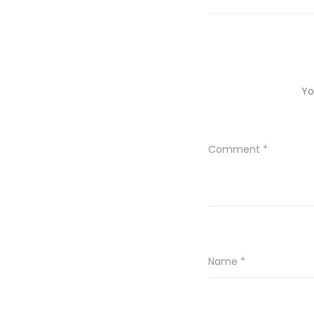
Yo
Comment
*
Name
*