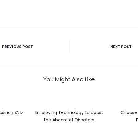
PREVIOUS POST
NEXT POST
n
You Might Also Like
asino」のレ
Employing Technology to boost
Choose 
the Aboard of Directors
T