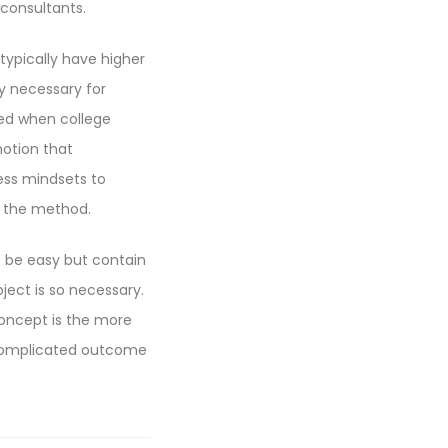
 consultants.
typically have higher
ly necessary for
ined when college
notion that
ess mindsets to
h the method.
o be easy but contain
ject is so necessary.
concept is the more
 complicated outcome