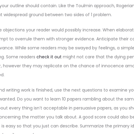
your outline should contain. Like the Toulmin approach, Rogeri
t widespread ground between two sides of 1 problem.
he objections your reader would possibly increase. When elaborat
mpt to overrule them with stronger evidence. Anticipate their
vance. While some readers may be swayed by feelings, a simp
ing. Some readers
check it out
might not care that the dying pen
er, however they may replicate on the chance of innocence a
d.
nd writing work is finished, use the next questions to examine 
if wanted. Do you want to learn 10 papers rambling about the s
out every thing isn’t acceptable in persuasive papers, as you sh
oncerning the matter you talk about. A good score could also b
 is easy so that you just can describe. Summarize the primary i