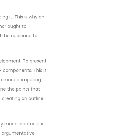
g it. This is why an
hor ought to
d the audience to
velopment. To present
ix components. This is
 a more compelling
ne the points that
o creating an outline.
say more spectacular,
n argumentative