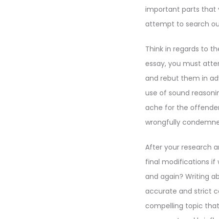
important parts that 
attempt to search ou
Think in regards to t
essay, you must atte
and rebut them in ad
use of sound reason
ache for the offend
wrongfully condemne
After your research a
final modifications 
and again? Writing ab
accurate and strict c
compelling topic that