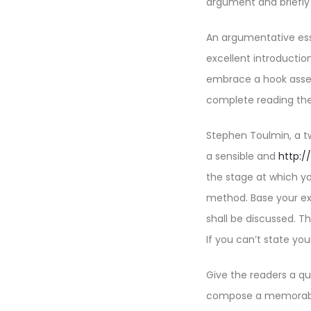
argument and briefly 
An argumentative ess
excellent introductio
embrace a hook asser
complete reading the
Stephen Toulmin, a t
a sensible and
http:/
the stage at which y
method. Base your ex
shall be discussed. Th
If you can’t state yo
Give the readers a qu
compose a memorable