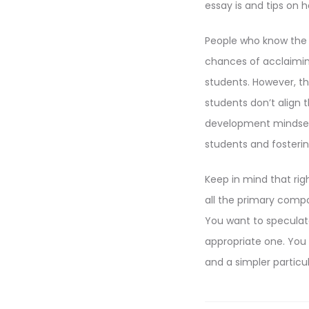
essay is and tips on 
People who know the a
chances of acclaiming
students. However, the
students don’t align 
development mindsets
students and fosterin
Keep in mind that rig
all the primary compo
You want to speculat
appropriate one. You
and a simpler particul