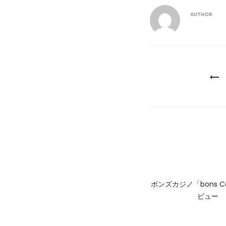
AUTHOR
Post
navigatio
ボンズカジノ「bons C
ビュー