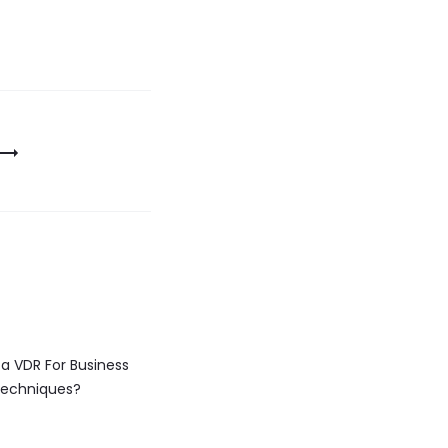
a VDR For Business
echniques?