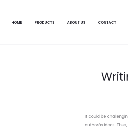
HOME
PRODUCTS
ABOUT US
CONTACT
Writ
It could be challeng
authorâs ideas. Thus