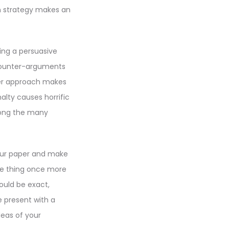
an strategy makes an
ing a persuasive
 counter-arguments
ler approach makes
alty causes horrific
mong the many
your paper and make
ame thing once more
ould be exact,
e present with a
deas of your