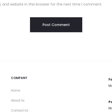
 and website in this browser for the next time I comment.
COMPANY
Fa
Mo
Home
About Us
Po
Mo
Contact Us