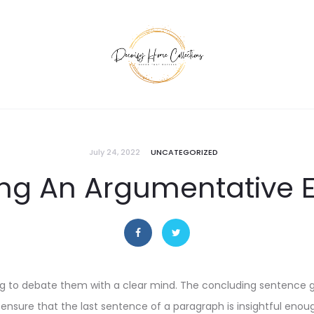
July 24, 2022
UNCATEGORIZED
ing An Argumentative 
ing to debate them with a clear mind. The concluding sentence g
, ensure that the last sentence of a paragraph is insightful enou