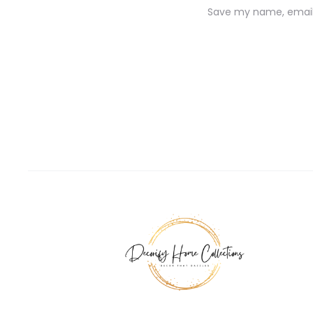
Save my name, email,