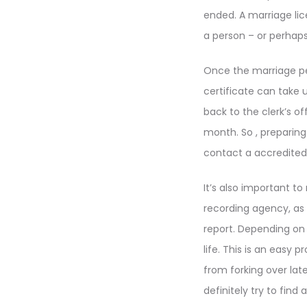
ended. A marriage lic
a person – or perhaps 
Once the marriage per
certificate can take 
back to the clerk’s of
month. So , preparing
contact a accredited 
It’s also important t
recording agency, as i
report. Depending on 
life. This is an easy 
from forking over lat
definitely try to find 