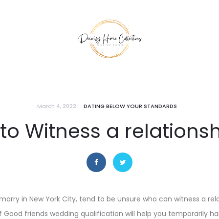
March 4, 2022
DATING BELOW YOUR STANDARDS
o Witness a relationsh
 marry in New York City, tend to be unsure who can witness a rela
 Good friends wedding qualification will help you temporarily 