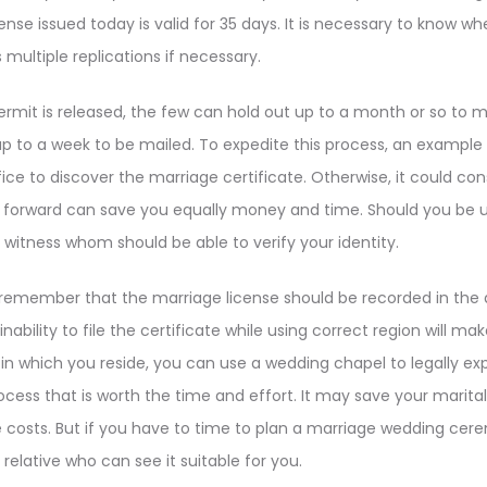
ense issued today is valid for 35 days. It is necessary to know w
multiple replications if necessary.
mit is released, the few can hold out up to a month or so to ma
up to a week to be mailed. To expedite this process, an example
fice to discover the marriage certificate. Otherwise, it could con
 forward can save you equally money and time. Should you be uns
witness whom should be able to verify your identity.
o remember that the marriage license should be recorded in the
nability to file the certificate while using correct region will m
in which you reside, you can use a wedding chapel to legally ex
process that is worth the time and effort. It may save your marita
e costs. But if you have to time to plan a marriage wedding ce
a relative who can see it suitable for you.