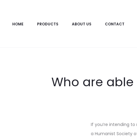
HOME
PRODUCTS
ABOUT US
CONTACT
Who are able t
If you’re intending to
a Humanist Society of