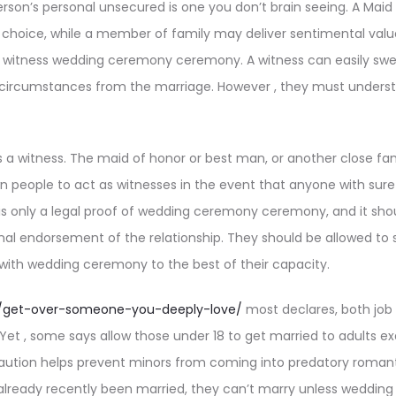
rson’s personal unsecured is one you don’t brain seeing. A Maid
al choice, while a member of family may deliver sentimental val
o witness wedding ceremony ceremony. A witness can easily swear
e circumstances from the marriage. However , they must underst
 a witness. The maid of honor or best man, or another close f
 people to act as witnesses in the event that anyone with sure
 is only a legal proof of wedding ceremony ceremony, and it shou
al endorsement of the relationship. They should be allowed to si
with wedding ceremony to the best of their capacity.
.io/get-over-someone-you-deeply-love/
most declares, both job
. Yet , some says allow those under 18 to get married to adults e
caution helps prevent minors from coming into predatory romanti
already recently been married, they can’t marry unless weddi