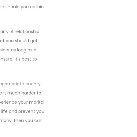
hen should you obtain
rry. A relationship
 of you should get
sider as long as a
ure, it’s best to
 appropriate county
ake it much harder to
perience your marital
l life and prevent you
remony, then you can