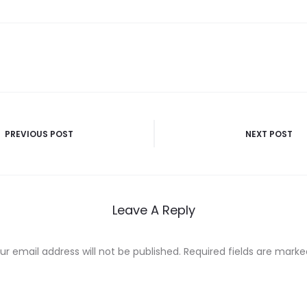
PREVIOUS POST
NEXT POST
n
Leave A Reply
ur email address will not be published.
Required fields are mark