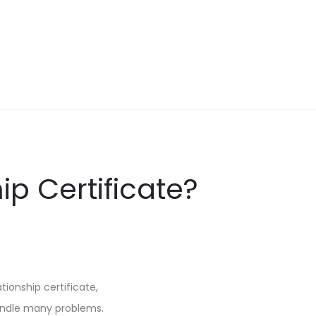
ip Certificate?
tionship certificate,
handle many problems.