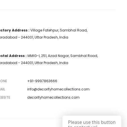
ctory Address :
Village Fatehpur, Sambhal Road,
radabad - 244001, Uttar Pradesh, India
stal Address :
MMIG-I, 251, Azad Nagar, Sambhal Road,
radabad - 244001, Uttar Pradesh, India
HONE
+91-9997863666
AIL
info@decorifyhomecollections.com
EBSITE
decorifyhomecollections.com
Please use this button