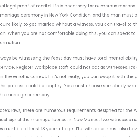
l legal proof of marital life is necessary for numerous reasons. 
 marriage ceremony in New York Condition, and the man must be
you’re likely to get married without a witness, you can travel to 
an. When you are not comfortable doing this, you can speak to 
formation.
lways be witnessing the feast day must have total mental abili
ervice. Register Workplace staff could not act as witnesses. It’s
 the enroll is correct. If it’s not really, you can swap it with the
this process could be lengthy. You must choose somebody who wil
the marriage ceremony.
te’s laws, there are numerous requirements designed for the wi
ust signal the marriage license; in New Mexico, two witnesses nee
s must be at least 18 years of age. The witnesses must also have 