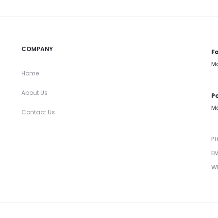
COMPANY
Fa
Mo
Home
About Us
Po
Mo
Contact Us
P
EM
W