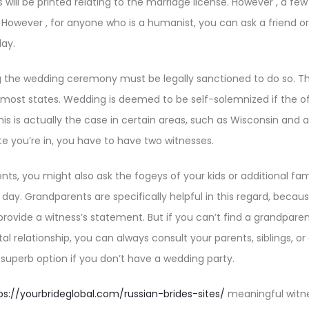
will be printed relating to the marriage license. However , a few
 However , for anyone who is a humanist, you can ask a friend o
day.
the wedding ceremony must be legally sanctioned to do so. The 
 most states. Wedding is deemed to be self-solemnized if the o
his is actually the case in certain areas, such as Wisconsin and 
te you’re in, you have to have two witnesses.
ts, you might also ask the fogeys of your kids or additional f
day. Grandparents are specifically helpful in this regard, becau
rovide a witness’s statement. But if you can’t find a grandpare
l relationship, you can always consult your parents, siblings, or 
superb option if you don’t have a wedding party.
ps://yourbrideglobal.com/russian-brides-sites/
meaningful witne