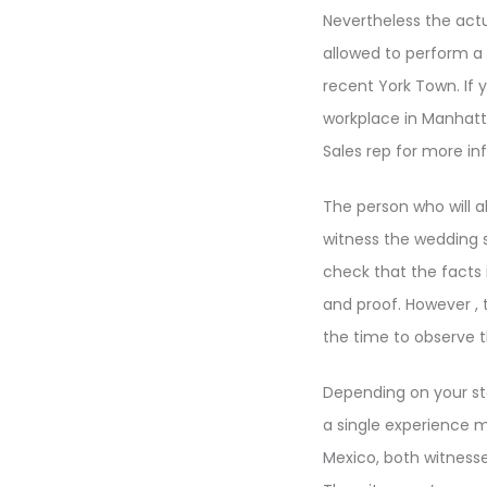
Nevertheless the actua
allowed to perform a
recent York Town. If 
workplace in Manhatt
Sales rep for more in
The person who will a
witness the wedding s
check that the facts in
and proof. However , 
the time to observe 
Depending on your sta
a single experience m
Mexico, both witnesse