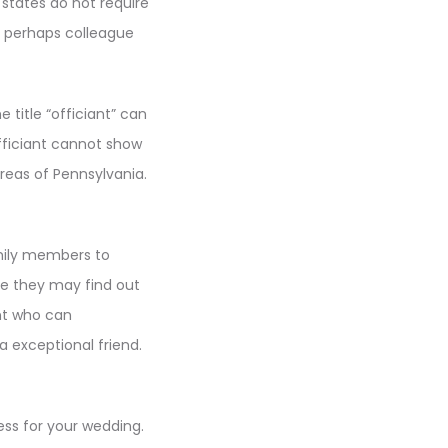
 states do not require
r perhaps colleague
title “officiant” can
fficiant cannot show
areas of Pennsylvania.
amily members to
se they may find out
nt who can
a exceptional friend.
ss for your wedding.