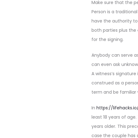
Make sure that the pe
Person is a tradition
have the authority t
both parties plus th
for the signing.
Anybody can serve as
can even ask unknown
A witness’s signature
construed as a person
term and be familiar 
In
https://lifehacks
least 18 years of age
years older. This pre
case the couple has 