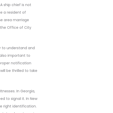
A ship chief is not
 a resident of
the area marriage
the Office of City
ty to understand and
 also important to
 proper notification
l be thrilled to take
tnesses. In Georgia,
d to signal it. In New
right identification.