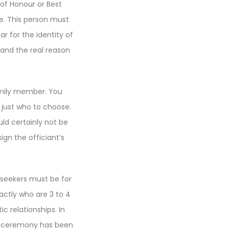
 of Honour or Best
ue. This person must
 for the identity of
and the real reason
amily member. You
 just who to choose.
ld certainly not be
gn the officiant’s
 seekers must be for
xactly who are 3 to 4
c relationships. In
ng ceremony has been