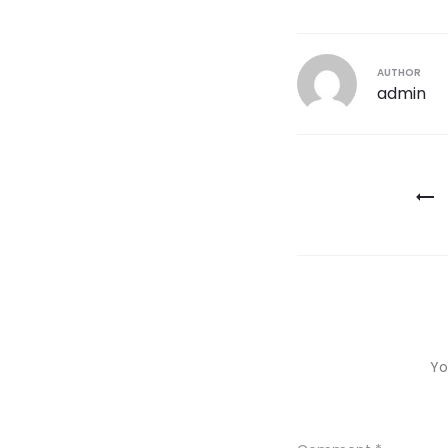
AUTHOR
admin
Post
navigatio
Yo