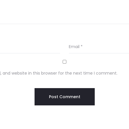
Email
*
 and website in this browser for the next time I comment.