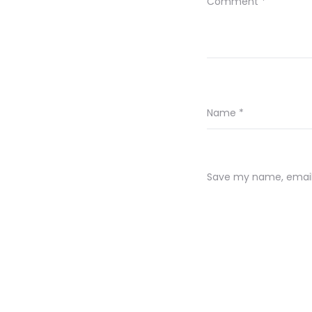
Comment
*
Name
*
Save my name, email,