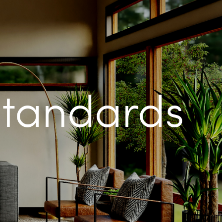
Standards