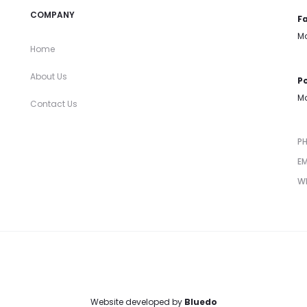
COMPANY
Fa
Mo
Home
About Us
Po
Mo
Contact Us
P
EM
W
Website developed by
Bluedo