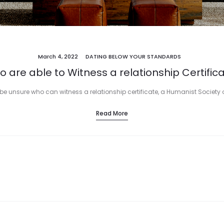
March 4, 2022
DATING BELOW YOUR STANDARDS
 are able to Witness a relationship Certific
to be unsure who can witness a relationship certificate, a Humanist Society
Read More