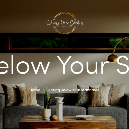
elow Your 
Home
Dating Below Your Standards