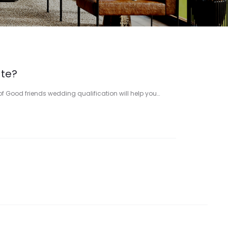
ate?
 of Good friends wedding qualification will help you…