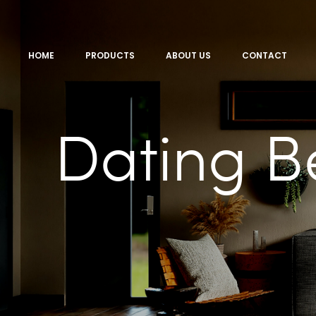
HOME
PRODUCTS
ABOUT US
CONTACT
Dating B