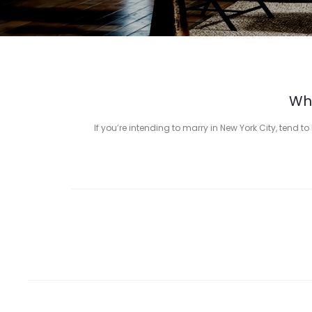
Who
If you’re intending to marry in New York City, tend 