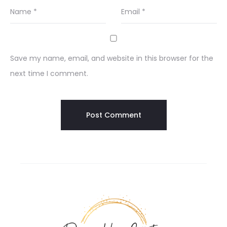
Name
*
Email
*
Save my name, email, and website in this browser for the
next time I comment.