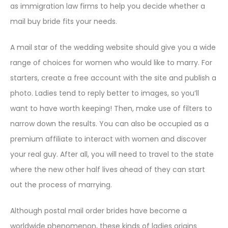
as immigration law firms to help you decide whether a
mail buy bride fits your needs.
A mail star of the wedding website should give you a wide
range of choices for women who would like to marry. For
starters, create a free account with the site and publish a
photo. Ladies tend to reply better to images, so you’ll
want to have worth keeping! Then, make use of filters to
narrow down the results. You can also be occupied as a
premium affiliate to interact with women and discover
your real guy. After all, you will need to travel to the state
where the new other half lives ahead of they can start
out the process of marrying.
Although postal mail order brides have become a
worldwide phenomenon, these kinds of ladies origins