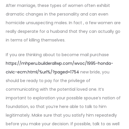
After marriage, these types of women often exhibit
dramatic changes in the personality and can even
homicide unsuspecting males. In fact , a few women are
really desperate for a husband that they can actually go
in terms of killing themselves.
If you are thinking about to become mail purchase
https://mhperu.builderallwp.com/wvoc/1995-honda-
civic-ecm.html/%url%/?paged=1754
new bride, you
should be ready to pay for the privilege of
communicating with the potential loved one. It’s
important to exploration your possible spouse’s nation of
foundation, so that you’re here able to talk to him
legitimately. Make sure that you satisfy him repeatedly
before you make your decision. If possible, talk to as well