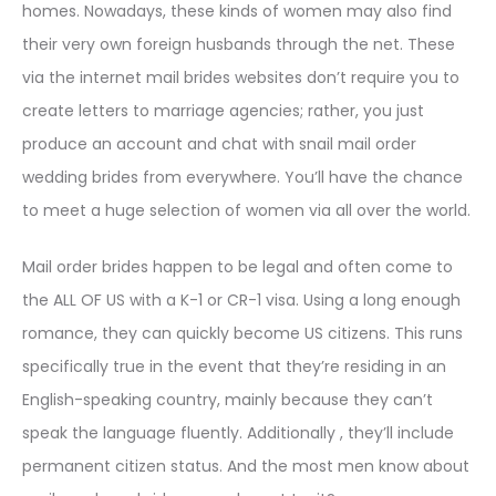
homes. Nowadays, these kinds of women may also find
their very own foreign husbands through the net. These
via the internet mail brides websites don’t require you to
create letters to marriage agencies; rather, you just
produce an account and chat with snail mail order
wedding brides from everywhere. You’ll have the chance
to meet a huge selection of women via all over the world.
Mail order brides happen to be legal and often come to
the ALL OF US with a K-1 or CR-1 visa. Using a long enough
romance, they can quickly become US citizens. This runs
specifically true in the event that they’re residing in an
English-speaking country, mainly because they can’t
speak the language fluently. Additionally , they’ll include
permanent citizen status. And the most men know about