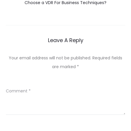
Choose a VDR For Business Techniques?
Leave A Reply
Your email address will not be published.
Required fields
are marked
*
Comment
*