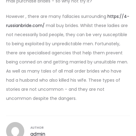
mail purchase brides – so why not try it?
However , there are many fallacies surrounding
https://4-
russianbride.com/
mail buy brides. Whilst these ladies are
not necessarily bad people, they can be very susceptible
to being exploited by unpredictable men. Fortunately,
there are specialised agencies that help them prevent
being conned on and getting married by unsuitable men.
As well as many tales of all mail order brides who have
had a husband who also killed his wife. These types of
stories are not uncommon – and they are not
uncommon despite the dangers.
AUTHOR
admin