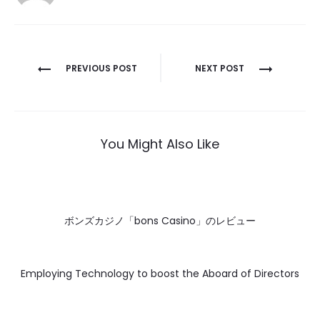
Post
PREVIOUS POST
NEXT POST
navigation
You Might Also Like
ボンズカジノ「bons Casino」のレビュー
Employing Technology to boost the Aboard of Directors