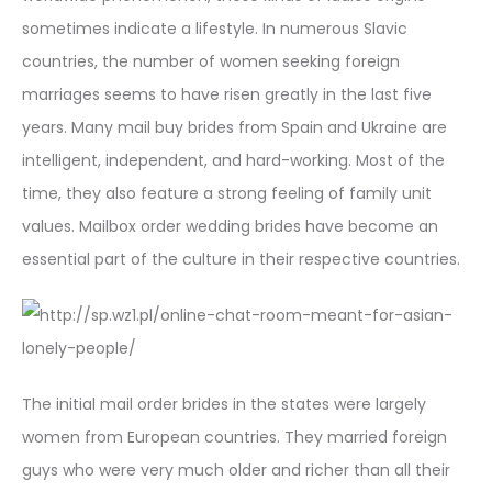
sometimes indicate a lifestyle. In numerous Slavic
countries, the number of women seeking foreign
marriages seems to have risen greatly in the last five
years. Many mail buy brides from Spain and Ukraine are
intelligent, independent, and hard-working. Most of the
time, they also feature a strong feeling of family unit
values. Mailbox order wedding brides have become an
essential part of the culture in their respective countries.
The initial mail order brides in the states were largely
women from European countries. They married foreign
guys who were very much older and richer than all their