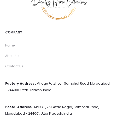
COMPANY
Home
About Us
Contact Us
Factory Address :
Village Fatehpur, Sambhal Road, Moradabad
- 244001, Uttar Pradesh, India
Postal Address :
MMIG-I, 251, Azad Nagar, Sambhal Road,
Moradabad - 244001, Uttar Pradesh, India