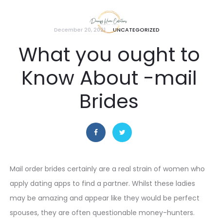
December 20, 2021
UNCATEGORIZED
What you ought to
Know About -mail
Brides
Mail order brides certainly are a real strain of women who
apply dating apps to find a partner. Whilst these ladies
may be amazing and appear like they would be perfect
spouses, they are often questionable money-hunters.