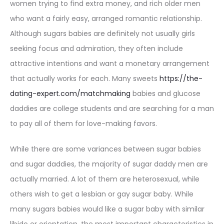
women trying to find extra money, and rich older men
who want a fairly easy, arranged romantic relationship.
Although sugars babies are definitely not usually girls
seeking focus and admiration, they often include
attractive intentions and want a monetary arrangement
that actually works for each. Many sweets
https://the-
dating-expert.com/matchmaking
babies and glucose
daddies are college students and are searching for a man
to pay all of them for love-making favors.
While there are some variances between sugar babies
and sugar daddies, the majority of sugar daddy men are
actually married. A lot of them are heterosexual, while
others wish to get a lesbian or gay sugar baby. While
many sugars babies would like a sugar baby with similar