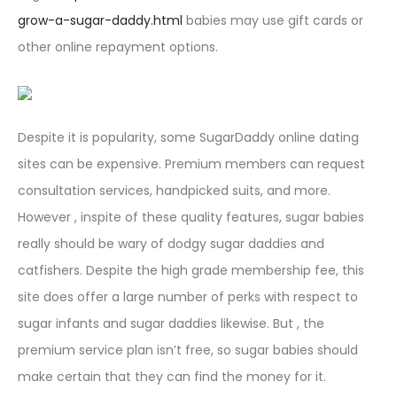
grow-a-sugar-daddy.html
babies may use gift cards or
other online repayment options.
Despite it is popularity, some SugarDaddy online dating
sites can be expensive. Premium members can request
consultation services, handpicked suits, and more.
However , inspite of these quality features, sugar babies
really should be wary of dodgy sugar daddies and
catfishers. Despite the high grade membership fee, this
site does offer a large number of perks with respect to
sugar infants and sugar daddies likewise. But , the
premium service plan isn’t free, so sugar babies should
make certain that they can find the money for it.