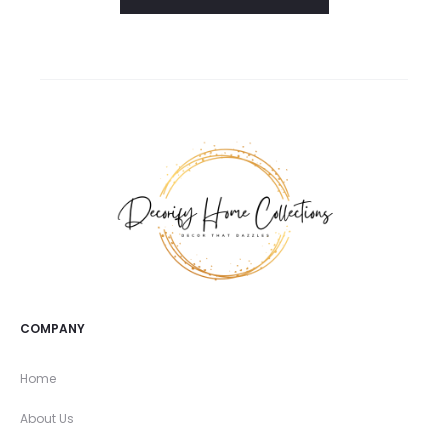
COMPANY
Home
About Us