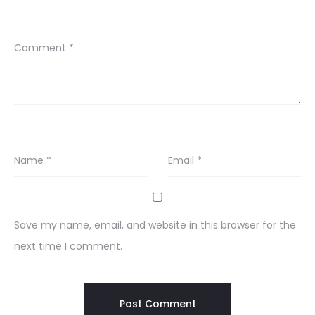
Comment
*
Name
*
Email
*
Save my name, email, and website in this browser for the
next time I comment.