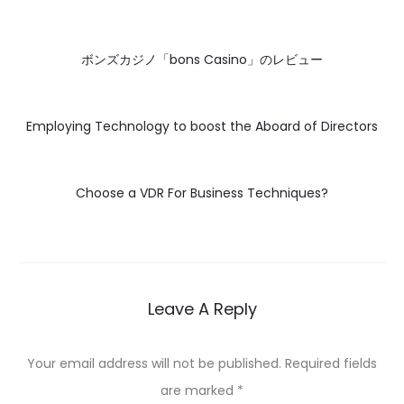
ボンズカジノ「bons Casino」のレビュー
Employing Technology to boost the Aboard of Directors
Choose a VDR For Business Techniques?
Leave A Reply
Your email address will not be published.
Required fields
are marked
*