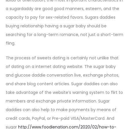
libido or orientation, the most important characteristics in
a sugardaddy are good good manners, esteem, and the
capacity to pay for sex-related favors. Sugars daddies
buying relationship having a sugar baby should be
searching for a long-term romance, not just a short-term
fling.
The process of sweets dating is certainly not unlike that
of dating on a internet dating website. The sugar baby
and glucose daddie conversation live, exchange photos,
and share blog content articles. Sugar daddies can also
take advantage of the website’s warning system to flirt to
members and exchange private information. Sugar
daddies can also help to make payments by means of
credit cards, PayPal, or Pre-paid VISA/MasterCard. And
sugar
http://www.foodienation.com/2020/02/how-to-