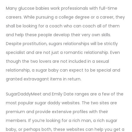
Many glucose babies work professionals with full-time
careers. While pursuing a college degree or a career, they
shall be looking for a coach who can coach all of them
and help these people develop their very own skills.
Despite prostitution, sugars relationships will be strictly
specialist and are not just a romantic relationship. Even
though the two lovers are not included in a sexual
relationship, a sugar baby can expect to be special and
granted extravagant items in return.
SugarDaddyMeet and Emily Date ranges are a few of the
most popular sugar daddy websites. The two sites are
premium and provide extensive profiles with their
members. If you’re looking for a rich man, a rich sugar
baby, or perhaps both, these websites can help you get a