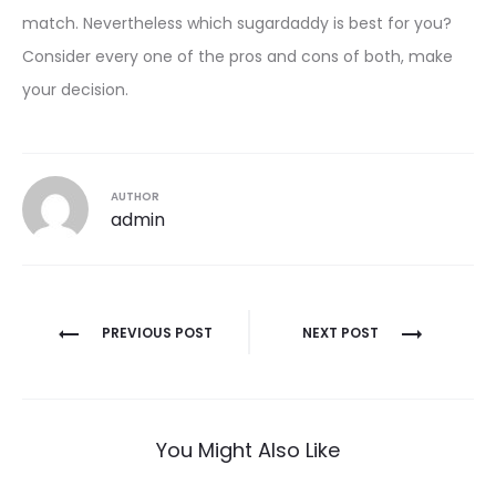
match. Nevertheless which sugardaddy is best for you?
Consider every one of the pros and cons of both, make
your decision.
AUTHOR
admin
Post
PREVIOUS POST
NEXT POST
navigation
You Might Also Like