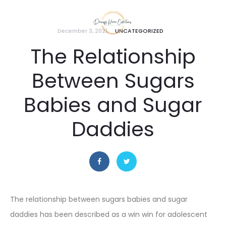
December 3, 2021
UNCATEGORIZED
The Relationship
Between Sugars
Babies and Sugar
Daddies
The relationship between sugars babies and sugar
daddies has been described as a win win for adolescent