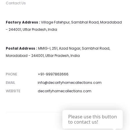
Contact Us
Factory Address :
Village Fatehpur, Sambhal Road, Moradabad
- 244001, Uttar Pradesh, India
Postal Address :
MMIG-I, 251, Azad Nagar, Sambhal Road,
Moradabad - 244001, Uttar Pradesh, India
PHONE
+91-9997863666
EMAIL
info@decorifyhomecollections.com
WEBSITE
decorifyhomecollections.com
Please use this button
to contact us!