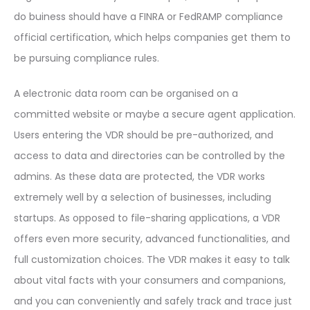
do buiness should have a FINRA or FedRAMP compliance
official certification, which helps companies get them to
be pursuing compliance rules.
A electronic data room can be organised on a
committed website or maybe a secure agent application.
Users entering the VDR should be pre-authorized, and
access to data and directories can be controlled by the
admins. As these data are protected, the VDR works
extremely well by a selection of businesses, including
startups. As opposed to file-sharing applications, a VDR
offers even more security, advanced functionalities, and
full customization choices. The VDR makes it easy to talk
about vital facts with your consumers and companions,
and you can conveniently and safely track and trace just