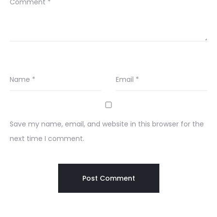
Comment
*
Name
*
Email
*
Save my name, email, and website in this browser for the
next time I comment.