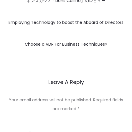
ボンズカジノ「bons Casino」のレビュー
Employing Technology to boost the Aboard of Directors
Choose a VDR For Business Techniques?
Leave A Reply
Your email address will not be published.
Required fields
are marked
*