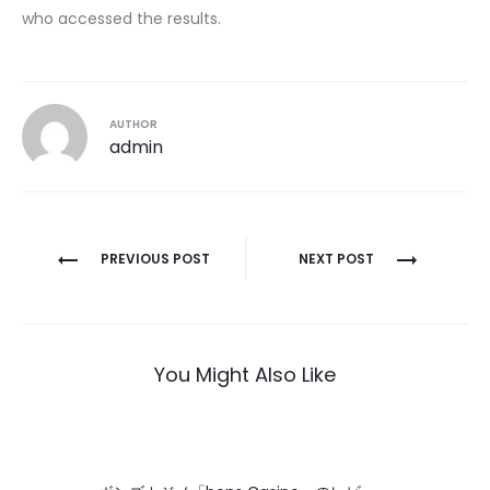
who accessed the results.
AUTHOR
admin
Post
PREVIOUS POST
NEXT POST
navigation
You Might Also Like