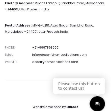
Factory Address :
Village Fatehpur, Sambhal Road, Moradabad
- 244001, Uttar Pradesh, India
Postal Address :
MMIG-I, 251, Azad Nagar, Sambhal Road,
Moradabad - 244001, Uttar Pradesh, India
PHONE
+91-9997863666
EMAIL
info@decorifyhomecollections.com
WEBSITE
decorifyhomecollections.com
Please use this button
to contact us!
Website developed by
Bluedo