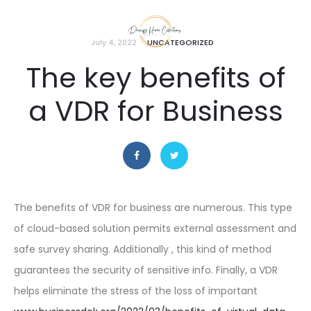
July 4, 2022
UNCATEGORIZED
The key benefits of
a VDR for Business
The benefits of VDR for business are numerous. This type
of cloud-based solution permits external assessment and
safe survey sharing. Additionally , this kind of method
guarantees the security of sensitive info. Finally, a VDR
helps eliminate the stress of the loss of important