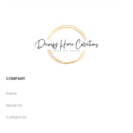
COMPANY
Home
About Us
Contact Us