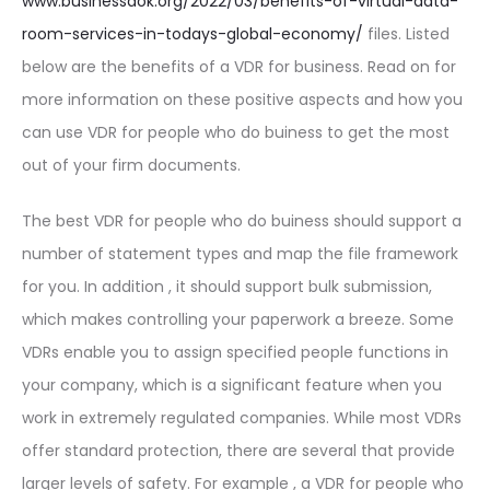
www.businessdok.org/2022/03/benefits-of-virtual-data-
room-services-in-todays-global-economy/
files. Listed
below are the benefits of a VDR for business. Read on for
more information on these positive aspects and how you
can use VDR for people who do buiness to get the most
out of your firm documents.
The best VDR for people who do buiness should support a
number of statement types and map the file framework
for you. In addition , it should support bulk submission,
which makes controlling your paperwork a breeze. Some
VDRs enable you to assign specified people functions in
your company, which is a significant feature when you
work in extremely regulated companies. While most VDRs
offer standard protection, there are several that provide
larger levels of safety. For example , a VDR for people who