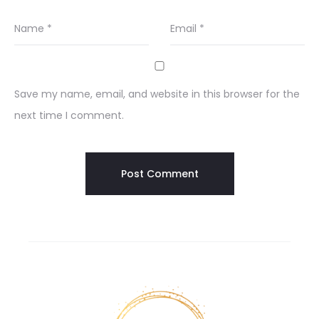
Name
*
Email
*
Save my name, email, and website in this browser for the
next time I comment.