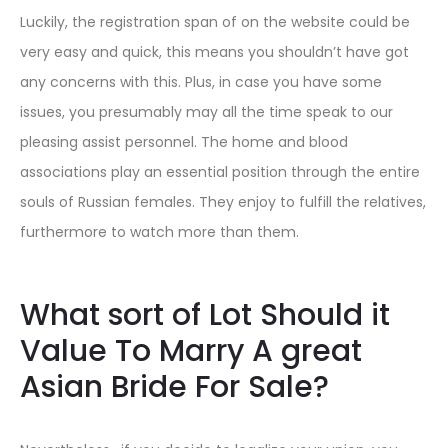
Luckily, the registration span of on the website could be
very easy and quick, this means you shouldn’t have got
any concerns with this. Plus, in case you have some
issues, you presumably may all the time speak to our
pleasing assist personnel. The home and blood
associations play an essential position through the entire
souls of Russian females. They enjoy to fulfill the relatives,
furthermore to watch more than them.
What sort of Lot Should it
Value To Marry A great
Asian Bride For Sale?