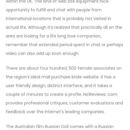
within the UK. This kind of web site equipment nice
opportunity to fulfill and chat with people from
international locations that is probably not visited in
actual life. Although it’s realized that practically all on the
area are looking for a life long love companion,
remember that extended period spent in chat or perhaps
video can also add up soon enough.
There are about four hundred, 500 female associates on
the region’s ideal mail purchase bride website. It has a
user friendly design, distinct interface, and it takes a
couple of minutes to create a profile. No1Reviews. com
provides professional critiques, customer evaluations and
feedback over the internet’s leading companies.
The Australian film Russian Doll comes with a Russian