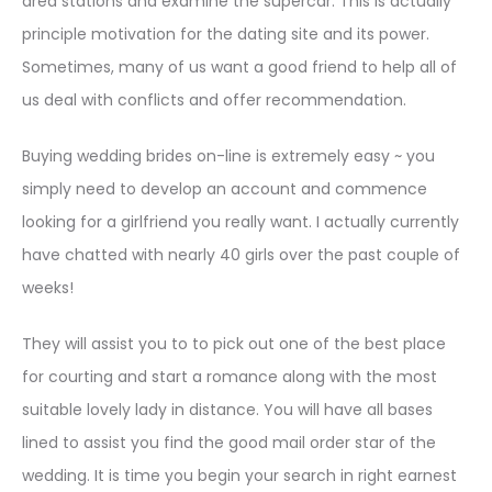
area stations and examine the supercar. This is actually
principle motivation for the dating site and its power.
Sometimes, many of us want a good friend to help all of
us deal with conflicts and offer recommendation.
Buying wedding brides on-line is extremely easy ~ you
simply need to develop an account and commence
looking for a girlfriend you really want. I actually currently
have chatted with nearly 40 girls over the past couple of
weeks!
They will assist you to to pick out one of the best place
for courting and start a romance along with the most
suitable lovely lady in distance. You will have all bases
lined to assist you find the good mail order star of the
wedding. It is time you begin your search in right earnest