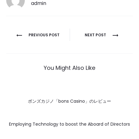
admin
Post
PREVIOUS POST
NEXT POST
navigation
You Might Also Like
ボンズカジノ「bons Casino」のレビュー
Employing Technology to boost the Aboard of Directors