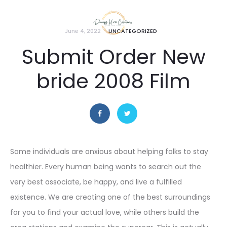
June 4, 2022
UNCATEGORIZED
Submit Order New
bride 2008 Film
Some individuals are anxious about helping folks to stay
healthier. Every human being wants to search out the
very best associate, be happy, and live a fulfilled
existence. We are creating one of the best surroundings
for you to find your actual love, while others build the