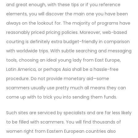
and great enough, with these tips or if you reference
elements, you will discover the main one you have been
always on the lookout for. The majority of programs have
reasonably priced pricing policies. Moreover, web-based
courting is definitely extra budget-friendly in comparison
with worldwide trips. With subtle searching and messaging
tools, choosing an ideal young lady from East Europe,
Latin America, or perhaps Asia shall be a hassle-free
procedure. Do not provide monetary aid—some
scammers usually use pretty much all means they can
come up with to trick you into sending them funds.
Such sites are serviced by specialists and are far less likely
to be filled with scammers. You will find thousands of
women right from Eastern European countries also