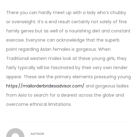
There you can hardly meet up with a lady who’s chubby
or overweight. It’s a end result certainly not solely of fine
family genes but as well of a nourishing diet and constant
exercise. Everyone can acknowledge that the superb
point regarding Asian females is gorgeous. When
Traditional western males look at these young girls, they
fairly typically will be fascinated by their very own tender
appear. These are the primary elements pressuring young
https://mailorderbridesadvisor.com/
and gorgeous ladies
from Asia to search for a dearest across the globe and
overcome ethnical limitations.
AUTHOR