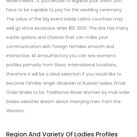
Nevertheless , if you decide to legalize your union, you
have to be capable to pay for the wedding ceremony.
The value of the big event inside Latina countries may
well go since excessive while $10, 1000. The site has many
subtle options and choices that can make your
communication with foreign females smooth and
interactive. At AmourFactory you can see women’s
profiles primarily from Slavic international locations,
therefore it will be a ideal selection if you would like to
become familiar single Ukrainian or Russian ladies. Email
Order Brides to be Traditional Wives Women by mail order
brides websites dream about marrying men from the
Western.
Region And Variety Of Ladies Profiles