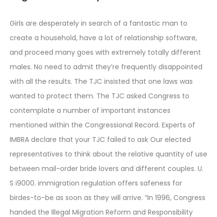
Girls are desperately in search of a fantastic man to
create a household, have a lot of relationship software,
and proceed many goes with extremely totally different
males. No need to admit they’re frequently disappointed
with all the results. The TJC insisted that one laws was
wanted to protect them. The TJC asked Congress to
contemplate a number of important instances
mentioned within the Congressional Record. Experts of
IMBRA declare that your TJC failed to ask Our elected
representatives to think about the relative quantity of use
between mail-order bride lovers and different couples. U.
S i9000. immigration regulation offers safeness for
birdes-to-be as soon as they will arrive. “In 1996, Congress
handed the Illegal Migration Reform and Responsibility