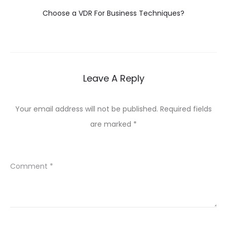
Choose a VDR For Business Techniques?
Leave A Reply
Your email address will not be published.
Required fields
are marked
*
Comment
*