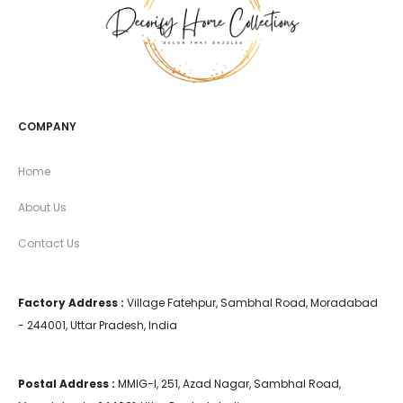
COMPANY
Home
About Us
Contact Us
Factory Address :
Village Fatehpur, Sambhal Road, Moradabad
- 244001, Uttar Pradesh, India
Postal Address :
MMIG-I, 251, Azad Nagar, Sambhal Road,