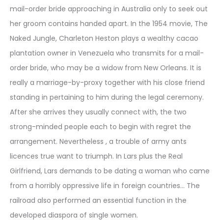
mail-order bride approaching in Australia only to seek out
her groom contains handed apart. In the 1954 movie, The
Naked Jungle, Charleton Heston plays a wealthy cacao
plantation owner in Venezuela who transmits for a mail-
order bride, who may be a widow from New Orleans. It is
really a marriage-by-proxy together with his close friend
standing in pertaining to him during the legal ceremony.
After she arrives they usually connect with, the two
strong-minded people each to begin with regret the
arrangement. Nevertheless , a trouble of army ants
licences true want to triumph. In Lars plus the Real
Girlfriend, Lars demands to be dating a woman who came
from a horribly oppressive life in foreign countries… The
railroad also performed an essential function in the
developed diaspora of single women.