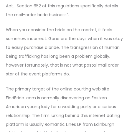
Act… Section 652 of this regulations specifically details
the mail-order bride business”.
When you consider the bride on the market, it feels
somehow incorrect. Gone are the days when it was okay
to easily purchase a bride. The transgression of human
being trafficking has long been a problem globally,
however fortunately, that is not what postal mail order
star of the event platforms do.
The primary target of the online courting web site
FindBride. com is normally discovering an Eastern
American young lady for a wedding party or a serious
relationship. The firm lurking behind this internet dating
platform is usually Romantic Lines LP from Edinburgh