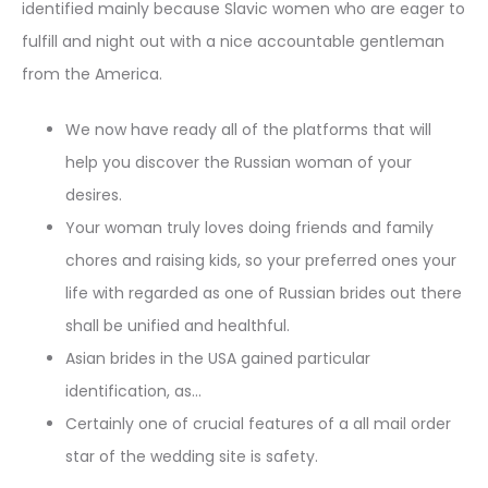
identified mainly because Slavic women who are eager to
fulfill and night out with a nice accountable gentleman
from the America.
We now have ready all of the platforms that will
help you discover the Russian woman of your
desires.
Your woman truly loves doing friends and family
chores and raising kids, so your preferred ones your
life with regarded as one of Russian brides out there
shall be unified and healthful.
Asian brides in the USA gained particular
identification, as…
Certainly one of crucial features of a all mail order
star of the wedding site is safety.