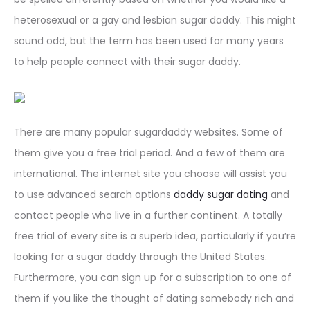
heterosexual or a gay and lesbian sugar daddy. This might
sound odd, but the term has been used for many years
to help people connect with their sugar daddy.
There are many popular sugardaddy websites. Some of
them give you a free trial period. And a few of them are
international. The internet site you choose will assist you
to use advanced search options
daddy sugar dating
and
contact people who live in a further continent. A totally
free trial of every site is a superb idea, particularly if you’re
looking for a sugar daddy through the United States.
Furthermore, you can sign up for a subscription to one of
them if you like the thought of dating somebody rich and