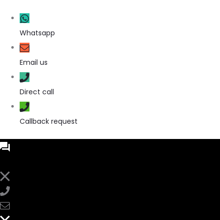
Whatsapp
Email us
Direct call
Callback request