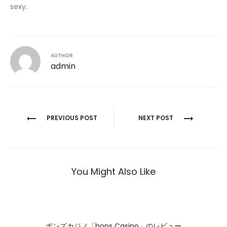
sexy.
AUTHOR
admin
Post
PREVIOUS POST
NEXT POST
navigation
You Might Also Like
ボンズカジノ「bons Casino」のレビュー