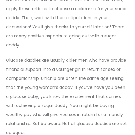
apply these articles to choose a nickname for your sugar
daddy. Then, work with these stipulations in your
discussions! You’ll give thanks to yourself later on! There
are many positive aspects to going out with a sugar
daddy.
Glucose daddies are usually older men who have provide
financial support into a younger girl in return for sex or
companionship. Unichip are often the same age seeing
that the young woman’s daddy. If you’ve have you been
a glucose baby, you know the excitement that comes
with achieving a sugar daddy. You might be buying
wealthy guy who will give you sex in return for a friendly
relationship. But be aware. Not all glucose daddies are set
up equal.