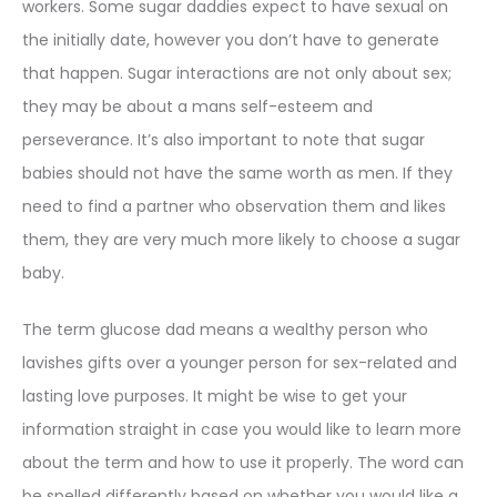
workers. Some sugar daddies expect to have sexual on
the initially date, however you don’t have to generate
that happen. Sugar interactions are not only about sex;
they may be about a mans self-esteem and
perseverance. It’s also important to note that sugar
babies should not have the same worth as men. If they
need to find a partner who observation them and likes
them, they are very much more likely to choose a sugar
baby.
The term glucose dad means a wealthy person who
lavishes gifts over a younger person for sex-related and
lasting love purposes. It might be wise to get your
information straight in case you would like to learn more
about the term and how to use it properly. The word can
be spelled differently based on whether you would like a