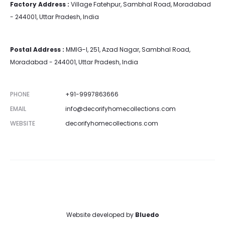
Factory Address :
Village Fatehpur, Sambhal Road, Moradabad
- 244001, Uttar Pradesh, India
Postal Address :
MMIG-I, 251, Azad Nagar, Sambhal Road,
Moradabad - 244001, Uttar Pradesh, India
PHONE
+91-9997863666
EMAIL
info@decorifyhomecollections.com
WEBSITE
decorifyhomecollections.com
Website developed by
Bluedo