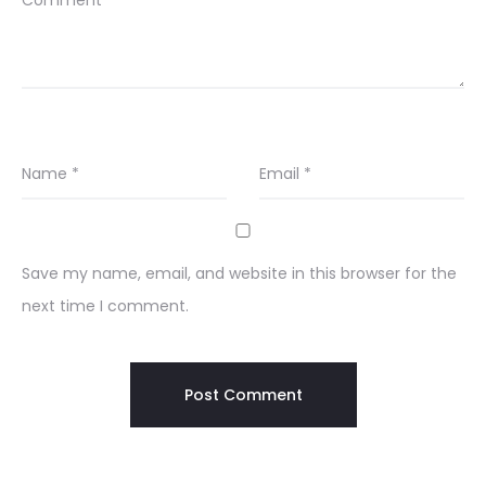
Comment
*
Name
*
Email
*
Save my name, email, and website in this browser for the
next time I comment.