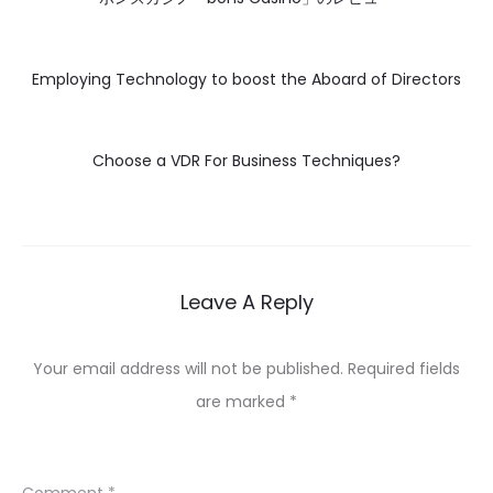
Employing Technology to boost the Aboard of Directors
Choose a VDR For Business Techniques?
Leave A Reply
Your email address will not be published.
Required fields
are marked
*