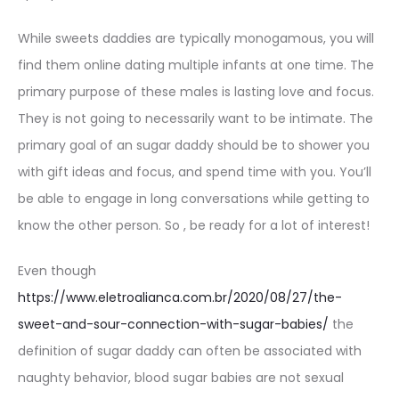
While sweets daddies are typically monogamous, you will
find them online dating multiple infants at one time. The
primary purpose of these males is lasting love and focus.
They is not going to necessarily want to be intimate. The
primary goal of an sugar daddy should be to shower you
with gift ideas and focus, and spend time with you. You’ll
be able to engage in long conversations while getting to
know the other person. So , be ready for a lot of interest!
Even though
https://www.eletroalianca.com.br/2020/08/27/the-
sweet-and-sour-connection-with-sugar-babies/
the
definition of sugar daddy can often be associated with
naughty behavior, blood sugar babies are not sexual