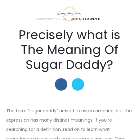
December 8, 2021
UNCATEGORIZED
Precisely what is
The Meaning Of
Sugar Daddy?
The term “sugar daddy” arrived to use in america, but the
expression has many distinct meanings. If you’re
searching for a definition, read on to learn what
sugardaddy means and some common versions. Then,