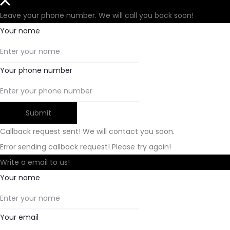
Leave your phone number. We will call you back soon!
Your name
Your phone number
Submit
Callback request sent! We will contact you soon.
Error sending callback request! Please try again!
Write a email to us!
Your name
Your email