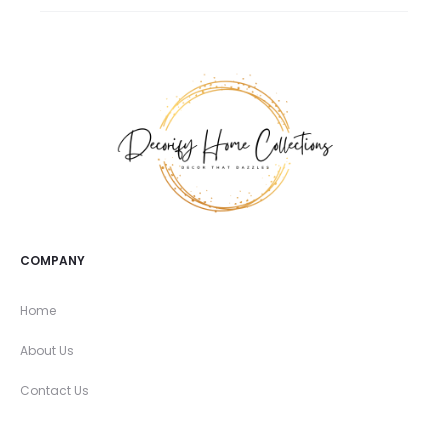
COMPANY
Home
About Us
Contact Us