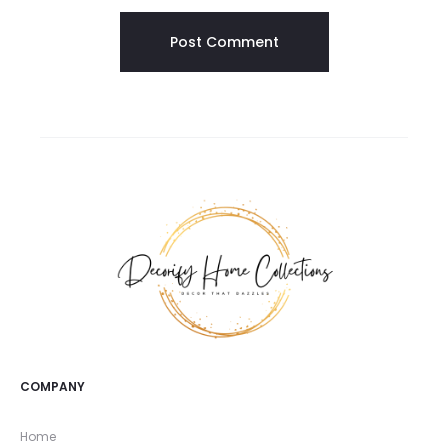
COMPANY
Home