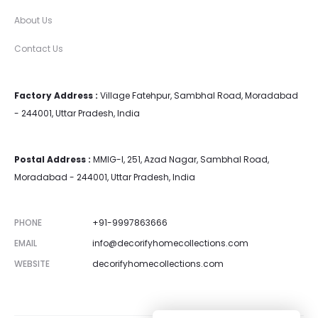
About Us
Contact Us
Factory Address :
Village Fatehpur, Sambhal Road, Moradabad
- 244001, Uttar Pradesh, India
Postal Address :
MMIG-I, 251, Azad Nagar, Sambhal Road,
Moradabad - 244001, Uttar Pradesh, India
PHONE
+91-9997863666
EMAIL
info@decorifyhomecollections.com
WEBSITE
decorifyhomecollections.com