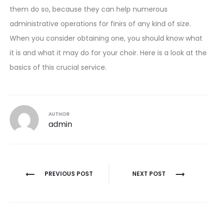
them do so, because they can help numerous
administrative operations for finirs of any kind of size.
When you consider obtaining one, you should know what
it is and what it may do for your choir. Here is a look at the
basics of this crucial service.
AUTHOR
admin
Post
PREVIOUS POST
NEXT POST
navigation