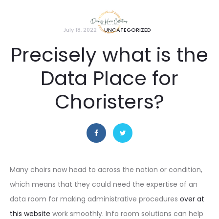
July 18, 2022
UNCATEGORIZED
Precisely what is the
Data Place for
Choristers?
Many choirs now head to across the nation or condition,
which means that they could need the expertise of an
data room for making administrative procedures
over at
this website
work smoothly. Info room solutions can help