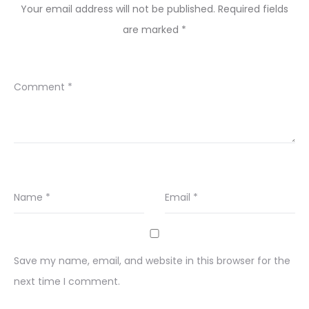
Your email address will not be published.
Required fields
are marked
*
Comment
*
Name
*
Email
*
Save my name, email, and website in this browser for the
next time I comment.