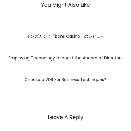
You Might Also Like
ボンズカジノ「bons Casino」のレビュー
Employing Technology to boost the Aboard of Directors
Choose a VDR For Business Techniques?
Leave A Reply