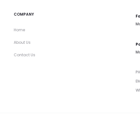
COMPANY
Fa
Mo
Home
About Us
Po
Mo
Contact Us
P
EM
W