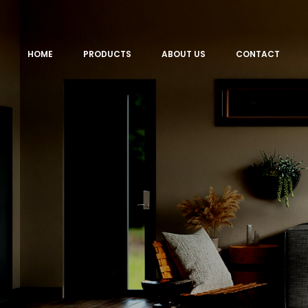
HOME
PRODUCTS
ABOUT US
CONTACT