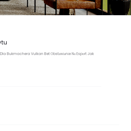
tu️
la Bukmachera Vulkan Bet Оbstаwіаnіe Nа Espоrt Jak