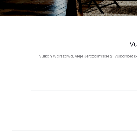
Vu
Vulkan Warszawa, Aleje Jerozolimskie 21 Vulkanbet