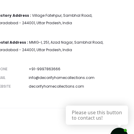
ctory Address :
Village Fatehpur, Sambhal Road,
radabad - 244001, Uttar Pradesh, India
stal Address :
MMIG-I, 251, Azad Nagar, Sambhal Road,
radabad - 244001, Uttar Pradesh, India
HONE
+91-9997863666
AIL
info@decorifyhomecollections.com
EBSITE
decorifyhomecollections.com
Please use this button
to contact us!