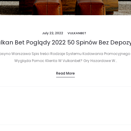
July 22, 2022
VULKANBET
lkan Bet Poglądy 2022 50 Spinów Bez Depozy
 Kasyno Warszawa Spis treści Rodzaje Systemu Kodowania Promocyjnego D
Wygląda Pomoc Klienta W Vulkanbet? Gry Hazardowe W…
Read More