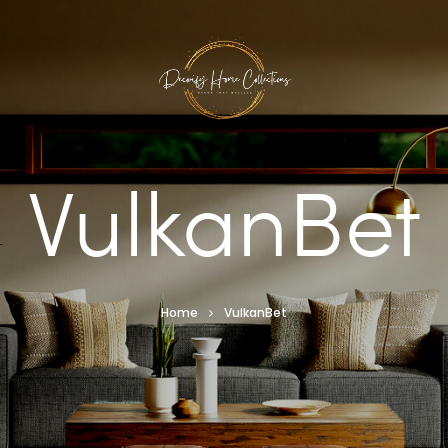
VulkanBet
Home
VulkanBet