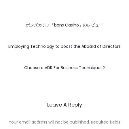
ボンズカジノ「bons Casino」のレビュー
Employing Technology to boost the Aboard of Directors
Choose a VDR For Business Techniques?
Leave A Reply
Your email address will not be published.
Required fields