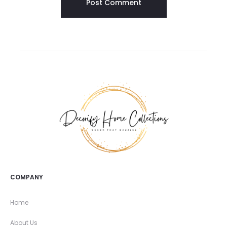
COMPANY
Home
About Us