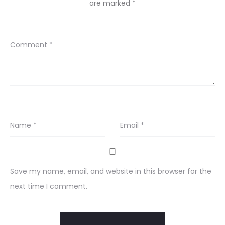
are marked
*
Comment
*
Name
*
Email
*
Save my name, email, and website in this browser for the
next time I comment.