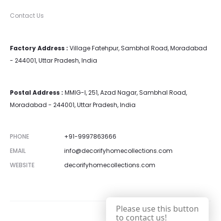
Contact Us
Factory Address :
Village Fatehpur, Sambhal Road, Moradabad
- 244001, Uttar Pradesh, India
Postal Address :
MMIG-I, 251, Azad Nagar, Sambhal Road,
Moradabad - 244001, Uttar Pradesh, India
PHONE
+91-9997863666
EMAIL
info@decorifyhomecollections.com
WEBSITE
decorifyhomecollections.com
Please use this button
to contact us!