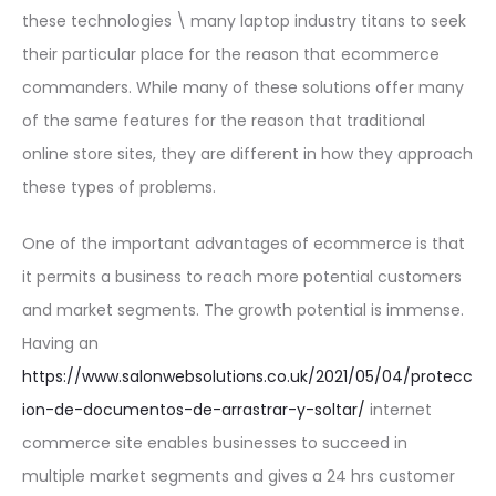
these technologies \ many laptop industry titans to seek
their particular place for the reason that ecommerce
commanders. While many of these solutions offer many
of the same features for the reason that traditional
online store sites, they are different in how they approach
these types of problems.
One of the important advantages of ecommerce is that
it permits a business to reach more potential customers
and market segments. The growth potential is immense.
Having an
https://www.salonwebsolutions.co.uk/2021/05/04/protecc
ion-de-documentos-de-arrastrar-y-soltar/
internet
commerce site enables businesses to succeed in
multiple market segments and gives a 24 hrs customer