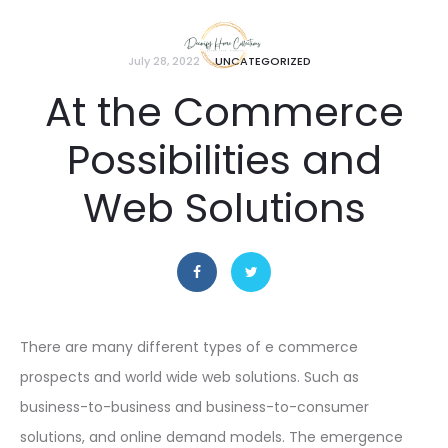
July 28, 2022
UNCATEGORIZED
At the Commerce
Possibilities and
Web Solutions
There are many different types of e commerce
prospects and world wide web solutions. Such as
business-to-business and business-to-consumer
solutions, and online demand models. The emergence