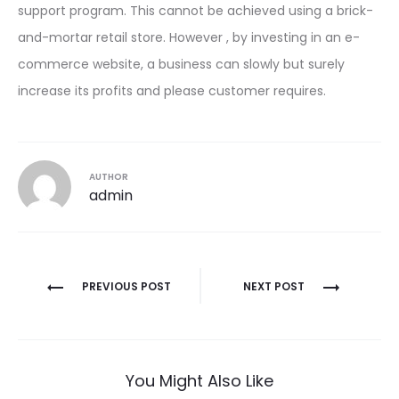
support program. This cannot be achieved using a brick-
and-mortar retail store. However , by investing in an e-
commerce website, a business can slowly but surely
increase its profits and please customer requires.
AUTHOR
admin
Post
PREVIOUS POST
NEXT POST
navigation
You Might Also Like