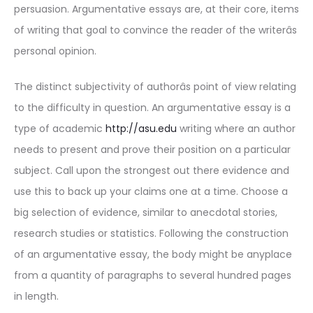
persuasion. Argumentative essays are, at their core, items
of writing that goal to convince the reader of the writerâs
personal opinion.
The distinct subjectivity of authorâs point of view relating
to the difficulty in question. An argumentative essay is a
type of academic
http://asu.edu
writing where an author
needs to present and prove their position on a particular
subject. Call upon the strongest out there evidence and
use this to back up your claims one at a time. Choose a
big selection of evidence, similar to anecdotal stories,
research studies or statistics. Following the construction
of an argumentative essay, the body might be anyplace
from a quantity of paragraphs to several hundred pages
in length.