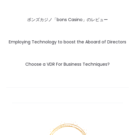
ボンズカジノ「bons Casino」のレビュー
Employing Technology to boost the Aboard of Directors
Choose a VDR For Business Techniques?