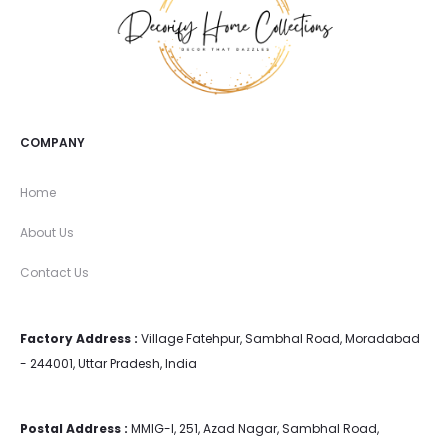
COMPANY
Home
About Us
Contact Us
Factory Address :
Village Fatehpur, Sambhal Road, Moradabad
- 244001, Uttar Pradesh, India
Postal Address :
MMIG-I, 251, Azad Nagar, Sambhal Road,