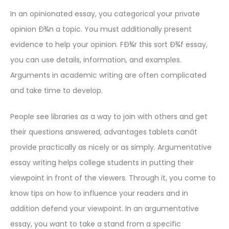
In an opinionated essay, you categorical your private
opinion Ð¾n a topic. You must additionally present
evidence to help your opinion. FÐ¾r this sort Ð¾f essay,
you can use details, information, and examples.
Arguments in academic writing are often complicated
and take time to develop.
People see libraries as a way to join with others and get
their questions answered, advantages tablets canât
provide practically as nicely or as simply. Argumentative
essay writing helps college students in putting their
viewpoint in front of the viewers. Through it, you come to
know tips on how to influence your readers and in
addition defend your viewpoint. In an argumentative
essay, you want to take a stand from a specific