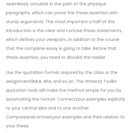
seamlessly circulate in the path of the physique
paragraphs, which can prove the thesis assertion with
sturdy arguments. The most important a half of the
introduction is the clear and concise thesis statements,
which defines your viewpoint, in addition to the course
that the complete essay is going to take. Before that
thesis assertion, you need to âhookâ the reader.
Use the quotation format required by the class or the
assignmentâMLA, APA, and so on. The Writersâ Toolkit
quotation tools will make the method simple for you by
automating the format. Connectyour examples explicitly
to your central idea and to one another.
Compareandcontrastyour examples and their relation to
your thesis.