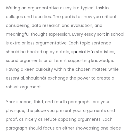
Writing an argumentative essay is a typical task in
colleges and faculties. The goal is to show you critical
considering, data research and evaluation, and
meaningful thought expression. Every essay sort in school
is extra or less argumentative. Each topic sentence
should be backed up by details,
special info
statistics,
sound arguments or different supporting knowledge.
Having a keen curiosity within the chosen matter, while
essential, shouldnât exchange the power to create a
robust argument.
Your second, third, and fourth paragraphs are your
physique, the place you present your arguments and
proof, as nicely as refute opposing arguments. Each
paragraph should focus on either showcasing one piece