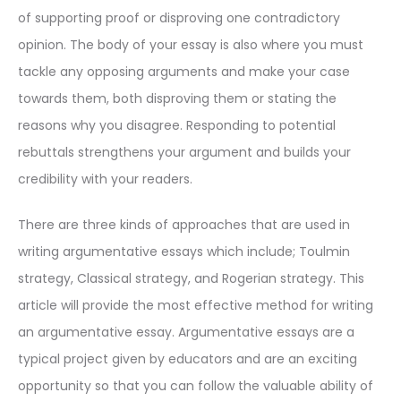
of supporting proof or disproving one contradictory
opinion. The body of your essay is also where you must
tackle any opposing arguments and make your case
towards them, both disproving them or stating the
reasons why you disagree. Responding to potential
rebuttals strengthens your argument and builds your
credibility with your readers.
There are three kinds of approaches that are used in
writing argumentative essays which include; Toulmin
strategy, Classical strategy, and Rogerian strategy. This
article will provide the most effective method for writing
an argumentative essay. Argumentative essays are a
typical project given by educators and are an exciting
opportunity so that you can follow the valuable ability of