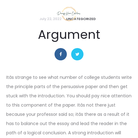
July 22, 2022
UNCATEGORIZED
Argument
Itâs strange to see what number of college students write
the principle parts of the persuasive paper and then get
stuck with the introduction. You should pay nice attention
to this component of the paper. Itâs not there just
because your professor said so; itâs there as a result of it
has to balance out the essay and lead the reader in the
path of a logical conclusion. A strong introduction will