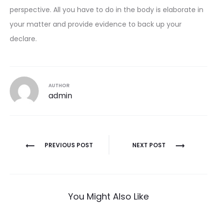
perspective. All you have to do in the body is elaborate in
your matter and provide evidence to back up your
declare.
AUTHOR
admin
Post
PREVIOUS POST
NEXT POST
navigation
You Might Also Like