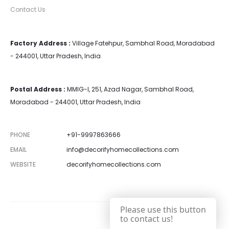
Contact Us
Factory Address :
Village Fatehpur, Sambhal Road, Moradabad
- 244001, Uttar Pradesh, India
Postal Address :
MMIG-I, 251, Azad Nagar, Sambhal Road,
Moradabad - 244001, Uttar Pradesh, India
PHONE
+91-9997863666
EMAIL
info@decorifyhomecollections.com
WEBSITE
decorifyhomecollections.com
Please use this button
to contact us!