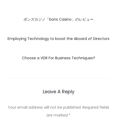
ボンズカジノ「bons Casino」のレビュー
Employing Technology to boost the Aboard of Directors
Choose a VDR For Business Techniques?
Leave A Reply
Your email address will not be published.
Required fields
are marked
*