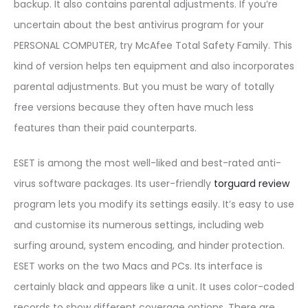
backup. It also contains parental adjustments. If you’re
uncertain about the best antivirus program for your
PERSONAL COMPUTER, try McAfee Total Safety Family. This
kind of version helps ten equipment and also incorporates
parental adjustments. But you must be wary of totally
free versions because they often have much less
features than their paid counterparts.
ESET is among the most well-liked and best-rated anti-
virus software packages. Its user-friendly
torguard review
program lets you modify its settings easily. It’s easy to use
and customise its numerous settings, including web
surfing around, system encoding, and hinder protection.
ESET works on the two Macs and PCs. Its interface is
certainly black and appears like a unit. It uses color-coded
records to show different coverage options. There are