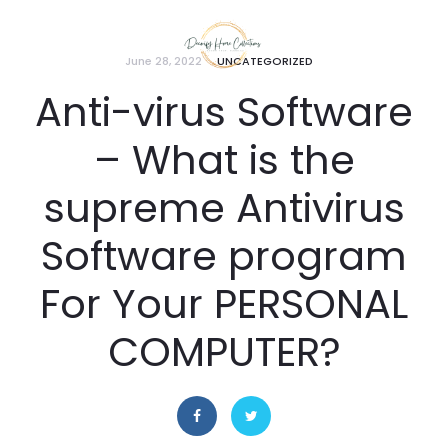
June 28, 2022
UNCATEGORIZED
Anti-virus Software
– What is the
supreme Antivirus
Software program
For Your PERSONAL
COMPUTER?