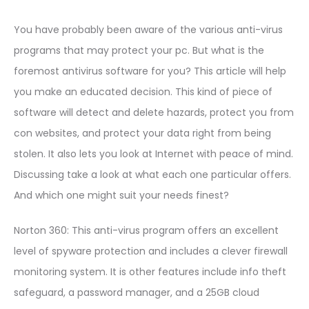
You have probably been aware of the various anti-virus
programs that may protect your pc. But what is the
foremost antivirus software for you? This article will help
you make an educated decision. This kind of piece of
software will detect and delete hazards, protect you from
con websites, and protect your data right from being
stolen. It also lets you look at Internet with peace of mind.
Discussing take a look at what each one particular offers.
And which one might suit your needs finest?
Norton 360: This anti-virus program offers an excellent
level of spyware protection and includes a clever firewall
monitoring system. It is other features include info theft
safeguard, a password manager, and a 25GB cloud