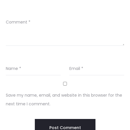
Comment
*
Name
*
Email
*
Save my name, email, and website in this browser for the
next time I comment.