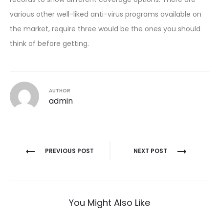
various other well-liked anti-virus programs available on
the market, require three would be the ones you should
think of before getting.
AUTHOR
admin
Post
PREVIOUS POST
NEXT POST
navigation
You Might Also Like