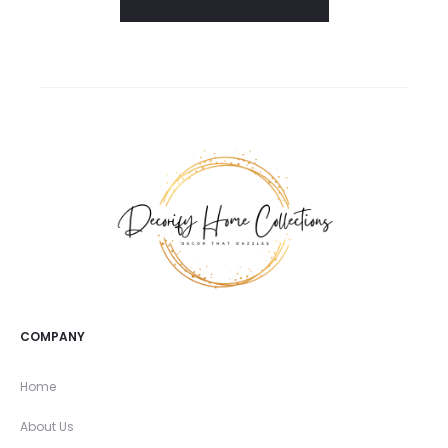
COMPANY
Home
About Us