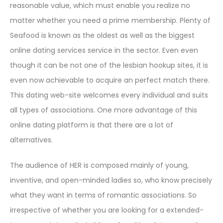
reasonable value, which must enable you realize no
matter whether you need a prime membership. Plenty of
Seafood is known as the oldest as well as the biggest
online dating services service in the sector. Even even
though it can be not one of the lesbian hookup sites, it is
even now achievable to acquire an perfect match there.
This dating web-site welcomes every individual and suits
all types of associations. One more advantage of this
online dating platform is that there are a lot of
alternatives.
The audience of HER is composed mainly of young,
inventive, and open-minded ladies so, who know precisely
what they want in terms of romantic associations. So
irrespective of whether you are looking for a extended-