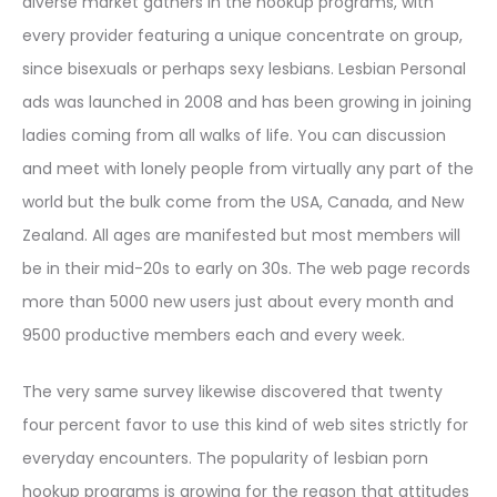
diverse market gathers in the hookup programs, with
every provider featuring a unique concentrate on group,
since bisexuals or perhaps sexy lesbians. Lesbian Personal
ads was launched in 2008 and has been growing in joining
ladies coming from all walks of life. You can discussion
and meet with lonely people from virtually any part of the
world but the bulk come from the USA, Canada, and New
Zealand. All ages are manifested but most members will
be in their mid-20s to early on 30s. The web page records
more than 5000 new users just about every month and
9500 productive members each and every week.
The very same survey likewise discovered that twenty
four percent favor to use this kind of web sites strictly for
everyday encounters. The popularity of lesbian porn
hookup programs is growing for the reason that attitudes