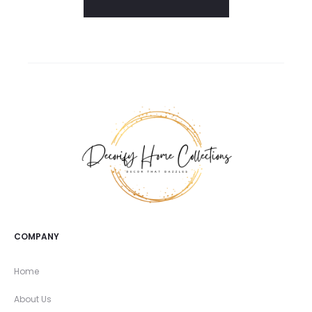
COMPANY
Home
About Us