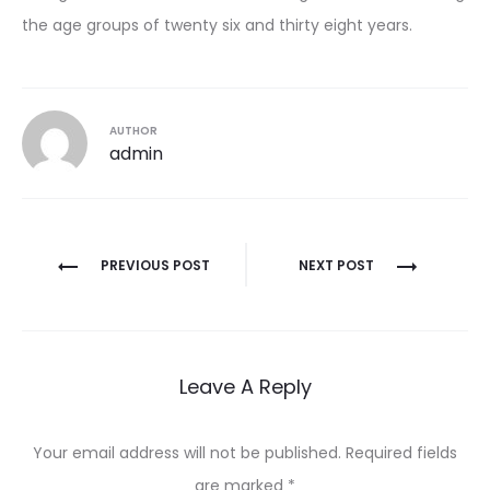
the age groups of twenty six and thirty eight years.
AUTHOR
admin
Post
PREVIOUS POST
NEXT POST
navigation
Leave A Reply
Your email address will not be published.
Required fields
are marked
*