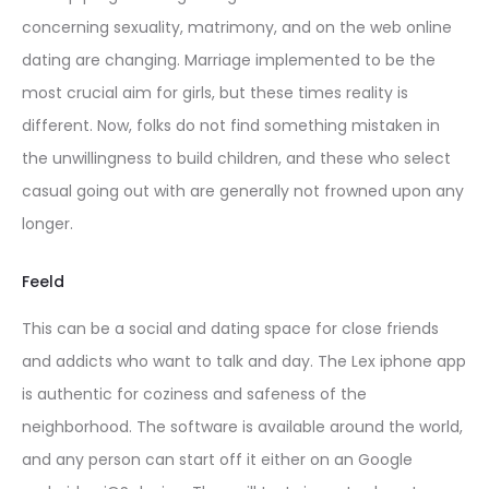
concerning sexuality, matrimony, and on the web online
dating are changing. Marriage implemented to be the
most crucial aim for girls, but these times reality is
different. Now, folks do not find something mistaken in
the unwillingness to build children, and these who select
casual going out with are generally not frowned upon any
longer.
Feeld
This can be a social and dating space for close friends
and addicts who want to talk and day. The Lex iphone app
is authentic for coziness and safeness of the
neighborhood. The software is available around the world,
and any person can start off it either on an Google