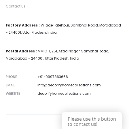
Contact Us
Factory Address :
Village Fatehpur, Sambhal Road, Moradabad
- 244001, Uttar Pradesh, India
Postal Address :
MMIG-I, 251, Azad Nagar, Sambhal Road,
Moradabad - 244001, Uttar Pradesh, India
PHONE
+91-9997863666
EMAIL
info@decorifyhomecollections.com
WEBSITE
decorifyhomecollections.com
Please use this button
to contact us!