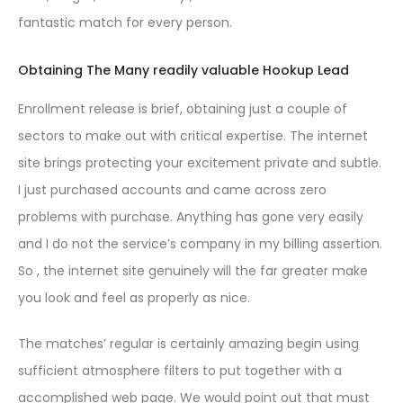
fantastic match for every person.
Obtaining The Many readily valuable Hookup Lead
Enrollment release is brief, obtaining just a couple of
sectors to make out with critical expertise. The internet
site brings protecting your excitement private and subtle.
I just purchased accounts and came across zero
problems with purchase. Anything has gone very easily
and I do not the service’s company in my billing assertion.
So , the internet site genuinely will the far greater make
you look and feel as properly as nice.
The matches’ regular is certainly amazing begin using
sufficient atmosphere filters to put together with a
accomplished web page. We would point out that must