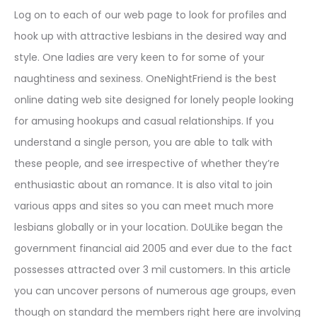
Log on to each of our web page to look for profiles and
hook up with attractive lesbians in the desired way and
style. One ladies are very keen to for some of your
naughtiness and sexiness. OneNightFriend is the best
online dating web site designed for lonely people looking
for amusing hookups and casual relationships. If you
understand a single person, you are able to talk with
these people, and see irrespective of whether they’re
enthusiastic about an romance. It is also vital to join
various apps and sites so you can meet much more
lesbians globally or in your location. DoULike began the
government financial aid 2005 and ever due to the fact
possesses attracted over 3 mil customers. In this article
you can uncover persons of numerous age groups, even
though on standard the members right here are involving