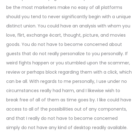
be the most marketers make no easy of all platforms
should you tend to never significantly begin with a unique
distinct union. You could have an analysis with whom you
love, flirt, exchange écart, thought, picture, and movies
goods. You do not have to become concerned about
guests that do not really personalize to you personally. If
weird fights happen or you stumbled upon the scammer,
review or perhaps block regarding them with a click, which
can be all. With regards to me personally, I use under no
circumstances really had harm, and I likewise wish to
break free of all of them as time goes by. I like could have
access to all of the possibilities out of any components,
and that I really do not have to become concerned
simply do not have any kind of desktop readily available.