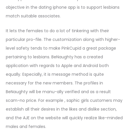
objective in the dating iphone app is to support lesbians
match suitable associates.
It lets the females to do a lot of tinkering with their
particular pro-file. The customization along with higher-
level safety tends to make PinkCupid a great package
pertaining to lesbians. BeNaughty has a created
application with regards to Apple and Android both
equally. Especially, it is message method is quite
necessary for the new members. The profiles in
BeNaughty will be manu-ally verified and as a result
scam-no price. For example , saphic girls customers may
establish all their desires in the likes and dislike section,
and the AJE on the website will quickly realize like-minded
males and females.