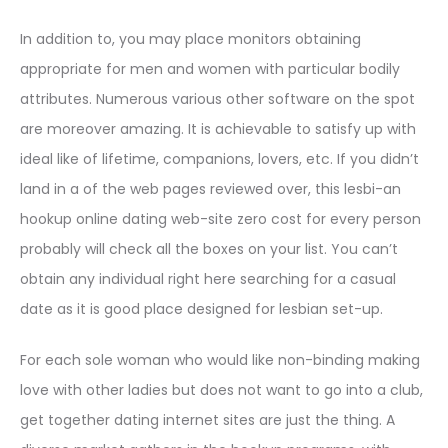
In addition to, you may place monitors obtaining
appropriate for men and women with particular bodily
attributes. Numerous various other software on the spot
are moreover amazing. It is achievable to satisfy up with
ideal like of lifetime, companions, lovers, etc. If you didn’t
land in a of the web pages reviewed over, this lesbi-an
hookup online dating web-site zero cost for every person
probably will check all the boxes on your list. You can’t
obtain any individual right here searching for a casual
date as it is good place designed for lesbian set-up.
For each sole woman who would like non-binding making
love with other ladies but does not want to go into a club,
get together dating internet sites are just the thing. A