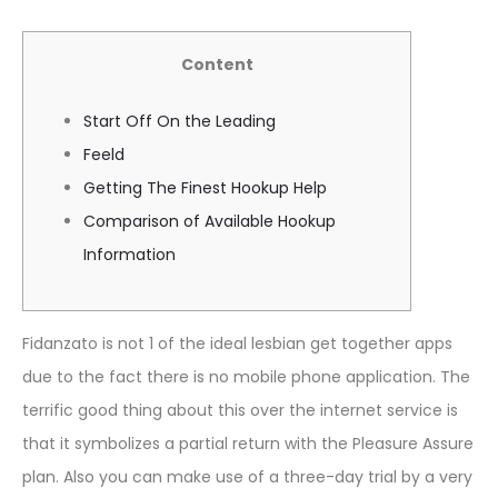
Content
Start Off On the Leading
Feeld
Getting The Finest Hookup Help
Comparison of Available Hookup
Information
Fidanzato is not 1 of the ideal lesbian get together apps
due to the fact there is no mobile phone application. The
terrific good thing about this over the internet service is
that it symbolizes a partial return with the Pleasure Assure
plan. Also you can make use of a three-day trial by a very