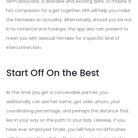
term associate, a desirable and exciting date, or maybe a
hot companion for a get together, HER will help you make
the fantasies an actuality. Alternatively, should you be not
in to romance and hookups, the app also can present to
meet you with asexual females for a specific kind of
interconnection.
Start Off On the Best
At the time you get a conceivable partner, you
additionally can see her name, get older, photo, your
coordinating percentage, and perhaps the distance that
lies in your way on the path to your lady. Likewise, if you
have ever employed Tinder, you will have no difficulties