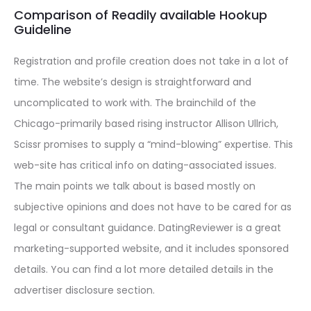
Comparison of Readily available Hookup
Guideline
Registration and profile creation does not take in a lot of
time. The website’s design is straightforward and
uncomplicated to work with. The brainchild of the
Chicago-primarily based rising instructor Allison Ullrich,
Scissr promises to supply a “mind-blowing” expertise. This
web-site has critical info on dating-associated issues.
The main points we talk about is based mostly on
subjective opinions and does not have to be cared for as
legal or consultant guidance. DatingReviewer is a great
marketing-supported website, and it includes sponsored
details. You can find a lot more detailed details in the
advertiser disclosure section.