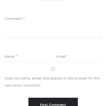
Comment
*
Name
*
Email
*
Save my name, email, and website in this browser for the
next time I comment.