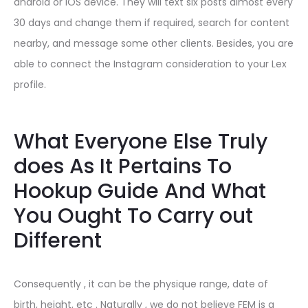
android or iOS device. They will text six posts almost every
30 days and change them if required, search for content
nearby, and message some other clients. Besides, you are
able to connect the Instagram consideration to your Lex
profile.
What Everyone Else Truly
does As It Pertains To
Hookup Guide And What
You Ought To Carry out
Different
Consequently , it can be the physique range, date of
birth, height, etc . Naturally , we do not believe FEM is a