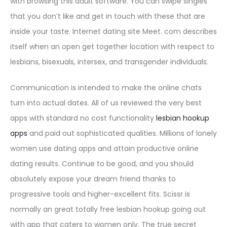
with browsing this adult software. You can swipe singles
that you don’t like and get in touch with these that are
inside your taste. Internet dating site Meet. com describes
itself when an open get together location with respect to
lesbians, bisexuals, intersex, and transgender individuals.
Communication is intended to make the online chats
turn into actual dates. All of us reviewed the very best
apps with standard no cost functionality
lesbian hookup
apps
and paid out sophisticated qualities. Millions of lonely
women use dating apps and attain productive online
dating results. Continue to be good, and you should
absolutely expose your dream friend thanks to
progressive tools and higher-excellent fits. Scissr is
normally an great totally free lesbian hookup going out
with app that caters to women only. The true secret