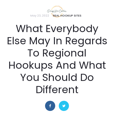
May 23, 2022
REAL HOOKUP SITES
What Everybody
Else May In Regards
To Regional
Hookups And What
You Should Do
Different