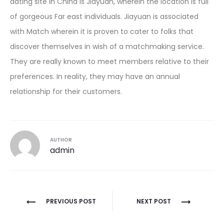
dating site in China is Jiayuan, wherein the location is full
of gorgeous Far east individuals. Jiayuan is associated
with Match wherein it is proven to cater to folks that
discover themselves in wish of a matchmaking service.
They are really known to meet members relative to their
preferences. In reality, they may have an annual
relationship for their customers.
AUTHOR
admin
Post
PREVIOUS POST
NEXT POST
navigation