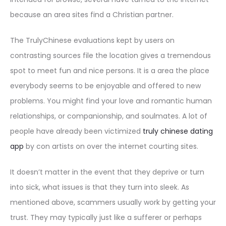
because an area sites find a Christian partner.
The TrulyChinese evaluations kept by users on
contrasting sources file the location gives a tremendous
spot to meet fun and nice persons. It is a area the place
everybody seems to be enjoyable and offered to new
problems. You might find your love and romantic human
relationships, or companionship, and soulmates. A lot of
people have already been victimized
truly chinese dating
app
by con artists on over the internet courting sites.
It doesn’t matter in the event that they deprive or turn
into sick, what issues is that they turn into sleek. As
mentioned above, scammers usually work by getting your
trust. They may typically just like a sufferer or perhaps