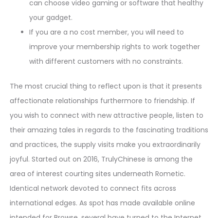
can choose video gaming or software that healthy
your gadget.
If you are a no cost member, you will need to
improve your membership rights to work together
with different customers with no constraints.
The most crucial thing to reflect upon is that it presents
affectionate relationships furthermore to friendship. If
you wish to connect with new attractive people, listen to
their amazing tales in regards to the fascinating traditions
and practices, the supply visits make you extraordinarily
joyful. Started out on 2016, TrulyChinese is among the
area of interest courting sites underneath Rometic.
Identical network devoted to connect fits across
international edges. As spot has made available online
intended for Browse, several have turned to the Internet