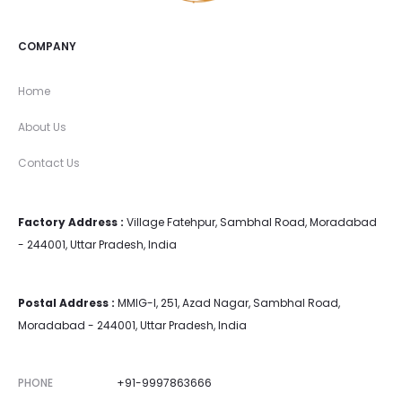
COMPANY
Home
About Us
Contact Us
Factory Address :
Village Fatehpur, Sambhal Road, Moradabad
- 244001, Uttar Pradesh, India
Postal Address :
MMIG-I, 251, Azad Nagar, Sambhal Road,
Moradabad - 244001, Uttar Pradesh, India
PHONE
+91-9997863666