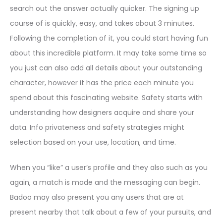
search out the answer actually quicker. The signing up
course of is quickly, easy, and takes about 3 minutes.
Following the completion of it, you could start having fun
about this incredible platform. It may take some time so
you just can also add all details about your outstanding
character, however it has the price each minute you
spend about this fascinating website. Safety starts with
understanding how designers acquire and share your
data. Info privateness and safety strategies might
selection based on your use, location, and time.
When you “like” a user’s profile and they also such as you
again, a match is made and the messaging can begin.
Badoo may also present you any users that are at
present nearby that talk about a few of your pursuits, and