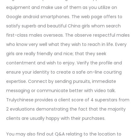
equipment and make use of them as you utilize on
Google android smartphones. The web page offers to
satisfy superb and beautiful China girls whom search
first-class males overseas. The observe respectful males
who know very well what they wish to reach in life. Every
girls are really friendly and nice; that they seek
contentment and wish to enjoy. Verify the profile and
ensure your identity to create a safe on-line courting
expertise. Connect by sending pursuits, immediate
messaging or communicate better with video talk.
Trulychinese provides a client score of 4 superstars from
2 evaluations demonstrating the fact that the majority
clients are usually happy with their purchases.
You may also find out Q&A relating to the location to