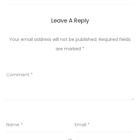
Leave A Reply
Your email address will not be published.
Required fields
are marked
*
Comment
*
Name
*
Email
*