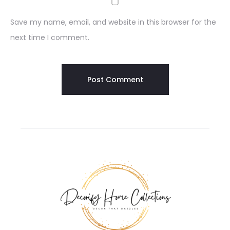
Save my name, email, and website in this browser for the
next time I comment.