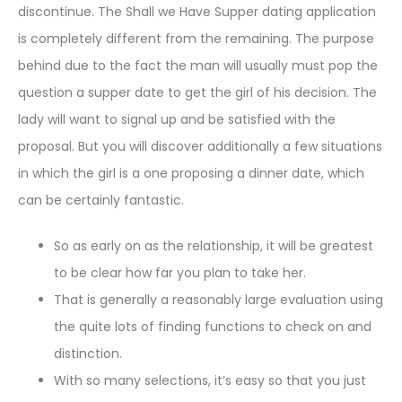
discontinue. The Shall we Have Supper dating application
is completely different from the remaining. The purpose
behind due to the fact the man will usually must pop the
question a supper date to get the girl of his decision. The
lady will want to signal up and be satisfied with the
proposal. But you will discover additionally a few situations
in which the girl is a one proposing a dinner date, which
can be certainly fantastic.
So as early on as the relationship, it will be greatest
to be clear how far you plan to take her.
That is generally a reasonably large evaluation using
the quite lots of finding functions to check on and
distinction.
With so many selections, it’s easy so that you just