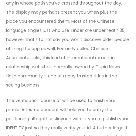
any in whose path you’ve crossed throughout the day.
The display may perhaps present you when plus the
place you encountered them. Most of the Chinese
language singles just who use Tinder are underneath 35,
however that’s to not say you won’t discover older people
utilizing the app as well. Formerly called Chinese
Appreciate Links, this kind of international romantic
relationship website is normally owned by Cupid News
flash community – one of many trusted titles in the
seeing business.
The verification course of will be used to finish your
profile. A tested account will help you to entry the
positioning altogether. Jiayuan will ask you to publish your
IDENTITY just so they really verify your id. A further largest