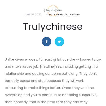
June 16, 2022
TOP CHINESE DATING SITE
Trulychinese
Unlike diverse races, Far east girls have the willpower to try
and make issues job. [newline]Yes, including getting in a
relationship and dealing concerns out along. They don’t
basically cease and stop because they will work
exhausting to make things better. Once they’ve done
everything and you’re continue to not being supportive,
then honestly, that is the time that they can may