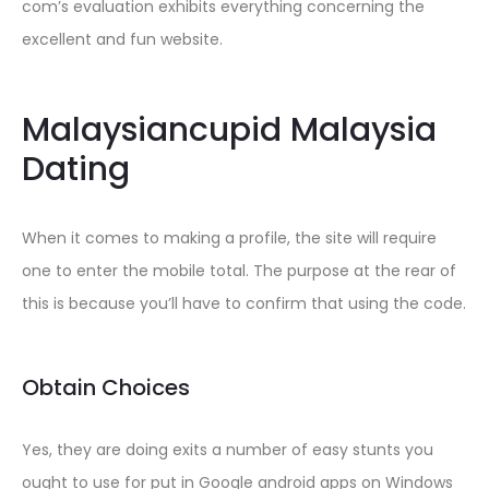
com’s evaluation exhibits everything concerning the
excellent and fun website.
Malaysiancupid Malaysia
Dating
When it comes to making a profile, the site will require
one to enter the mobile total. The purpose at the rear of
this is because you’ll have to confirm that using the code.
Obtain Choices
Yes, they are doing exits a number of easy stunts you
ought to use for put in Google android apps on Windows