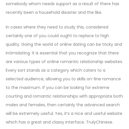
somebody whom needs support as a result of there has
recently been a household disaster and the like.
In cases where they need to study this, considered
certainly one of you could ought to replace to high
quality. Going the world of online dating can be tricky and
intimidating. It is essential that you recognize that there
are various types of online romantic relationship websites.
Every sort stands as a category which caters to a
selected audience, allowing you to skills on-line romance
to the maximum. If you can be looking for extreme
courting and romantic relationships with appropriate both
males and females, then certainly the advanced search
will be extremely useful. Yes, it’s a nice and useful website
which has a great and classy interface. TrulyChinese.