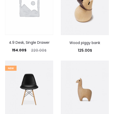
4.9 Desk, Single Drawer
Wood piggy bank
154.00
$
125.00
$
220.00
$
NEW