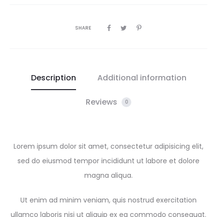
SHARE
Description
Additional information
Reviews
0
Lorem ipsum dolor sit amet, consectetur adipisicing elit,
sed do eiusmod tempor incididunt ut labore et dolore
magna aliqua.
Ut enim ad minim veniam, quis nostrud exercitation
ullamco laboris nisi ut aliquip ex ea commodo consequat.