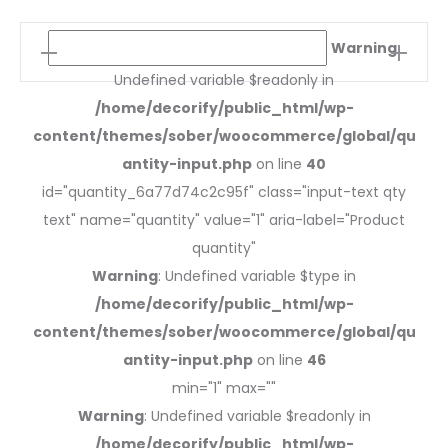
Synnes
Warning
:
dining
Undefined variable $readonly in
chair
/home/decorify/public_html/wp-
quantity
content/themes/sober/woocommerce/global/qu
antity-input.php
on line
40
id="quantity_6a77d74c2c95f" class="input-text qty
text" name="quantity" value="1" aria-label="Product
quantity"
Warning
: Undefined variable $type in
/home/decorify/public_html/wp-
content/themes/sober/woocommerce/global/qu
antity-input.php
on line
46
min="1" max=""
Warning
: Undefined variable $readonly in
/home/decorify/public_html/wp-