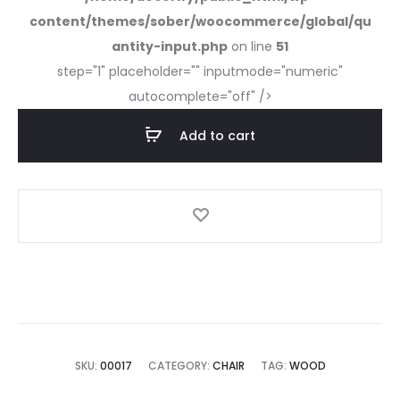
content/themes/sober/woocommerce/global/qu
antity-input.php
on line
51
step="1" placeholder="" inputmode="numeric"
autocomplete="off" />
Add to cart
SKU:
00017
CATEGORY:
CHAIR
TAG:
WOOD