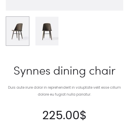
Synnes dining chair
Duis aute irure dolor in reprehenderit in voluptate velit esse cillum
dolore eu fugiat nulla pariatur.
225.00
$