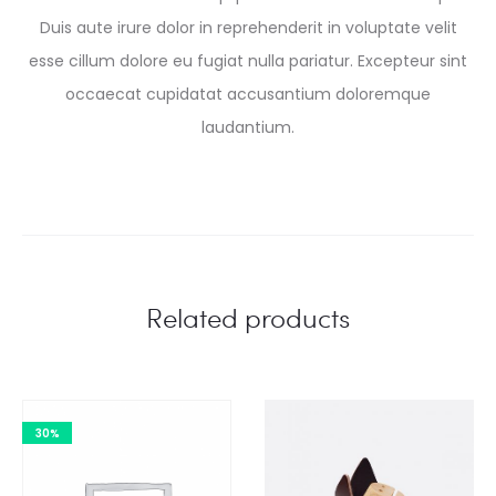
Duis aute irure dolor in reprehenderit in voluptate velit
esse cillum dolore eu fugiat nulla pariatur. Excepteur sint
occaecat cupidatat accusantium doloremque
laudantium.
Related products
30%