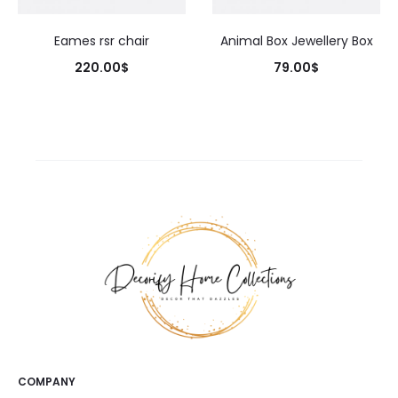
Eames rsr chair
Animal Box Jewellery Box
220.00
$
79.00
$
COMPANY