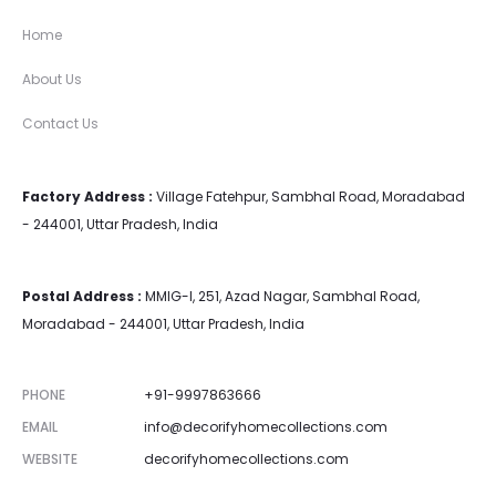
Home
About Us
Contact Us
Factory Address :
Village Fatehpur, Sambhal Road, Moradabad
- 244001, Uttar Pradesh, India
Postal Address :
MMIG-I, 251, Azad Nagar, Sambhal Road,
Moradabad - 244001, Uttar Pradesh, India
PHONE
+91-9997863666
EMAIL
info@decorifyhomecollections.com
WEBSITE
decorifyhomecollections.com