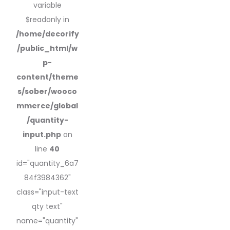
variable
$readonly in
/home/decorify
/public_html/w
p-
content/theme
s/sober/wooco
mmerce/global
/quantity-
input.php
on
line
40
id="quantity_6a7
84f3984362"
class="input-text
qty text"
name="quantity"