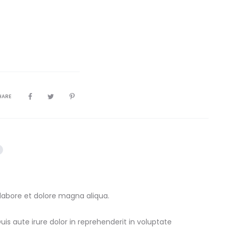
HARE
 labore et dolore magna aliqua.
s aute irure dolor in reprehenderit in voluptate