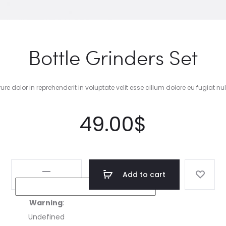
Bottle Grinders Set
rure dolor in reprehenderit in voluptate velit esse cillum dolore eu fugiat nul
49.00
$
Bottle
Add to cart
Grinders
Set
Warning
:
quantity
Undefined