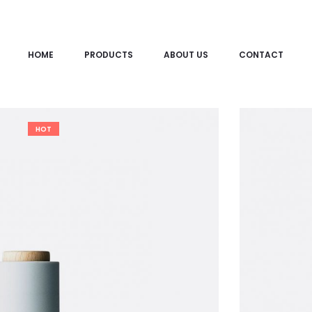
HOME
PRODUCTS
ABOUT US
CONTACT
HOT