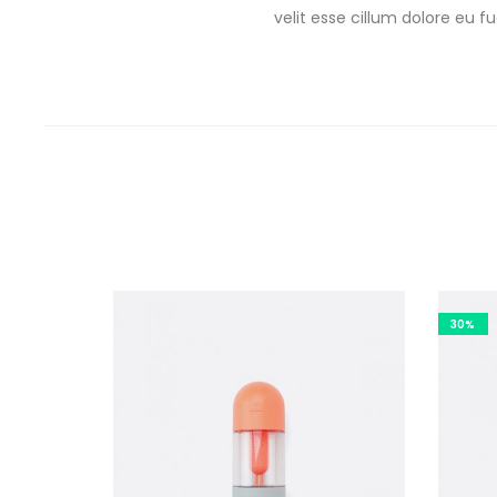
velit esse cillum dolore eu 
30%