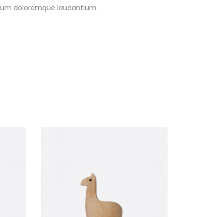
antium doloremque laudantium.