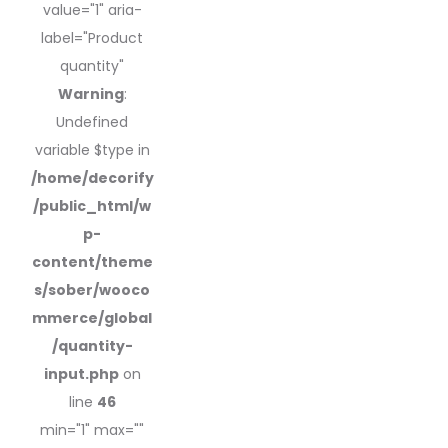
value="1" aria-
label="Product
quantity"
Warning
:
Undefined
variable $type in
/home/decorify
/public_html/w
p-
content/theme
s/sober/wooco
mmerce/global
/quantity-
input.php
on
line
46
min="1" max=""