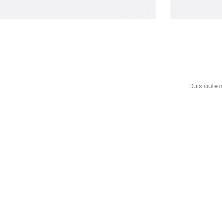
Duis aute i