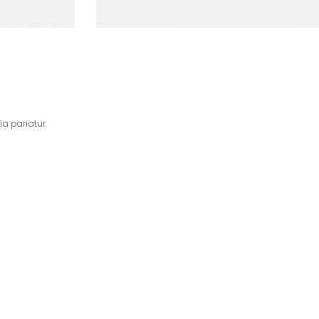
la pariatur.