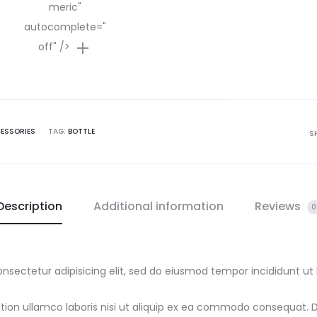
meric"
autocomplete="
off" />
ESSORIES
TAG:
BOTTLE
S
Description
Additional information
Reviews
0
nsectetur adipisicing elit, sed do eiusmod tempor incididunt ut
ion ullamco laboris nisi ut aliquip ex ea commodo consequat. Dui