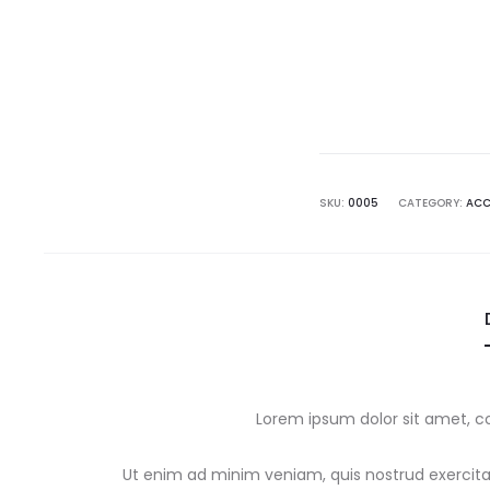
SKU:
0005
CATEGORY:
ACC
Lorem ipsum dolor sit amet, co
Ut enim ad minim veniam, quis nostrud exercitat