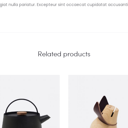
fugiat nulla pariatur. Excepteur sint occaecat cupidatat accus
Related products