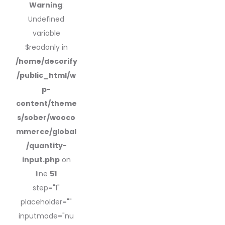
Warning
:
Undefined
variable
$readonly in
/home/decorify
/public_html/w
p-
content/theme
s/sober/wooco
mmerce/global
/quantity-
input.php
on
line
51
step="1"
placeholder=""
inputmode="nu