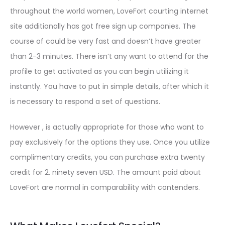
throughout the world women, LoveFort courting internet
site additionally has got free sign up companies. The
course of could be very fast and doesn’t have greater
than 2-3 minutes. There isn’t any want to attend for the
profile to get activated as you can begin utilizing it
instantly. You have to put in simple details, after which it
is necessary to respond a set of questions.
However , is actually appropriate for those who want to
pay exclusively for the options they use. Once you utilize
complimentary credits, you can purchase extra twenty
credit for 2. ninety seven USD. The amount paid about
LoveFort are normal in comparability with contenders.