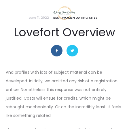
June 11, 2022
BEST WOMEN DATING SITES
Lovefort Overview
And profiles with lots of subject material can be
developed. Initially, we omitted any risk of a registration
entice. Nonetheless this response was not entirely
justified. Costs will ensue for credits, which might be
rebought mechanically. Or on the incredibly least, it feels
like something related.