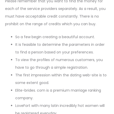
Please remember that you want to find the money for
each of the service providers separately. As a result, you
must have acceptable credit constantly. There is no
prohibit on the range of credits which you can buy.
So a few begin creating a beautiful account.
It is feasible to determine the parameters in order
to find a person based on your preferences.
To view the profiles of numerous customers, you
have to go through a simple registration.
The first impression within the dating web-site is to
some extent good.
Elite-brides. com is a premium marriage ranking
company.
LoveFort with many latin incredibly hot women will
be registered everyday.