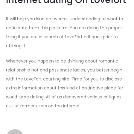
Internet dating On Lovefort
It will help you kind an over-all understanding of what to
anticipate from this platform. You are doing the proper
thing if you are in search of LoveFort critiques prior to
utilizing it.
Whenever you happen to be thinking about romantic
relationship hot and passionate ladies, you better begin
with the LoveFort courting site. Time for you to disclose
extra information about this kind of distinctive place for
world-wide dating. All of us discovered various critiques
out of former users on the internet.