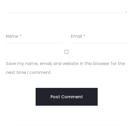
Name
*
Email
*
Save my name, email, and website in this browser for the
next time I comment.