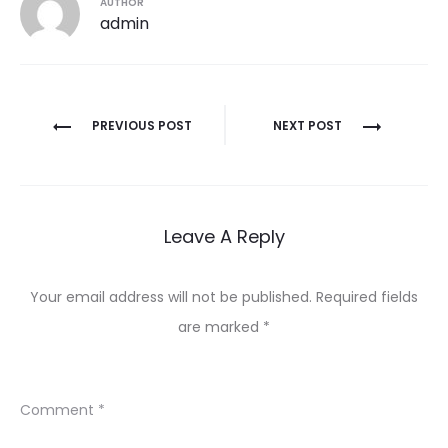
AUTHOR
admin
Post
PREVIOUS POST
NEXT POST
navigation
Leave A Reply
Your email address will not be published.
Required fields
are marked
*
Comment
*