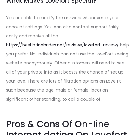
What Makes Lovefort Special?
You are able to modify the answers whenever in your
account settings. You can also contact support fairly
easily and receive all the
https://bestlatinabrides.net/reviews/lovefort-review/
help
you prefer. No, individuals can not use the LoveFort seeing
website anonymously. Other customers will need to see
all of your private info as it boosts the chance of set up
your love. There are lots of filtration options on Love Ft
such because the age, male or female, location,
significant other standing, to call a couple of.
Pros & Cons Of On-line