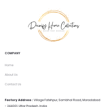
COMPANY
Home
About Us
Contact Us
Factory Address :
Village Fatehpur, Sambhal Road, Moradabad
- 244001, Uttar Pradesh, India