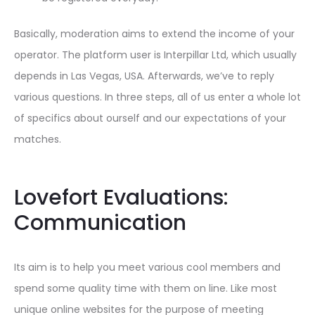
Basically, moderation aims to extend the income of your
operator. The platform user is Interpillar Ltd, which usually
depends in Las Vegas, USA. Afterwards, we’ve to reply
various questions. In three steps, all of us enter a whole lot
of specifics about ourself and our expectations of your
matches.
Lovefort Evaluations:
Communication
Its aim is to help you meet various cool members and
spend some quality time with them on line. Like most
unique online websites for the purpose of meeting