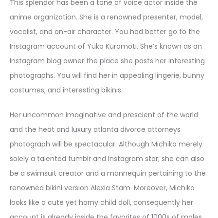
This splendor has been a tone of voice actor inside the
anime organization. She is a renowned presenter, model,
vocalist, and on-air character. You had better go to the
Instagram account of Yuka Kuramoti. She’s known as an
Instagram blog owner the place she posts her interesting
photographs. You will find her in appealing lingerie, bunny
costumes, and interesting bikinis.
Her uncommon imaginative and prescient of the world
and the heat and luxury atlanta divorce attorneys
photograph will be spectacular. Although Michiko merely
solely a talented tumblr and Instagram star; she can also
be a swimsuit creator and a mannequin pertaining to the
renowned bikini version Alexia Stam. Moreover, Michiko
looks like a cute yet horny child doll, consequently her
account is already inside the favorites of 1000s of males