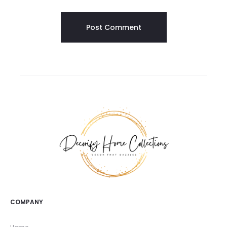
COMPANY