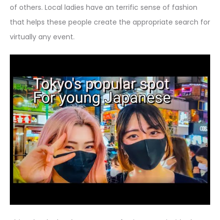
of others. Local ladies have an terrific sense of fashion
that helps these people create the appropriate search for
virtually any event.