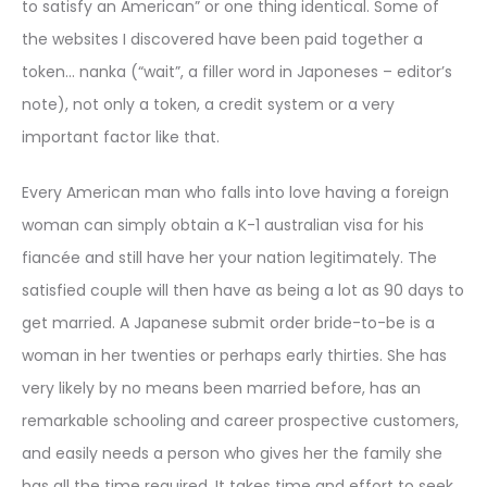
to satisfy an American” or one thing identical. Some of
the websites I discovered have been paid together a
token… nanka (“wait”, a filler word in Japoneses – editor’s
note), not only a token, a credit system or a very
important factor like that.
Every American man who falls into love having a foreign
woman can simply obtain a K-1 australian visa for his
fiancée and still have her your nation legitimately. The
satisfied couple will then have as being a lot as 90 days to
get married. A Japanese submit order bride-to-be is a
woman in her twenties or perhaps early thirties. She has
very likely by no means been married before, has an
remarkable schooling and career prospective customers,
and easily needs a person who gives her the family she
has all the time required. It takes time and effort to seek