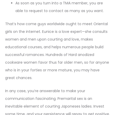
As soon as you turn into a TMA member, you are
able to request to contact as many as you want.
That’s how come guys worldwide ought to meet Oriental
girls on the internet. Eunice is a love expert—she consults
women and men upon courting and love, makes
educational courses, and helps numerous people build
successful romances. Hundreds of Hard anodized
cookware women favor thus far older men, so for anyone
who is in your forties or more mature, you may have
great chances.
In any case, you’re answerable to make your
communication fascinating. Premarital sex is an
inevitable element of courting Japoneses ladies. Invest
some time, and your persistence will repay to get positive.