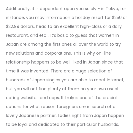
Additionally, it is dependent upon you solely ~ in Tokyo, for
instance, you may information a holiday resort for $250 or
$22.99 dollars, head to an excellent high-class or a daily
restaurant, and etc .. It’s basic to guess that women in
Japan are among the first ones all over the world to try
new solutions and corporations. This is why on-line
relationship happens to be well-liked in Japan since that
time it was invented. There are a huge selection of
hundreds of Japan singles you are able to meet internet,
but you will not find plenty of them on your own usual
dating websites and apps. It truly is one of the crucial
options for what reason foreigners are in search of a
lovely Japanese partner. Ladies right from Japan happen
to be loyal and dedicated to their particular husbands.