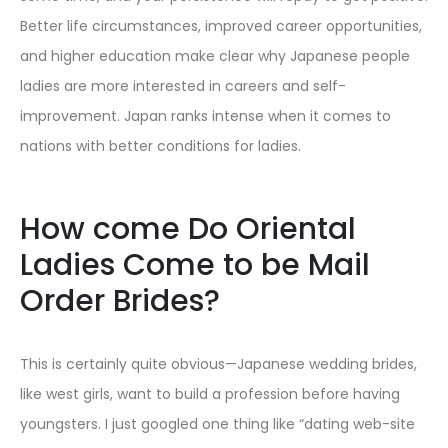
Better life circumstances, improved career opportunities,
and higher education make clear why Japanese people
ladies are more interested in careers and self-
improvement. Japan ranks intense when it comes to
nations with better conditions for ladies.
How come Do Oriental
Ladies Come to be Mail
Order Brides?
This is certainly quite obvious—Japanese wedding brides,
like west girls, want to build a profession before having
youngsters. I just googled one thing like “dating web-site