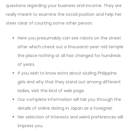
questions regarding your business and income. They are
really meant to examine the social position and help her
steer clear of courting some other person.
Here you presumably can see robots on the street
after which check out a thousand-year-old temple
the place nothing at all has changed for hundreds
of years.
If you wish to know extra about sizzling Philippine
girls and why that they stand out among different
ladies, visit this kind of web page.
Our complete information will tak you through the
details of online dating in Japan as a foreigner.
Her selection of interests and weird preferences will
impress you.