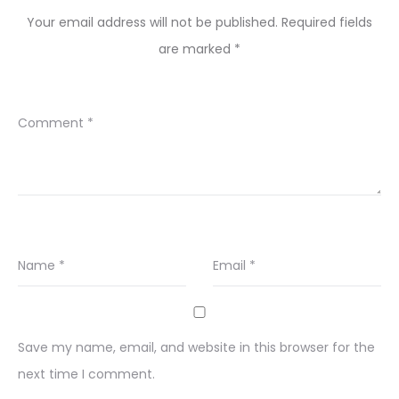
Your email address will not be published.
Required fields
are marked
*
Comment
*
Name
*
Email
*
Save my name, email, and website in this browser for the
next time I comment.