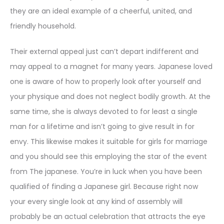
they are an ideal example of a cheerful, united, and
friendly household.
Their external appeal just can’t depart indifferent and
may appeal to a magnet for many years. Japanese loved
one is aware of how to properly look after yourself and
your physique and does not neglect bodily growth. At the
same time, she is always devoted to for least a single
man for a lifetime and isn’t going to give result in for
envy. This likewise makes it suitable for girls for marriage
and you should see this employing the star of the event
from The japanese. You’re in luck when you have been
qualified of finding a Japanese girl. Because right now
your every single look at any kind of assembly will
probably be an actual celebration that attracts the eye