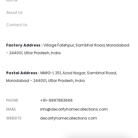
Home
About Us
Contact Us
Factory Address :
Village Fatehpur, Sambhal Road, Moradabad
- 244001, Uttar Pradesh, India
Postal Address :
MMIG-I, 251, Azad Nagar, Sambhal Road,
Moradabad - 244001, Uttar Pradesh, India
PHONE
+91-9997863666
EMAIL
info@decorifyhomecollections.com
WEBSITE
decorifyhomecollections.com