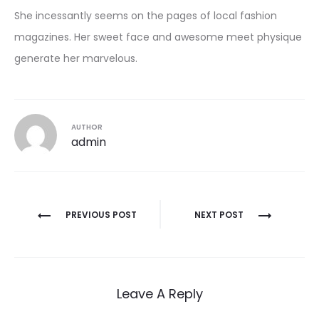
She incessantly seems on the pages of local fashion
magazines. Her sweet face and awesome meet physique
generate her marvelous.
AUTHOR
admin
Post
PREVIOUS POST
NEXT POST
navigation
Leave A Reply