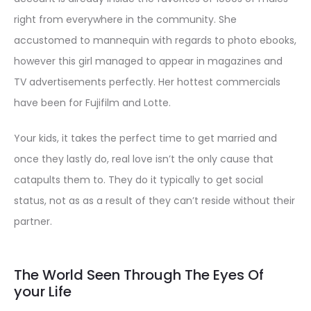
right from everywhere in the community. She
accustomed to mannequin with regards to photo ebooks,
however this girl managed to appear in magazines and
TV advertisements perfectly. Her hottest commercials
have been for Fujifilm and Lotte.
Your kids, it takes the perfect time to get married and
once they lastly do, real love isn’t the only cause that
catapults them to. They do it typically to get social
status, not as as a result of they can’t reside without their
partner.
The World Seen Through The Eyes Of
your Life