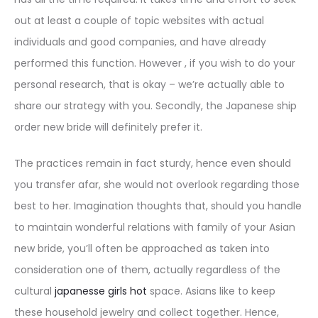
out at least a couple of topic websites with actual
individuals and good companies, and have already
performed this function. However , if you wish to do your
personal research, that is okay – we’re actually able to
share our strategy with you. Secondly, the Japanese ship
order new bride will definitely prefer it.
The practices remain in fact sturdy, hence even should
you transfer afar, she would not overlook regarding those
best to her. Imagination thoughts that, should you handle
to maintain wonderful relations with family of your Asian
new bride, you’ll often be approached as taken into
consideration one of them, actually regardless of the
cultural
japanesse girls hot
space. Asians like to keep
these household jewelry and collect together. Hence,