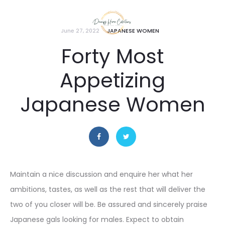
June 27, 2022
JAPANESE WOMEN
Forty Most
Appetizing
Japanese Women
Maintain a nice discussion and enquire her what her
ambitions, tastes, as well as the rest that will deliver the
two of you closer will be. Be assured and sincerely praise
Japanese gals looking for males. Expect to obtain