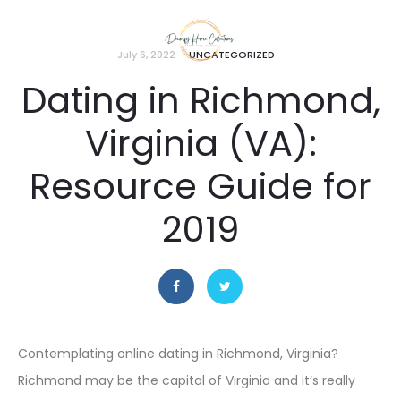
July 6, 2022
UNCATEGORIZED
Dating in Richmond,
Virginia (VA):
Resource Guide for
2019
Contemplating online dating in Richmond, Virginia?
Richmond may be the capital of Virginia and it’s really