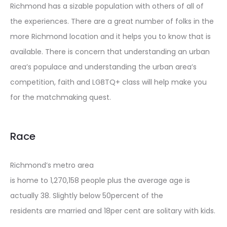
Richmond has a sizable population with others of all of
the experiences. There are a great number of folks in the
more Richmond location and it helps you to know that is
available. There is concern that understanding an urban
area’s populace and understanding the urban area’s
competition, faith and LGBTQ+ class will help make you
for the matchmaking quest.
Race
Richmond’s metro area
is home to 1,270,158 people plus the average age is
actually 38. Slightly below 50percent of the
residents are married and 18per cent are solitary with kids.