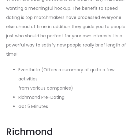
wanting a meaningful hookup. The benefit to speed
dating is top matchmakers have processed everyone
else ahead of time in addition they guide you to people
just who should be perfect for your own interests. Its a
powerful way to satisfy new people really brief length of
time!
Eventbrite (Offers a summary of quite a few
activities
from various companies)
Richmond Pre-Dating
Got 5 Minutes
Richmond