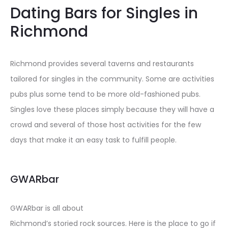
Dating Bars for Singles in
Richmond
Richmond provides several taverns and restaurants
tailored for singles in the community. Some are activities
pubs plus some tend to be more old-fashioned pubs.
Singles love these places simply because they will have a
crowd and several of those host activities for the few
days that make it an easy task to fulfill people.
GWARbar
GWARbar is all about
Richmond’s storied rock sources. Here is the place to go if