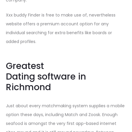
company.
Xxx buddy Finder is free to make use of, nevertheless
website offers a premium account option for any
individual searching for extra benefits like boards or
added profiles.
Greatest
Dating software in
Richmond
Just about every matchmaking system supplies a mobile
option these days, including Match and Zoosk. Enough
seafood is amongst the very first app-based internet