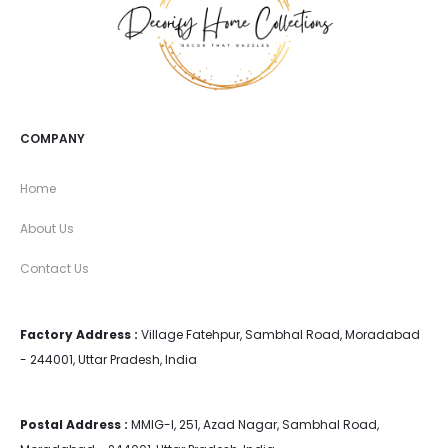
COMPANY
Home
About Us
Contact Us
Factory Address :
Village Fatehpur, Sambhal Road, Moradabad
- 244001, Uttar Pradesh, India
Postal Address :
MMIG-I, 251, Azad Nagar, Sambhal Road,