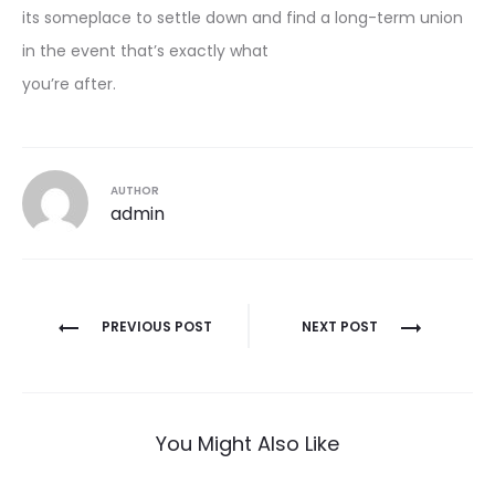
its someplace to settle down and find a long-term union
in the event that’s exactly what
you’re after.
AUTHOR
admin
Post
PREVIOUS POST
NEXT POST
navigation
You Might Also Like