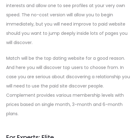
interests and allow one to see profiles at your very own
speed. The no-cost version will allow you to begin
immediately, but you will need improve to paid website
should you want to jump deeply inside lots of pages you
will discover.
Match will be the top dating website for a good reason.
And here you will discover top users to choose from. In
case you are serious about discovering a relationship you
will need to use the paid site discover people.
Complement provides various membership levels with
prices based on single month, 3-month and 6-month
plans.
For Experts: Elite