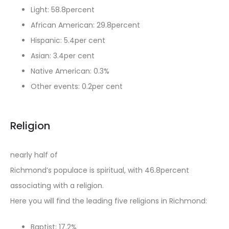
Light: 58.8percent
African American: 29.8percent
Hispanic: 5.4per cent
Asian: 3.4per cent
Native American: 0.3%
Other events: 0.2per cent
Religion
nearly half of
Richmond’s populace is spiritual, with 46.8percent
associating with a religion.
Here you will find the leading five religions in Richmond:
Baptist: 17.2%