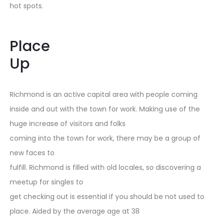
hot spots.
Place
Up
Richmond is an active capital area with people coming
inside and out with the town for work. Making use of the
huge increase of visitors and folks
coming into the town for work, there may be a group of
new faces to
fulfill. Richmond is filled with old locales, so discovering a
meetup for singles to
get checking out is essential if you should be not used to
place. Aided by the average age at 38