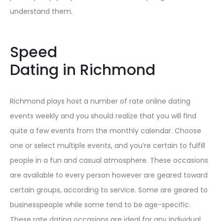
understand them.
Speed
Dating in Richmond
Richmond plays host a number of rate online dating
events weekly and you should realize that you will find
quite a few events from the monthly calendar. Choose
one or select multiple events, and you’re certain to fulfill
people in a fun and casual atmosphere. These occasions
are available to every person however are geared toward
certain groups, according to service. Some are geared to
businesspeople while some tend to be age-specific.
These rate dating occasions are ideal for any individual