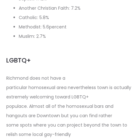
Another Christian Faith: 7.2%
Catholic: 5.8%
Methodist: 5.6percent
Muslim: 2.7%
LGBTQ+
Richmond does not have a
particular homosexual area nevertheless town is actually
extremely welcoming toward LGBTQ+
populace. Almost all of the homosexual bars and
hangouts are Downtown but you can find rather
some spots where you can project beyond the town to
relish some local gay-friendly