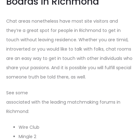
Boards in Richmond
Chat areas nonetheless have most site visitors and
they’re a great spot for people in Richmond to get in
touch without leaving residence. Whether you are timid,
introverted or you would like to talk with folks, chat rooms
are an easy way to get in touch with other individuals who
share your passions. And it is possible you will fulfill special
someone truth be told there, as well.
See some
associated with the leading matchmaking forums in
Richmond:
Wire Club
Mingle 2