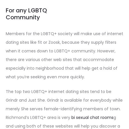
For any LGBTQ
Community
Members for the LGBTQ+ society will make use of internet
dating sites like fit or Zoosk, because they supply filters
when it comes down to LGBTQ+ community. However,
there are various other web sites that accommodate
especially into neighborhood that will help get a hold of
what you’re seeking even more quickly.
The top two LGBTQ+ internet dating sites tend to be
Grindr and Just She. Grindr is available for everybody while
merely She serves female-identifying members of town.
Richmond’s LGBTQ+ area is very
bi sexual chat rooms
g
and using both of these websites will help you discover a