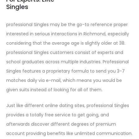
Singles
professional Singles may be the go-to reference proper
interested in serious interactions in Richmond, especially
considering that the average age is slightly older at 38.
professional Singles customers consist of experts and
school graduates across multiple industries. Professional
Singles features a proprietary formula to send you 3-7
matches daily via e-mail, which means you would be
given suits instead of looking for all of them.
Just like different online dating sites, professional Singles
provides a totally free service to get going, and
afterwards discover different degrees of premium
account providing benefits like unlimited communication.