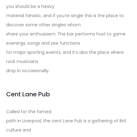
you should be a heavy
material fanatic, and if you’re single this is the place to
discover some other singles whom
share your enthusiasm. The bar performs host to game
evenings, songs and see functions
for major sporting events, and it’s also the place where
rock musicians
drop in occasionally.
Cent Lane Pub
Called for the famed
path in Liverpool, the cent Lane Pub is a gathering of Brit
culture and