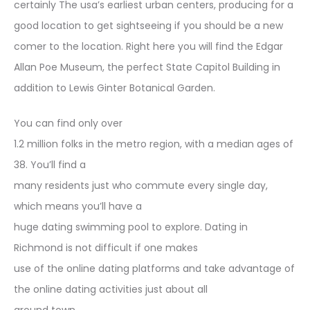
certainly The usa’s earliest urban centers, producing for a
good location to get sightseeing if you should be a new
comer to the location. Right here you will find the Edgar
Allan Poe Museum, the perfect State Capitol Building in
addition to Lewis Ginter Botanical Garden.
You can find only over
1.2 million folks in the metro region, with a median ages of
38. You’ll find a
many residents just who commute every single day,
which means you’ll have a
huge dating swimming pool to explore. Dating in
Richmond is not difficult if one makes
use of the online dating platforms and take advantage of
the online dating activities just about all