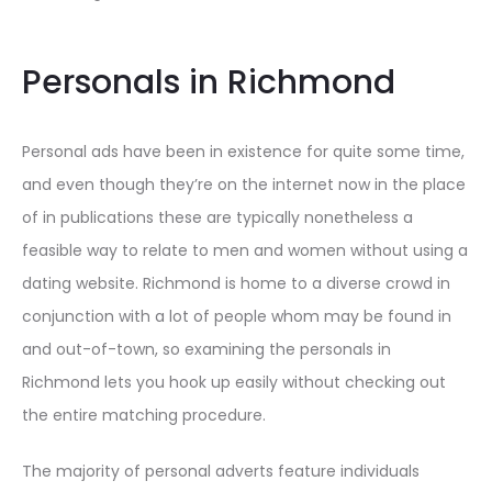
Personals in Richmond
Personal ads have been in existence for quite some time,
and even though they’re on the internet now in the place
of in publications these are typically nonetheless a
feasible way to relate to men and women without using a
dating website. Richmond is home to a diverse crowd in
conjunction with a lot of people whom may be found in
and out-of-town, so examining the personals in
Richmond lets you hook up easily without checking out
the entire matching procedure.
The majority of personal adverts feature individuals