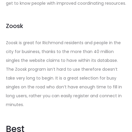
get to know people with improved coordinating resources.
Zoosk
Zoosk is great for Richmond residents and people in the
city for business, thanks to the more than 40 million
singles the website claims to have within its database.
The Zoosk program isn’t hard to use therefore doesn’t
take very long to begin. It is a great selection for busy
singles on the road who don’t have enough time to fill in
long users, rather you can easily register and connect in
minutes.
Best