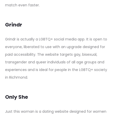
match even faster.
Grindr
Grindr is actually a LGBTQ+ social media app. It is open to
everyone, liberated to use with an upgrade designed for
paid accessibility. The website targets gay, bisexual,
transgender and queer individuals of all age groups and
experiences and is ideal for people in the LGBTQ+ society
in Richmond.
Only She
Just this woman is a dating website designed for women