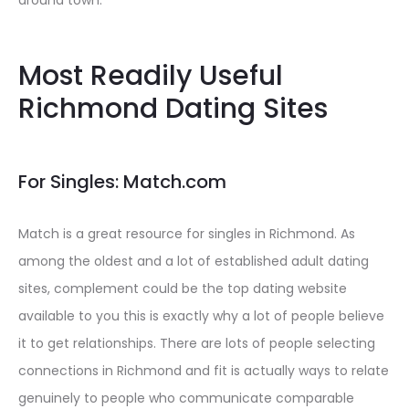
around town.
Most Readily Useful
Richmond Dating Sites
For Singles: Match.com
Match is a great resource for singles in Richmond. As
among the oldest and a lot of established adult dating
sites, complement could be the top dating website
available to you this is exactly why a lot of people believe
it to get relationships. There are lots of people selecting
connections in Richmond and fit is actually ways to relate
genuinely to people who communicate comparable