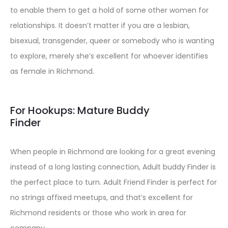
to enable them to get a hold of some other women for
relationships. It doesn’t matter if you are a lesbian,
bisexual, transgender, queer or somebody who is wanting
to explore, merely she’s excellent for whoever identifies
as female in Richmond.
For Hookups: Mature Buddy
Finder
When people in Richmond are looking for a great evening
instead of a long lasting connection, Adult buddy Finder is
the perfect place to turn. Adult Friend Finder is perfect for
no strings affixed meetups, and that’s excellent for
Richmond residents or those who work in area for