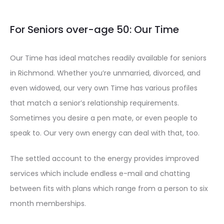
For Seniors over-age 50: Our Time
Our Time has ideal matches readily available for seniors
in Richmond. Whether you’re unmarried, divorced, and
even widowed, our very own Time has various profiles
that match a senior’s relationship requirements.
Sometimes you desire a pen mate, or even people to
speak to. Our very own energy can deal with that, too.
The settled account to the energy provides improved
services which include endless e-mail and chatting
between fits with plans which range from a person to six
month memberships.