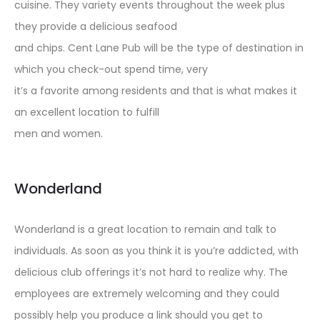
cuisine. They variety events throughout the week plus
they provide a delicious seafood
and chips. Cent Lane Pub will be the type of destination in
which you check-out spend time, very
it’s a favorite among residents and that is what makes it
an excellent location to fulfill
men and women.
Wonderland
Wonderland is a great location to remain and talk to
individuals. As soon as you think it is you’re addicted, with
delicious club offerings it’s not hard to realize why. The
employees are extremely welcoming and they could
possibly help you produce a link should you get to