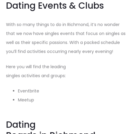
Dating Events & Clubs
With so many things to do in Richmond, it’s no wonder
that we now have singles events that focus on singles as
well as their specific passions. With a packed schedule
you’ll find activities occurring nearly every evening!
Here you will find the leading
singles activities and groups:
Eventbrite
Meetup
Dating