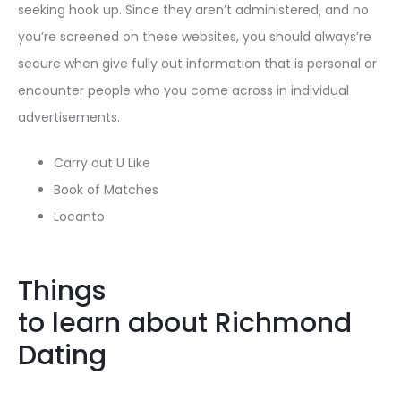
seeking hook up. Since they aren’t administered, and no
you’re screened on these websites, you should always’re
secure when give fully out information that is personal or
encounter people who you come across in individual
advertisements.
Carry out U Like
Book of Matches
Locanto
Things
to learn about Richmond
Dating