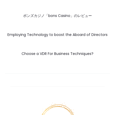
ボンズカジノ「bons Casino」のレビュー
Employing Technology to boost the Aboard of Directors
Choose a VDR For Business Techniques?