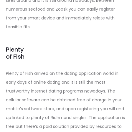
sites around and it is still around nowadays. Between
numerous seafood and Zoosk you can easily register
from your smart device and immediately relate with
feasible fits.
Plenty
of Fish
Plenty of Fish arrived on the dating application world in
early days of online dating and it is still the most
trustworthy internet dating programs nowadays. The
cellular software can be obtained free of charge in your
mobile’s software store, and upon registering you will end
up linked to plenty of Richmond singles. The application is
free but there’s a paid solution provided by resources to