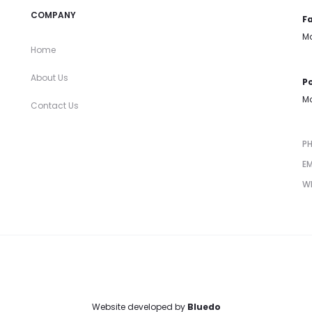
COMPANY
Fa
Mo
Home
About Us
Po
Mo
Contact Us
P
EM
W
Website developed by
Bluedo