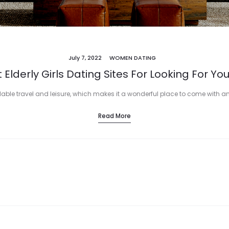
July 7, 2022
WOMEN DATING
 Elderly Girls Dating Sites For Looking For Yo
able travel and leisure, which makes it a wonderful place to come with an e
Read More