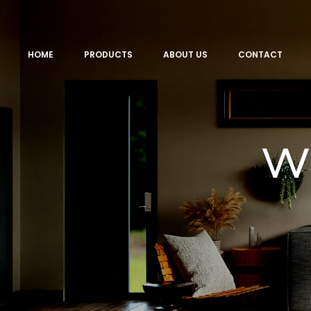
HOME
PRODUCTS
ABOUT US
CONTACT
w