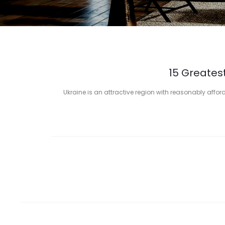
15 Greatest
Ukraine is an attractive region with reasonably afford