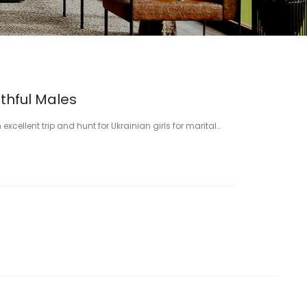
uthful Males
xcellent trip and hunt for Ukrainian girls for marital…