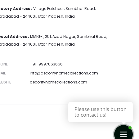
ctory Address :
Village Fatehpur, Sambhal Road,
radabad - 244001, Uttar Pradesh, India
stal Address :
MMIG-I, 251, Azad Nagar, Sambhal Road,
radabad - 244001, Uttar Pradesh, India
HONE
+91-9997863666
AIL
info@decorifyhomecollections.com
EBSITE
decorifyhomecollections.com
Please use this button
to contact us!