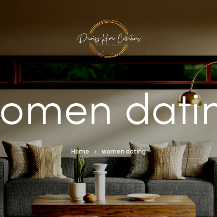
omen dati
Home
women dating