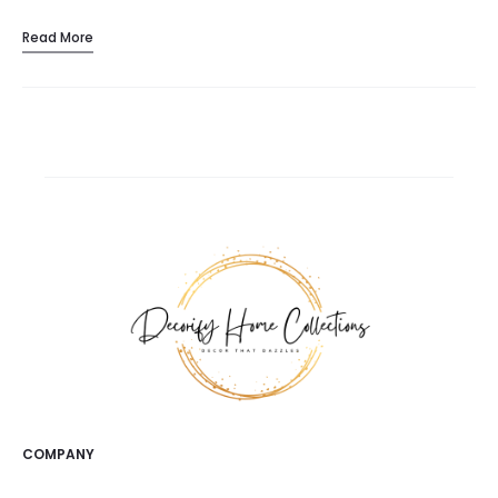
Read More
COMPANY