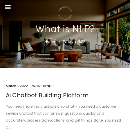
What is NLP?
Home
What is NLP?
March 1, 2022
WHAT IS NLP?
Ai Chatbot Building Platform
You need more than just idle chit-chat – you need a customer
service chatbot that can answer questions quickly and
accurately, process transactions, and get things done. You need
a…