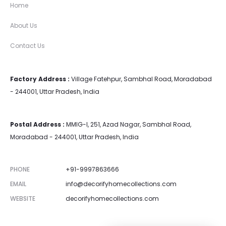
Home
About Us
Contact Us
Factory Address :
Village Fatehpur, Sambhal Road, Moradabad
- 244001, Uttar Pradesh, India
Postal Address :
MMIG-I, 251, Azad Nagar, Sambhal Road,
Moradabad - 244001, Uttar Pradesh, India
PHONE
+91-9997863666
EMAIL
info@decorifyhomecollections.com
WEBSITE
decorifyhomecollections.com