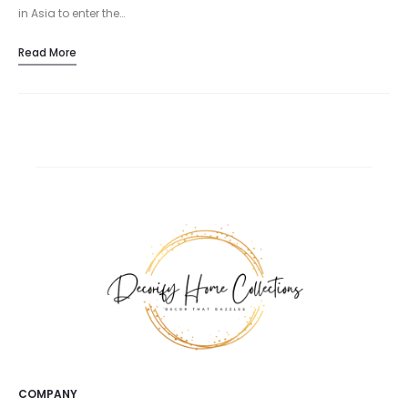
in Asia to enter the…
Read More
COMPANY