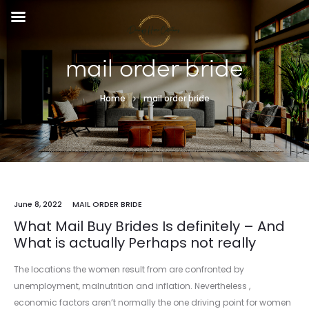
mail order bride
Home
mail order bride
June 8, 2022
MAIL ORDER BRIDE
What Mail Buy Brides Is definitely – And
What is actually Perhaps not really
The locations the women result from are confronted by
unemployment, malnutrition and inflation. Nevertheless ,
economic factors aren’t normally the one driving point for women