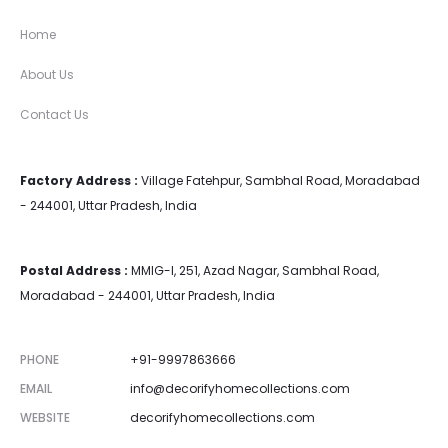
Home
About Us
Contact Us
Factory Address :
Village Fatehpur, Sambhal Road, Moradabad
- 244001, Uttar Pradesh, India
Postal Address :
MMIG-I, 251, Azad Nagar, Sambhal Road,
Moradabad - 244001, Uttar Pradesh, India
PHONE
+91-9997863666
EMAIL
info@decorifyhomecollections.com
WEBSITE
decorifyhomecollections.com