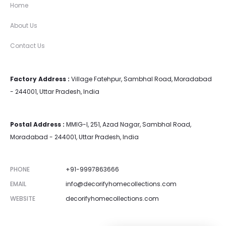
Home
About Us
Contact Us
Factory Address :
Village Fatehpur, Sambhal Road, Moradabad
- 244001, Uttar Pradesh, India
Postal Address :
MMIG-I, 251, Azad Nagar, Sambhal Road,
Moradabad - 244001, Uttar Pradesh, India
PHONE
+91-9997863666
EMAIL
info@decorifyhomecollections.com
WEBSITE
decorifyhomecollections.com