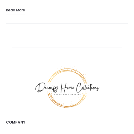
Read More
COMPANY