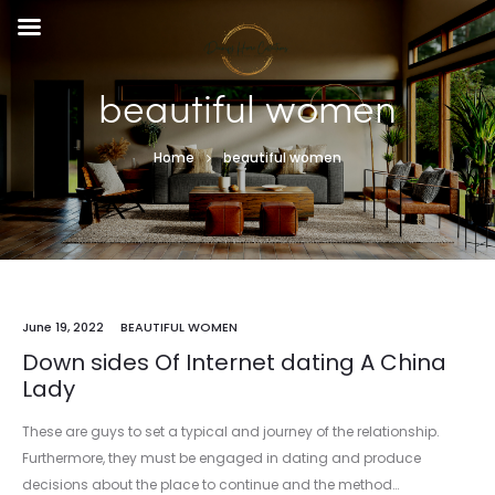
beautiful women
Home
beautiful women
June 19, 2022
BEAUTIFUL WOMEN
Down sides Of Internet dating A China
Lady
These are guys to set a typical and journey of the relationship.
Furthermore, they must be engaged in dating and produce
decisions about the place to continue and the method…