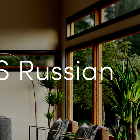
 Russian