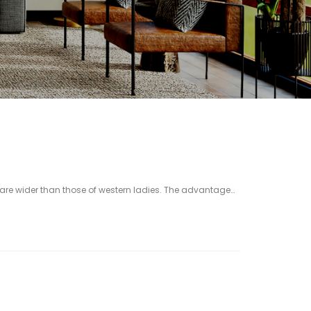
re wider than those of western ladies. The advantage…