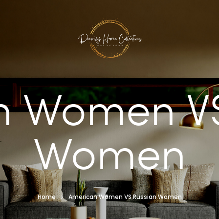
n Women VS
Women
Home
American Women VS Russian Women