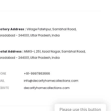
ctory Address :
Village Fatehpur, Sambhal Road,
radabad - 244001, Uttar Pradesh, India
stal Address :
MMIG-I, 251, Azad Nagar, Sambhal Road,
radabad - 244001, Uttar Pradesh, India
HONE
+91-9997863666
AIL
info@decorifyhomecollections.com
EBSITE
decorifyhomecollections.com
Please use this button