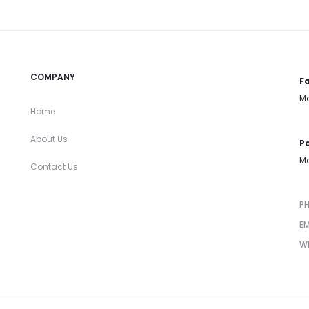
COMPANY
Fa
Mo
Home
About Us
Po
Mo
Contact Us
P
EM
W