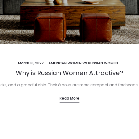
March 18, 2022
AMERICAN WOMEN VS RUSSIAN WOMEN
Why is Russian Women Attractive?
eks, and a graceful chin. Their à nous are more compact and foreheads a
Read More