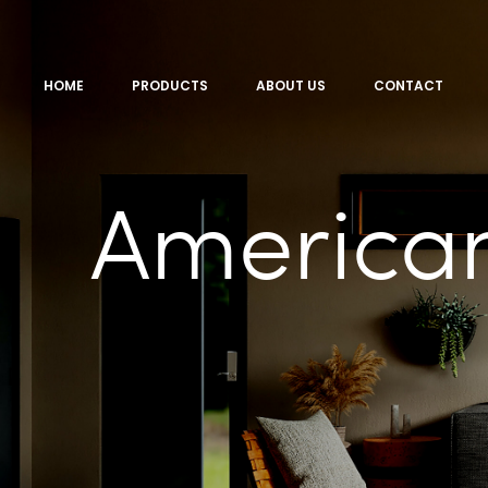
HOME
PRODUCTS
ABOUT US
CONTACT
America