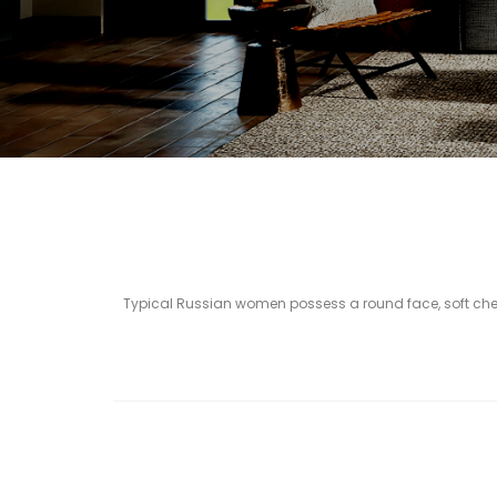
Typical Russian women possess a round face, soft che