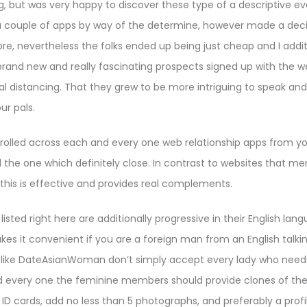
ng, but was very happy to discover these type of a descriptive ev
 a couple of apps by way of the determine, however made a dec
ore, nevertheless the folks ended up being just cheap and I additio
rand new and really fascinating prospects signed up with the 
l distancing. That they grew to be more intriguing to speak an
ur pals.
 strolled across each and every one web relationship apps from yo
 the one which definitely close. In contrast to websites that m
this is effective and provides real complements.
listed right here are additionally progressive in their English la
akes it convenient if you are a foreign man from an English talki
s like DateAsianWoman don’t simply accept every lady who needs
 every one the feminine members should provide clones of the
 ID cards, add no less than 5 photographs, and preferably a profil