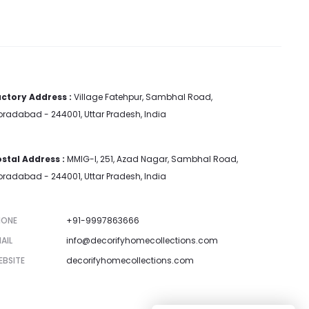
ctory Address :
Village Fatehpur, Sambhal Road,
radabad - 244001, Uttar Pradesh, India
stal Address :
MMIG-I, 251, Azad Nagar, Sambhal Road,
radabad - 244001, Uttar Pradesh, India
HONE
+91-9997863666
AIL
info@decorifyhomecollections.com
EBSITE
decorifyhomecollections.com