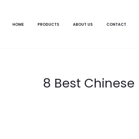
HOME
PRODUCTS
ABOUT US
CONTACT
8 Best Chinese 