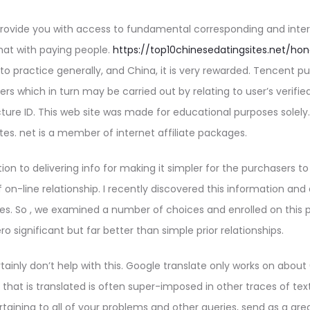
 provide you with access to fundamental corresponding and inter
chat with paying people.
https://top10chinesedatingsites.net/ho
y to practice generally, and China, it is very rewarded. Tencent 
s which in turn may be carried out by relating to user’s verif
ture ID. This web site was made for educational purposes solely.
es. net is a member of internet affiliate packages.
tion to delivering info for making it simpler for the purchasers t
n-line relationship. I recently discovered this information and 
ces. So , we examined a number of choices and enrolled on this p
o significant but far better than simple prior relationships.
tainly don’t help with this. Google translate only works on about
that is translated is often super-imposed in other traces of text, 
taining to all of your problems and other queries, send as a gre