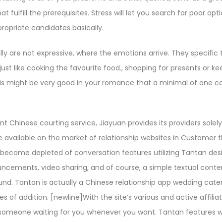
at fulfill the prerequisites. Stress will let you search for poor op
propriate candidates basically.
 are not expressive, where the emotions arrive. They specific t
 just like cooking the favourite food., shopping for presents or k
This might be very good in your romance that a minimal of one
t Chinese courting service, Jiayuan provides its providers solely
 available on the market of relationship websites in Customer t
 become depleted of conversation features utilizing Tantan des
ncements, video sharing, and of course, a simple textual conte
d. Tantan is actually a Chinese relationship app wedding catere
es of addition. [newline]With the site’s various and active affiliat
someone waiting for you whenever you want. Tantan features we