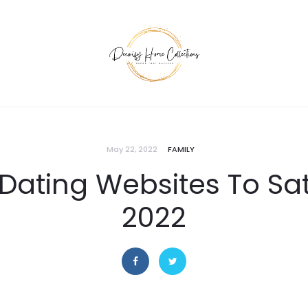
May 22, 2022
FAMILY
Dating Websites To Sati
2022