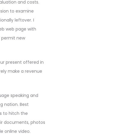
aluation and costs.
ision to examine
nally leftover. I
web web page with
d permit new
ur present offered in
erely make a revenue
nguage speaking and
ng nation. Best
 to hitch the
ir documents, photos
e online video.