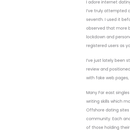
I adore internet dati
I’ve truly attempted
seventh. I used it bef
observed that more b
lockdown and persona
registered users as yo
I’ve just lately been
review and positioned
with fake web pages, 
Many Far east singles 
writing skills which m
Offshore dating site
community. Each and
of those holding their