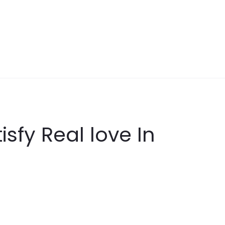
sfy Real love In