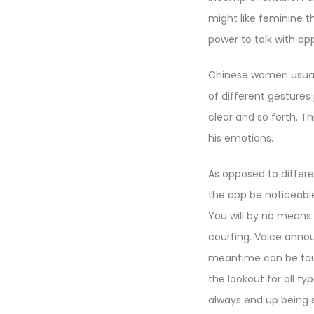
might like feminine th
power to talk with ap
Chinese women usually
of different gestures
clear and so forth. 
his emotions.
As opposed to differen
the app be noticeable
You will by no means
courting. Voice annou
meantime can be foun
the lookout for all typ
always end up being 