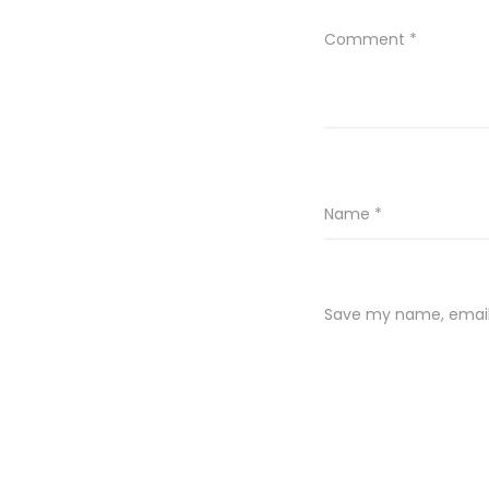
Comment
*
Name
*
Save my name, email,