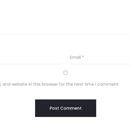
Email
*
 and website in this browser for the next time I comment.