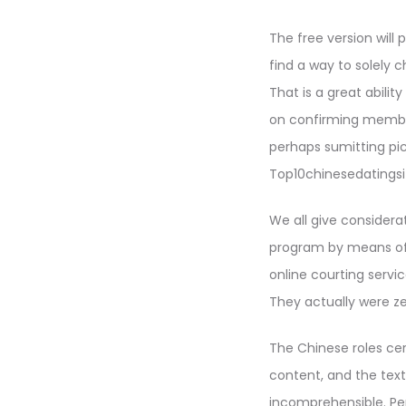
The free version will
find a way to solely 
That is a great abilit
on confirming member
perhaps sumitting pic
Top10chinesedatingsit
We all give considera
program by means of o
online courting servi
They actually were zer
The Chinese roles cer
content, and the text 
incomprehensible. Per