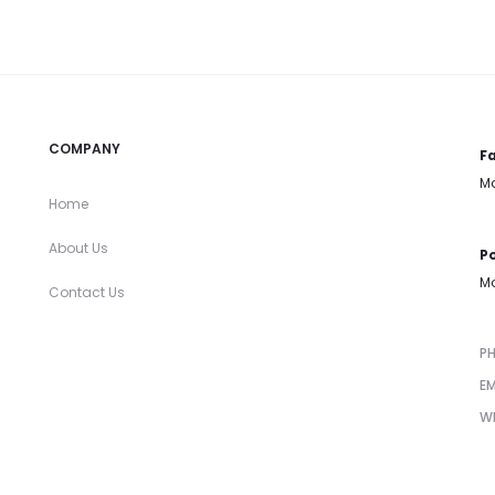
COMPANY
Fa
Mo
Home
About Us
Po
Mo
Contact Us
P
EM
W