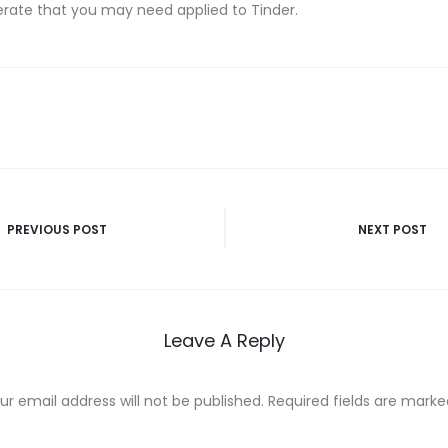
erate that you may need applied to Tinder.
PREVIOUS POST
NEXT POST
n
Leave A Reply
ur email address will not be published.
Required fields are mark