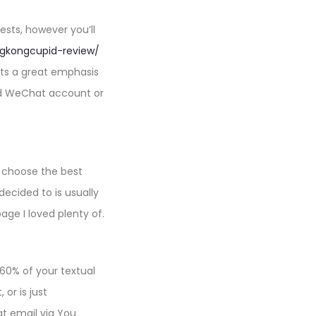
ests, however you’ll
ngkongcupid-review/
puts a great emphasis
ied WeChat account or
o choose the best
decided to is usually
age I loved plenty of.
 60% of your textual
or is just
at email via You