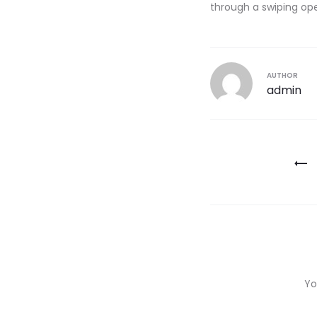
through a swiping op
AUTHOR
admin
Post
navigatio
Yo