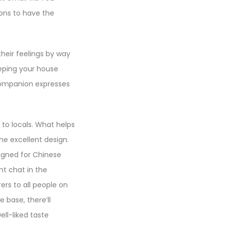
tions to have the
heir feelings by way
eeping your house
 companion expresses
 to locals. What helps
he excellent design.
igned for Chinese
nt chat in the
rs to all people on
e base, there’ll
ll-liked taste