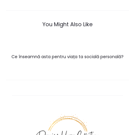
navigation
You Might Also Like
Ce înseamnă asta pentru viața ta socială personală?