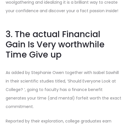
woolgathering and idealizing it is a brilliant way to create
your confidence and discover your a fact passion inside!
3. The actual Financial
Gain Is Very worthwhile
Time Give up
As added by Stephanie Owen together with Isabel Sawhill
in their scientific studies titled, ‘Should Everyone Look at
College? ‘, going to faculty has a finance benefit
generates your time (and mental) forfeit worth the exact
commitment.
Reported by their exploration, college graduates earn