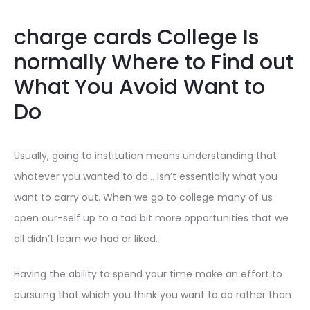
charge cards College Is
normally Where to Find out
What You Avoid Want to
Do
Usually, going to institution means understanding that
whatever you wanted to do… isn’t essentially what you
want to carry out. When we go to college many of us
open our-self up to a tad bit more opportunities that we
all didn’t learn we had or liked.
Having the ability to spend your time make an effort to
pursuing that which you think you want to do rather than