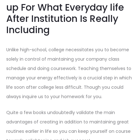
up For What Everyday life
After Institution Is Really
Including
Unlike high-school, college necessitates you to become
solely in control of maintaining your company class
schedule and doing coursework. Teaching themselves to
manage your energy effectively is a crucial step in which
life soon after college less difficult. Though you could
always inquire us to your homework for you.
Quite a few books undoubtedly validate the main
advantages of creating in addition to maintaining great
routines earlier in life so you can keep yourself on course