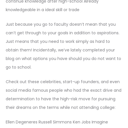
continue knowledge after high-school Already
knowledgeable in a ideal skill or trade
Just because you go to faculty doesn’t mean that you
can’t get through to your goals in addition to aspirations.
Just means that you need to work simply as hard to
obtain them! Incidentally, we’ve lately completed your
blog on what options you have should you do not want to
go to school.
Check out these celebrities, start-up founders, and even
social media famous people who had the exact drive and
determination to have the high-risk move for pursuing
their dreams on the terms while not attending college:
Ellen Degeneres Russell Simmons Ken Jobs Imagine