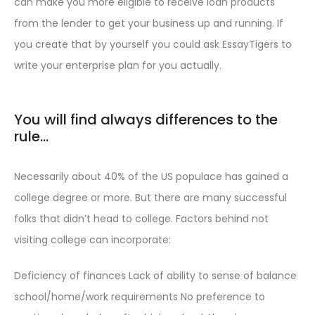
can make you more eligible to receive loan products
from the lender to get your business up and running. If
you create that by yourself you could ask EssayTigers to
write your enterprise plan for you actually.
You will find always differences to the
rule…
Necessarily about 40% of the US populace has gained a
college degree or more. But there are many successful
folks that didn’t head to college. Factors behind not
visiting college can incorporate:
Deficiency of finances Lack of ability to sense of balance
school/home/work requirements No preference to