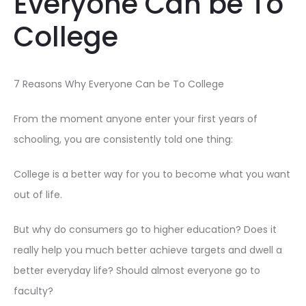
Everyone Can be To
College
7 Reasons Why Everyone Can be To College
From the moment anyone enter your first years of
schooling, you are consistently told one thing:
College is a better way for you to become what you want
out of life.
But why do consumers go to higher education? Does it
really help you much better achieve targets and dwell a
better everyday life? Should almost everyone go to
faculty?