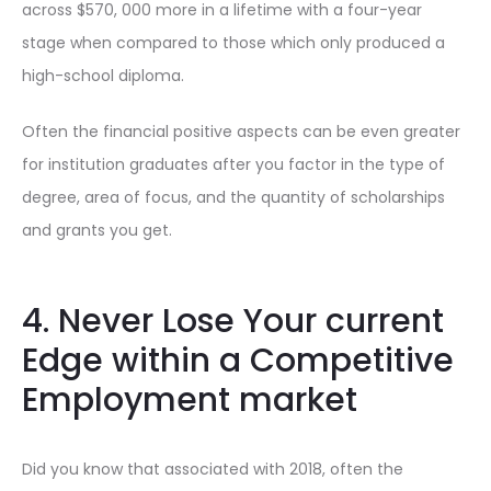
across $570, 000 more in a lifetime with a four-year
stage when compared to those which only produced a
high-school diploma.
Often the financial positive aspects can be even greater
for institution graduates after you factor in the type of
degree, area of focus, and the quantity of scholarships
and grants you get.
4. Never Lose Your current
Edge within a Competitive
Employment market
Did you know that associated with 2018, often the