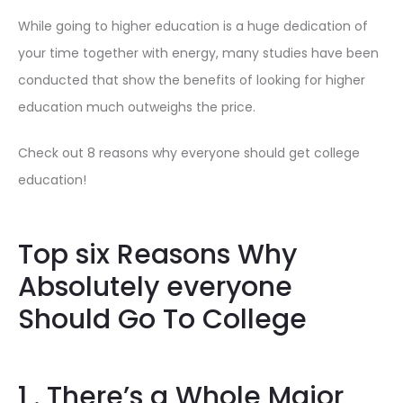
While going to higher education is a huge dedication of
your time together with energy, many studies have been
conducted that show the benefits of looking for higher
education much outweighs the price.
Check out 8 reasons why everyone should get college
education!
Top six Reasons Why
Absolutely everyone
Should Go To College
1 . There’s a Whole Major