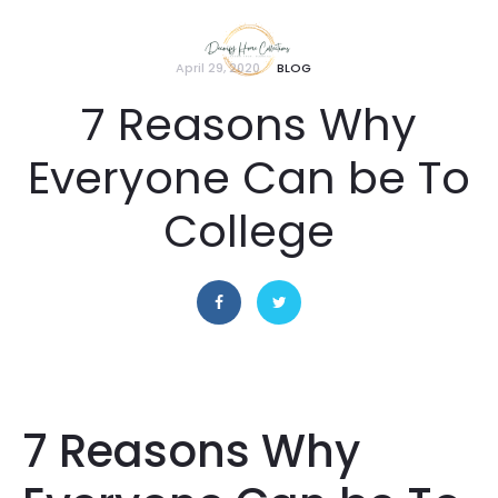
April 29, 2020
BLOG
7 Reasons Why
Everyone Can be To
College
7 Reasons Why