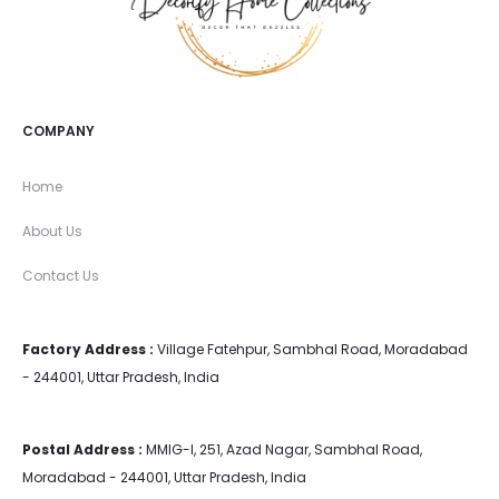
COMPANY
Home
About Us
Contact Us
Factory Address :
Village Fatehpur, Sambhal Road, Moradabad
- 244001, Uttar Pradesh, India
Postal Address :
MMIG-I, 251, Azad Nagar, Sambhal Road,
Moradabad - 244001, Uttar Pradesh, India