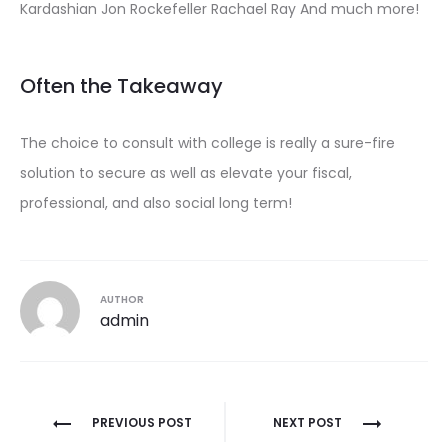
Kardashian Jon Rockefeller Rachael Ray And much more!
Often the Takeaway
The choice to consult with college is really a sure-fire
solution to secure as well as elevate your fiscal,
professional, and also social long term!
AUTHOR
admin
Post
PREVIOUS POST
NEXT POST