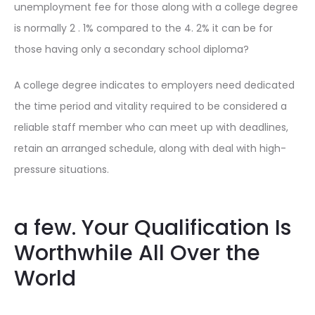
unemployment fee for those along with a college degree
is normally 2 . 1% compared to the 4. 2% it can be for
those having only a secondary school diploma?
A college degree indicates to employers need dedicated
the time period and vitality required to be considered a
reliable staff member who can meet up with deadlines,
retain an arranged schedule, along with deal with high-
pressure situations.
a few. Your Qualification Is
Worthwhile All Over the
World