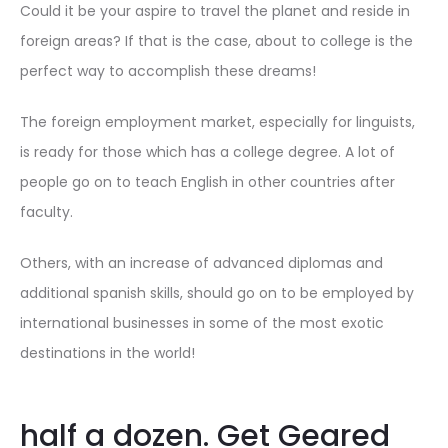
Could it be your aspire to travel the planet and reside in
foreign areas? If that is the case, about to college is the
perfect way to accomplish these dreams!
The foreign employment market, especially for linguists,
is ready for those which has a college degree. A lot of
people go on to teach English in other countries after
faculty.
Others, with an increase of advanced diplomas and
additional spanish skills, should go on to be employed by
international businesses in some of the most exotic
destinations in the world!
half a dozen. Get Geared