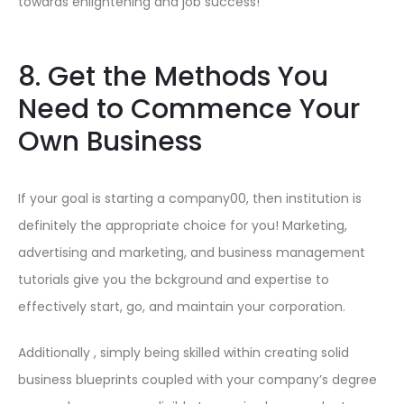
towards enlightening and job success!
8. Get the Methods You
Need to Commence Your
Own Business
If your goal is starting a company00, then institution is
definitely the appropriate choice for you! Marketing,
advertising and marketing, and business management
tutorials give you the bckground and expertise to
effectively start, go, and maintain your corporation.
Additionally , simply being skilled within creating solid
business blueprints coupled with your company’s degree