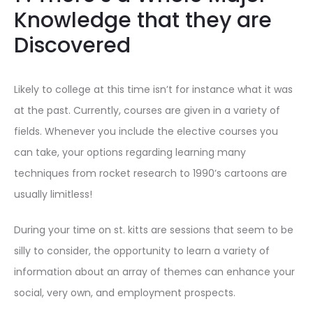
Knowledge that they are
Discovered
Likely to college at this time isn’t for instance what it was
at the past. Currently, courses are given in a variety of
fields. Whenever you include the elective courses you
can take, your options regarding learning many
techniques from rocket research to 1990’s cartoons are
usually limitless!
During your time on st. kitts are sessions that seem to be
silly to consider, the opportunity to learn a variety of
information about an array of themes can enhance your
social, very own, and employment prospects.